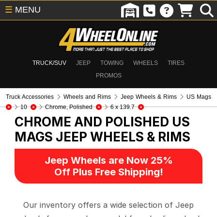
☰
MENU
TRUCK/SUV
JEEP
TOWING
WHEELS
TIRES
PROMOS
Truck Accessories
Wheels and Rims
Jeep Wheels & Rims
US Mags
10
Chrome, Polished
6 x 139.7
CHROME AND POLISHED US
MAGS
JEEP WHEELS & RIMS
Jeep Wheels are Now 25%
Off Plus Free Shipping!
Our inventory offers a wide selection of Jeep