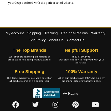
your Jeep outfitted with the perfect set of wheels.
My Account
Shipping
Tracking
Refunds/Returns
Warranty
Site Policy
About Us
Contact Us
The Top Brands
Helpful Support
We offer great pricing on millions of
(813) 769-2451
products from leading manufacturers.
Our staff is ready to help you with your
purchase.
Free Shipping
100% Warranty
The large majority of our wide selection
All of our products are 100% backed by
of products ship at no cost to you.
the manufacturers warranty policy.
A+ Rating