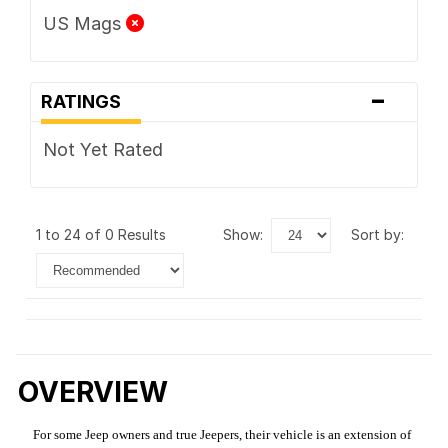
US Mags
-
RATINGS
Not Yet Rated
1 to 24 of 0 Results
show:
sort by:
OVERVIEW
For some Jeep owners and true Jeepers, their vehicle is an extension of