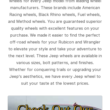
wheels for every Jeep model from leading wheel
manufacturers. These brands include American
Racing wheels, Black Rhino wheels, Fuel wheels,
and Method wheels. You are guaranteed superior
quality wheels with excellent features on your
purchase. We made it easier to find the perfect
off-road wheels for your Rubicon and Wrangler
to elevate your style and take your adventure to
the next level. These Jeep wheels are available in
various sizes, bolt patterns, and finishes.
Whether for conquering trails or upgrading your
Jeep's aesthetics, we have every Jeep wheel to
suit your taste at the lowest prices.
Check Out Our