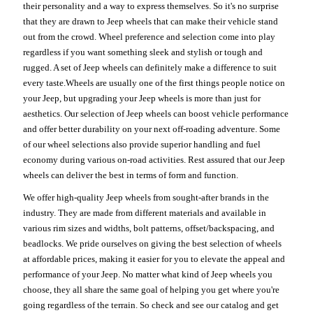
their personality and a way to express themselves. So it's no surprise
that they are drawn to Jeep wheels that can make their vehicle stand
out from the crowd. Wheel preference and selection come into play
regardless if you want something sleek and stylish or tough and
rugged. A set of Jeep wheels can definitely make a difference to suit
every taste.Wheels are usually one of the first things people notice on
your Jeep, but upgrading your Jeep wheels is more than just for
aesthetics. Our selection of Jeep wheels can boost vehicle performance
and offer better durability on your next off-roading adventure. Some
of our wheel selections also provide superior handling and fuel
economy during various on-road activities. Rest assured that our Jeep
wheels can deliver the best in terms of form and function.
We offer high-quality Jeep wheels from sought-after brands in the
industry. They are made from different materials and available in
various rim sizes and widths, bolt patterns, offset/backspacing, and
beadlocks. We pride ourselves on giving the best selection of wheels
at affordable prices, making it easier for you to elevate the appeal and
performance of your Jeep. No matter what kind of Jeep wheels you
choose, they all share the same goal of helping you get where you're
going regardless of the terrain. So check and see our catalog and get