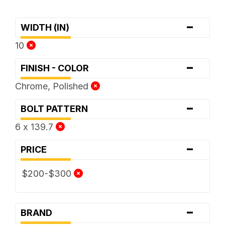
-
WIDTH (IN)
10
-
FINISH - COLOR
Chrome, Polished
-
BOLT PATTERN
6 x 139.7
-
PRICE
$200-$300
-
BRAND