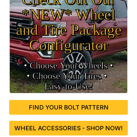
*NEW* Wheel
and Tire Package
Configurator
• Choose Your Wheels •
• Choose Your Tires •
Easy‑to‑Use!
FIND YOUR BOLT PATTERN
WHEEL ACCESSORIES - SHOP NOW!