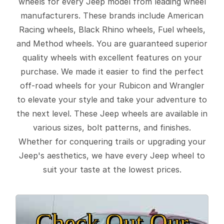
wheels for every Jeep model from leading wheel
manufacturers. These brands include American
Racing wheels, Black Rhino wheels, Fuel wheels,
and Method wheels. You are guaranteed superior
quality wheels with excellent features on your
purchase. We made it easier to find the perfect
off-road wheels for your Rubicon and Wrangler
to elevate your style and take your adventure to
the next level. These Jeep wheels are available in
various sizes, bolt patterns, and finishes.
Whether for conquering trails or upgrading your
Jeep's aesthetics, we have every Jeep wheel to
suit your taste at the lowest prices.
Check Out Our