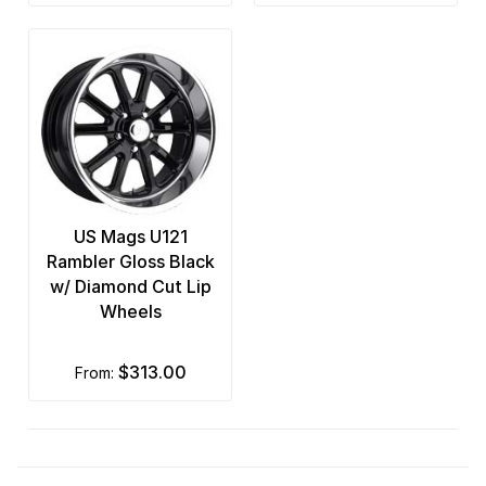
US Mags U121
Rambler Gloss Black
w/ Diamond Cut Lip
Wheels
$313.00
from: