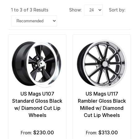
1 to 3 of 3 Results
show:
sort by:
US Mags U107
US Mags U117
Standard Gloss Black
Rambler Gloss Black
w/ Diamond Cut Lip
Milled w/ Diamond
Wheels
Cut Lip Wheels
$230.00
$313.00
from:
from: