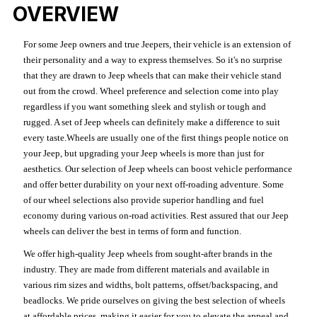
OVERVIEW
For some Jeep owners and true Jeepers, their vehicle is an extension of
their personality and a way to express themselves. So it's no surprise
that they are drawn to Jeep wheels that can make their vehicle stand
out from the crowd. Wheel preference and selection come into play
regardless if you want something sleek and stylish or tough and
rugged. A set of Jeep wheels can definitely make a difference to suit
every taste.Wheels are usually one of the first things people notice on
your Jeep, but upgrading your Jeep wheels is more than just for
aesthetics. Our selection of Jeep wheels can boost vehicle performance
and offer better durability on your next off-roading adventure. Some
of our wheel selections also provide superior handling and fuel
economy during various on-road activities. Rest assured that our Jeep
wheels can deliver the best in terms of form and function.
We offer high-quality Jeep wheels from sought-after brands in the
industry. They are made from different materials and available in
various rim sizes and widths, bolt patterns, offset/backspacing, and
beadlocks. We pride ourselves on giving the best selection of wheels
at affordable prices, making it easier for you to elevate the appeal and