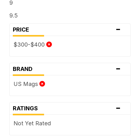
9
9.5
-
PRICE
$300-$400
-
BRAND
US Mags
-
RATINGS
Not Yet Rated