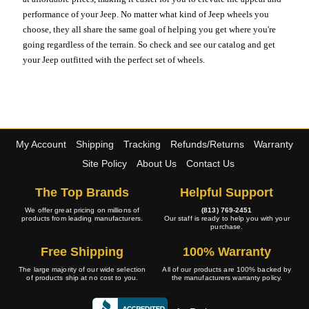
performance of your Jeep. No matter what kind of Jeep wheels you
choose, they all share the same goal of helping you get where you're
going regardless of the terrain. So check and see our catalog and get
your Jeep outfitted with the perfect set of wheels.
My Account
Shipping
Tracking
Refunds/Returns
Warranty
Site Policy
About Us
Contact Us
The Top Brands
Helpful Support
We offer great pricing on millions of
(813) 769-2451
products from leading manufacturers.
Our staff is ready to help you with your
purchase.
Free Shipping
100% Warranty
The large majority of our wide selection
All of our products are 100% backed by
of products ship at no cost to you.
the manufacturers warranty policy.