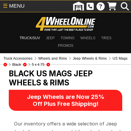
☰
MENU
TRUCK/SUV
JEEP
TOWING
WHEELS
TIRES
PROMOS
Truck Accessories
Wheels and Rims
Jeep Wheels & Rims
US Mags
Black
5 x 4.75
BLACK US MAGS
JEEP
WHEELS & RIMS
Jeep Wheels are Now 25%
Off Plus Free Shipping!
Our inventory offers a wide selection of Jeep