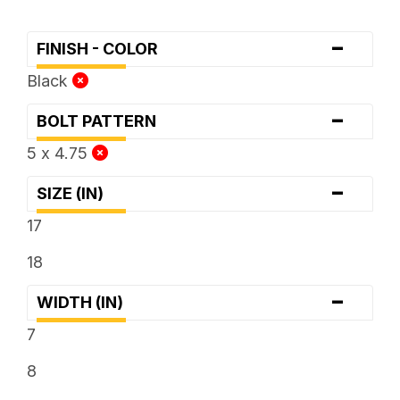
-
FINISH - COLOR
Black
-
BOLT PATTERN
5 x 4.75
-
SIZE (IN)
17
18
-
WIDTH (IN)
7
8