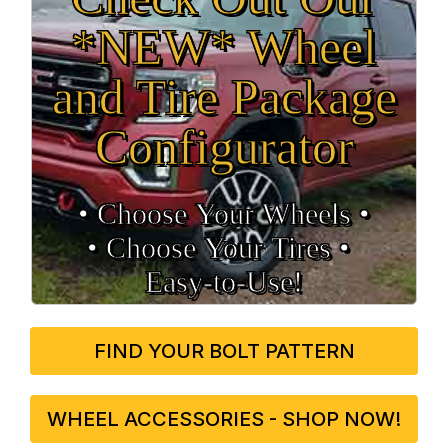
*NEW* Wheel
and Tire Package
Configurator
• Choose Your Wheels •
• Choose Your Tires •
Easy‑to‑Use!
FIND YOUR BOLT PATTERN
WHEEL ACCESSORIES - SHOP NOW!