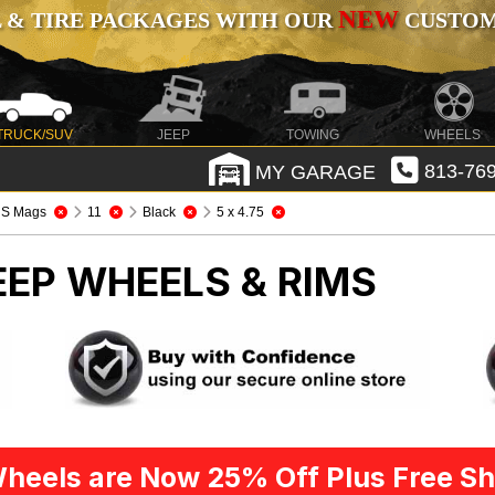
NEW
 & TIRE PACKAGES WITH OUR
CUSTOMI
TRUCK/SUV
JEEP
TOWING
WHEELS
MY GARAGE
813-769
S Mags
11
Black
5 x 4.75
EEP WHEELS & RIMS
heels are Now 25% Off Plus Free Sh