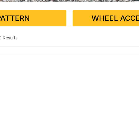
PATTERN
WHEEL ACCE
 0 Results