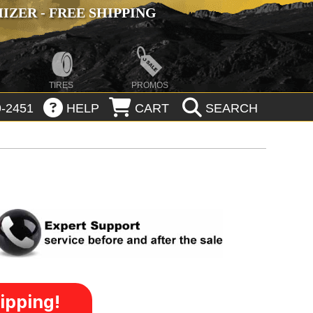
ZER - FREE SHIPPING
TIRES
PROMOS
-2451
HELP
CART
SEARCH
ipping!