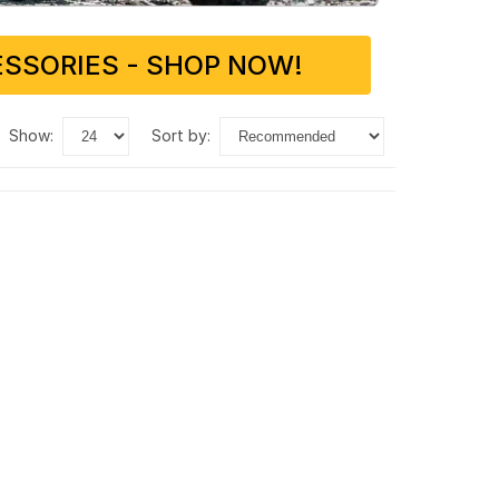
SSORIES - SHOP NOW!
show:
sort by: