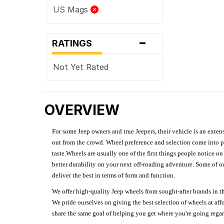
US Mags
-
RATINGS
Not Yet Rated
OVERVIEW
For some Jeep owners and true Jeepers, their vehicle is an extens
out from the crowd. Wheel preference and selection come into pl
taste.Wheels are usually one of the first things people notice o
better durability on your next off-roading adventure. Some of o
deliver the best in terms of form and function.
We offer high-quality Jeep wheels from sought-after brands in th
We pride ourselves on giving the best selection of wheels at aff
share the same goal of helping you get where you're going regardl