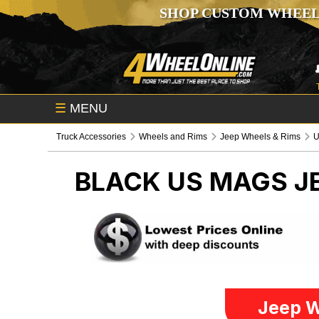
SHOP CUSTOM WHEEL
☰
MENU
Truck Accessories
Wheels and Rims
Jeep Wheels & Rims
U
BLACK US MAGS
J
Jeep W