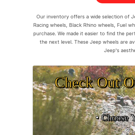
Our inventory offers a wide selection of
Racing wheels, Black Rhino wheels, Fuel wh
purchase. We made it easier to find the pe
the next level. These Jeep wheels are ava
Jeep's aesthe
Check Out O
• Choose 