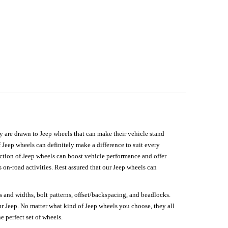
hey are drawn to Jeep wheels that can make their vehicle stand
 Jeep wheels can definitely make a difference to suit every
lection of Jeep wheels can boost vehicle performance and offer
on-road activities. Rest assured that our Jeep wheels can
s and widths, bolt patterns, offset/backspacing, and beadlocks.
our Jeep. No matter what kind of Jeep wheels you choose, they all
e perfect set of wheels.