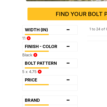
FIND YOUR BOLT 
-
1 to 24 of
WIDTH (IN)
11
-
FINISH - COLOR
Black
-
BOLT PATTERN
5 x 4.75
-
PRICE
-
BRAND