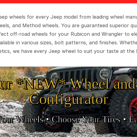
 Jeep wheels for every Jeep model from leading wheel man
eels, and Method wheels. You are guaranteed superior qua
rfect off-road wheels for your Rubicon and Wrangler to el
ilable in various sizes, bolt patterns, and finishes. Wheth
tics, we have every Jeep wheel to suit your taste at the 
ur *NEW* Wheel and 
Configurator
Your Wheels •
• Choose Your Tires •
Ea