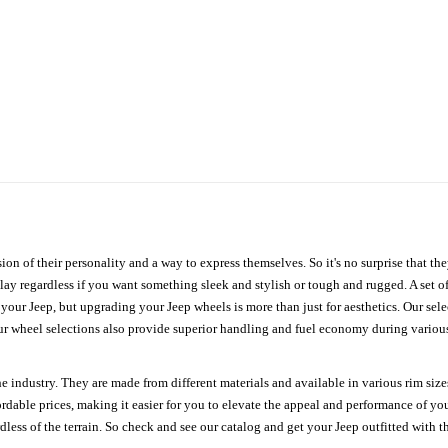
ion of their personality and a way to express themselves. So it's no surprise that t
ay regardless if you want something sleek and stylish or tough and rugged. A set of
n your Jeep, but upgrading your Jeep wheels is more than just for aesthetics. Our se
ur wheel selections also provide superior handling and fuel economy during various 
e industry. They are made from different materials and available in various rim size
ordable prices, making it easier for you to elevate the appeal and performance of y
ess of the terrain. So check and see our catalog and get your Jeep outfitted with th