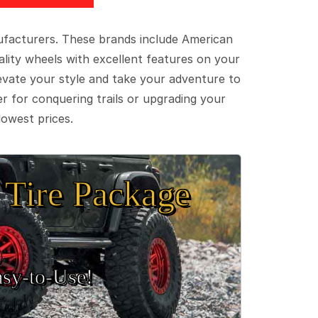
ufacturers. These brands include American
lity wheels with excellent features on your
evate your style and take your adventure to
er for conquering trails or upgrading your
lowest prices.
Tire Package
sy‑to‑Use!