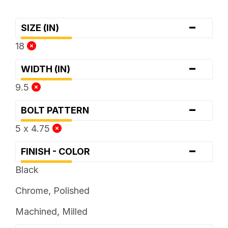
-
SIZE (IN)
18
-
WIDTH (IN)
9.5
-
BOLT PATTERN
5 x 4.75
-
FINISH - COLOR
Black
Chrome, Polished
Machined, Milled