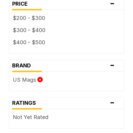
-
PRICE
$200 - $300
$300 - $400
$400 - $500
-
BRAND
US Mags
-
RATINGS
Not Yet Rated