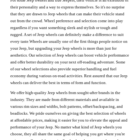
For some Jeep owners and true Jeepers, their vehicle is an extension of
their personality and a way to express themselves. So it's no surprise
that they are drawn to Jeep wheels that can make their vehicle stand
out from the crowd. Wheel preference and selection come into play
regardless if you want something sleek and stylish or tough and
rugged. A set of Jeep wheels can definitely make a difference to suit
every taste.Wheels are usually one of the first things people notice on
your Jeep, but upgrading your Jeep wheels is more than just for
aesthetics. Our selection of Jeep wheels can boost vehicle performance
and offer better durability on your next off-roading adventure. Some
of our wheel selections also provide superior handling and fuel
economy during various on-road activities. Rest assured that our Jeep
wheels can deliver the best in terms of form and function.
We offer high-quality Jeep wheels from sought-after brands in the
industry. They are made from different materials and available in
various rim sizes and widths, bolt patterns, offset/backspacing, and
beadlocks. We pride ourselves on giving the best selection of wheels
at affordable prices, making it easier for you to elevate the appeal and
performance of your Jeep. No matter what kind of Jeep wheels you
choose, they all share the same goal of helping you get where you're