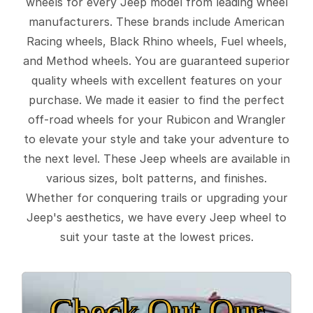
wheels for every Jeep model from leading wheel
manufacturers. These brands include American
Racing wheels, Black Rhino wheels, Fuel wheels,
and Method wheels. You are guaranteed superior
quality wheels with excellent features on your
purchase. We made it easier to find the perfect
off-road wheels for your Rubicon and Wrangler
to elevate your style and take your adventure to
the next level. These Jeep wheels are available in
various sizes, bolt patterns, and finishes.
Whether for conquering trails or upgrading your
Jeep's aesthetics, we have every Jeep wheel to
suit your taste at the lowest prices.
Check Out Our