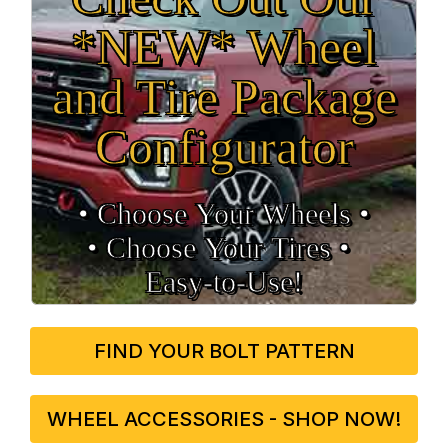
*NEW* Wheel
and Tire Package
Configurator
• Choose Your Wheels •
• Choose Your Tires •
Easy‑to‑Use!
FIND YOUR BOLT PATTERN
WHEEL ACCESSORIES - SHOP NOW!