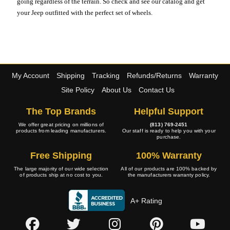
going regardless of the terrain. So check and see our catalog and get
your Jeep outfitted with the perfect set of wheels.
My Account
Shipping
Tracking
Refunds/Returns
Warranty
Site Policy
About Us
Contact Us
The Top Brands
Helpful Support
We offer great pricing on millions of
(813) 769-2451
products from leading manufacturers.
Our staff is ready to help you with your
purchase.
Free Shipping
100% Warranty
The large majority of our wide selection
All of our products are 100% backed by
of products ship at no cost to you.
the manufacturers warranty policy.
A+ Rating