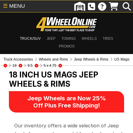
☰
MENU
TRUCK/SUV
JEEP
TOWING
WHEELS
TIRES
PROMOS
Truck Accessories
Wheels and Rims
Jeep Wheels & Rims
US Mags
18
9.5
5 x 4.75
18 INCH US MAGS
JEEP
WHEELS & RIMS
Jeep Wheels are Now 25%
Off Plus Free Shipping!
Our inventory offers a wide selection of Jeep