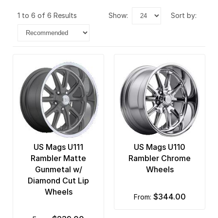
1 to 6 of 6 Results
show:
sort by:
US Mags U111
US Mags U110
Rambler Matte
Rambler Chrome
Gunmetal w/
Wheels
Diamond Cut Lip
Wheels
$344.00
from: