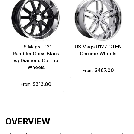
US Mags U121
US Mags U127 CTEN
Rambler Gloss Black
Chrome Wheels
w/ Diamond Cut Lip
Wheels
$467.00
from:
$313.00
from:
OVERVIEW