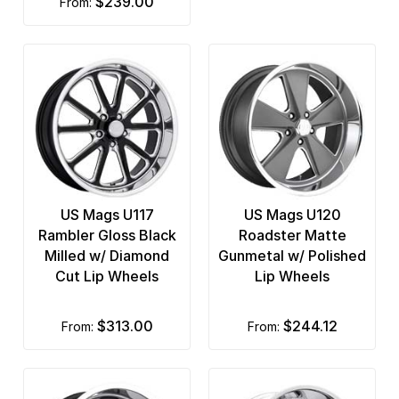
$239.00
from:
US Mags U117
US Mags U120
Rambler Gloss Black
Roadster Matte
Milled w/ Diamond
Gunmetal w/ Polished
Cut Lip Wheels
Lip Wheels
$313.00
$244.12
from:
from: