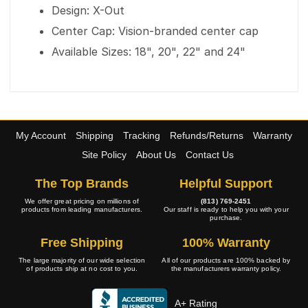
Design: X-Out
Center Cap: Vision-branded center cap
Available Sizes: 18", 20", 22" and 24"
My Account
Shipping
Tracking
Refunds/Returns
Warranty
Site Policy
About Us
Contact Us
The Top Brands
Helpful Support
We offer great pricing on millions of
(813) 769-2451
products from leading manufacturers.
Our staff is ready to help you with your
purchase.
Free Shipping
100% Warranty
The large majority of our wide selection
All of our products are 100% backed by
of products ship at no cost to you.
the manufacturers warranty policy.
A+ Rating