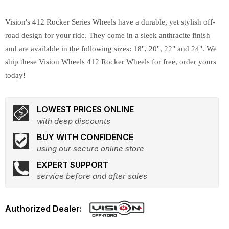
Vision's 412 Rocker Series Wheels have a durable, yet stylish off-
road design for your ride. They come in a sleek anthracite finish
and are available in the following sizes: 18", 20", 22" and 24". We
ship these Vision Wheels 412 Rocker Wheels for free, order yours
today!
LOWEST PRICES ONLINE
with deep discounts
BUY WITH CONFIDENCE
using our secure online store
EXPERT SUPPORT
service before and after sales