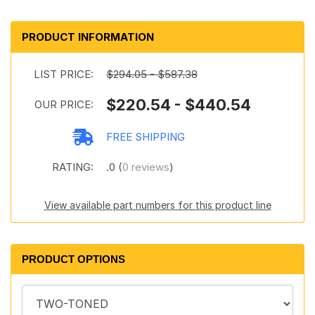
PRODUCT INFORMATION
LIST PRICE:
$294.05 - $587.38
$220.54 - $440.54
OUR PRICE:
FREE SHIPPING
RATING:
.0 (
0 reviews
)
View available part numbers for this product line
PRODUCT OPTIONS