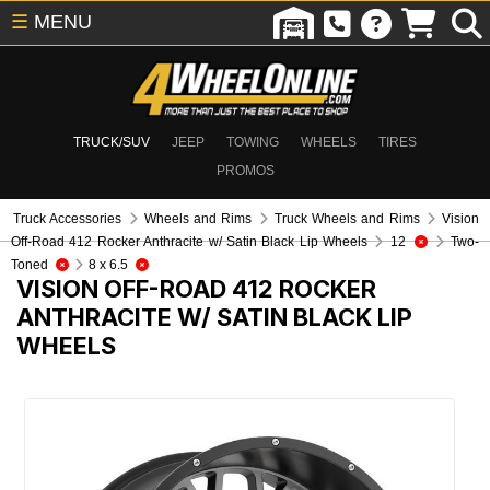
☰
MENU
TRUCK/SUV
JEEP
TOWING
WHEELS
TIRES
PROMOS
Truck Accessories
Wheels and Rims
Truck Wheels and Rims
Vision
Off-Road 412 Rocker Anthracite w/ Satin Black Lip Wheels
12
Two-
Toned
8 x 6.5
VISION OFF-ROAD 412 ROCKER
ANTHRACITE W/ SATIN BLACK LIP
WHEELS