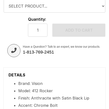
Quantity:
ADD TO CART
Have a Question? Talk to an expert, we know our products.
1-813-769-2451
DETAILS
Brand: Vision
Model: 412 Rocker
Finish: Anthracite with Satin Black Lip
Accent: Chrome Bolt