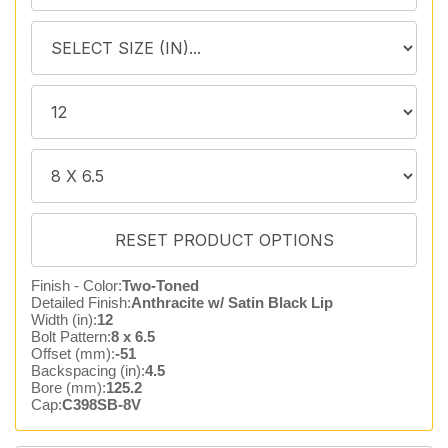
Finish - Color:
Two-Toned
Detailed Finish:
Anthracite w/ Satin Black Lip
Width (in):
12
Bolt Pattern:
8 x 6.5
Offset (mm):
-51
Backspacing (in):
4.5
Bore (mm):
125.2
Cap:
C398SB-8V