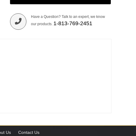
Have a Question? Talk to an expert, we know
1-813-769-2451
our products.
ut Us
Contact Us