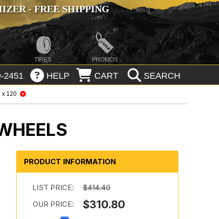
ZER - FREE SHIPPING
TIRES
PROMOS
-2451
HELP
CART
SEARCH
 x 120
 WHEELS
PRODUCT INFORMATION
LIST PRICE:
$414.40
$310.80
OUR PRICE: