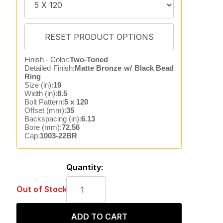
Finish - Color:
Two-Toned
Detailed Finish:
Matte Bronze w/ Black Bead
Ring
Size (in):
19
Width (in):
8.5
Bolt Pattern:
5 x 120
Offset (mm):
35
Backspacing (in):
6.13
Bore (mm):
72.56
Cap:
1003-22BR
Quantity:
Out of Stock
ADD TO CART