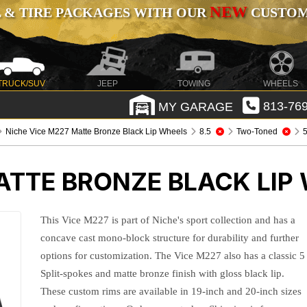
NEW
 & TIRE PACKAGES WITH OUR
CUSTOMI
TRUCK/SUV
JEEP
TOWING
WHEELS
MY GARAGE
813-769
Niche Vice M227 Matte Bronze Black Lip Wheels
8.5
Two-Toned
5
ATTE BRONZE BLACK LIP
This Vice M227 is part of Niche's sport collection and has a
concave cast mono-block structure for durability and further
options for customization. The Vice M227 also has a classic 5
Split-spokes and matte bronze finish with gloss black lip.
These custom rims are available in 19-inch and 20-inch sizes