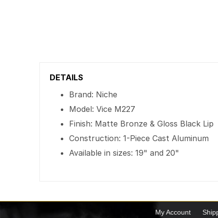
DETAILS
Brand: Niche
Model: Vice M227
Finish: Matte Bronze & Gloss Black Lip
Construction: 1-Piece Cast Aluminum
Available in sizes: 19" and 20"
My Account
Ship