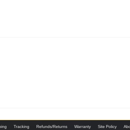
ping
Tracking
Refunds/Returns
Warranty
Site Policy
Abo