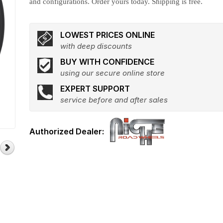
and configurations. Order yours today. Shipping is free.
LOWEST PRICES ONLINE
with deep discounts
BUY WITH CONFIDENCE
using our secure online store
EXPERT SUPPORT
service before and after sales