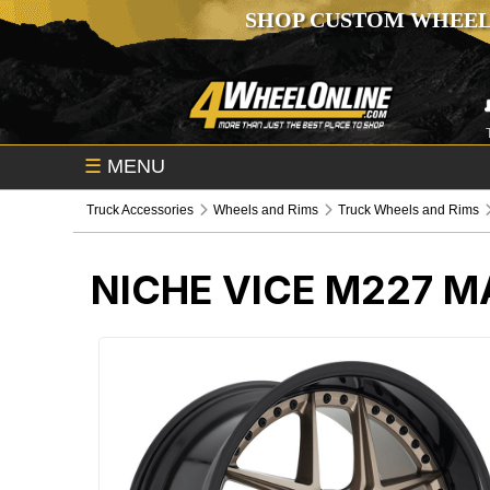
SHOP CUSTOM WHEEL
☰
MENU
Truck Accessories
Wheels and Rims
Truck Wheels and Rims
NICHE VICE M227 M