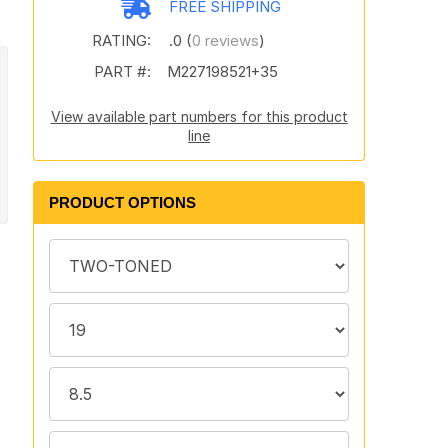
FREE SHIPPING
RATING:
.0 (
0 reviews
)
PART #:
M227198521+35
View available part numbers for this product
line
PRODUCT OPTIONS