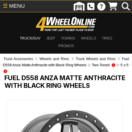
☰
MENU
TRUCK/SUV
JEEP
TOWING
WHEELS
TIRES
PROMOS
Truck Accessories
Wheels and Rims
Truck Wheels and Rims
Fuel
D558 Anza Matte Anthracite with Black Ring Wheels
Two-Toned
5 x 5
FUEL D558 ANZA MATTE ANTHRACITE
WITH BLACK RING WHEELS