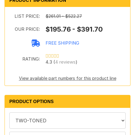
PRODUCT INFORMATION
LIST PRICE:
$261.01 - $522.27
$195.76 - $391.70
OUR PRICE:
FREE SHIPPING
RATING:
4.3 (
4 reviews
)
View available part numbers for this product line
PRODUCT OPTIONS