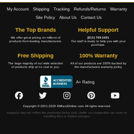
My Account
Shipping
Tracking
Refunds/Returns
Warranty
Site Policy
About Us
Contact Us
The Top Brands
Helpful Support
We offer great pricing on millions of
(813) 769-2451
products from leading manufacturers.
Our staff is ready to help you with your
purchase.
Free Shipping
100% Warranty
The large majority of our wide selection
All of our products are 100% backed by
of products ship at no cost to you.
the manufacturers warranty policy.
A+ Rating
Copyright © 2001-2026 4WheelOnline.com. All rights reserved.
Image(s) may not reflect the product(s) being sold. Unlike our competition we have no
handling fees or hidden charges.