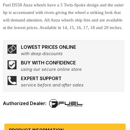
Fuel D558 Anza wheels have a 5 Twin-Spoke design and the outer
lip is accentuated with rivets giving the wheel a striking look that
will demand attention. All Anza wheels ship free and are available
at the lowest prices. Available in 14, 15, 16, 17, 18 and 20 inches.
LOWEST PRICES ONLINE
with deep discounts
BUY WITH CONFIDENCE
using our secure online store
EXPERT SUPPORT
service before and after sales