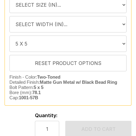
Finish - Color:
Two-Toned
Detailed Finish:
Matte Gun Metal w/ Black Bead Ring
Bolt Pattern:
5 x 5
Bore (mm):
78.1
Cap:
1001-57B
Quantity:
ADD TO CART