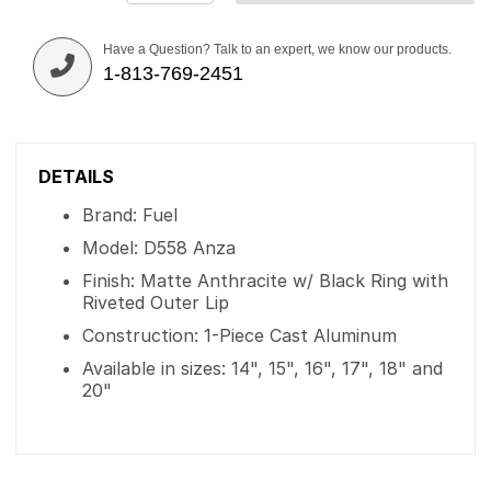
Have a Question? Talk to an expert, we know our products.
1-813-769-2451
DETAILS
Brand: Fuel
Model: D558 Anza
Finish: Matte Anthracite w/ Black Ring with
Riveted Outer Lip
Construction: 1-Piece Cast Aluminum
Available in sizes: 14", 15", 16", 17", 18" and
20"