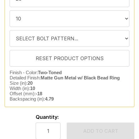
Finish - Color:
Two-Toned
Detailed Finish:
Matte Gun Metal w/ Black Bead Ring
Size (in):
20
Width (in):
10
Offset (mm):
-18
Backspacing (in):
4.79
Quantity:
ADD TO CART