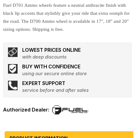
Fuel D701 Ammo wheels feature a neutral anthracite finish with
black lip accents that stylishly give your ride that extra oomph for
the road. The D700 Ammo wheel is available in 17'', 18'' and 20''
sizing options. Shipping is free.
LOWEST PRICES ONLINE
with deep discounts
BUY WITH CONFIDENCE
using our secure online store
EXPERT SUPPORT
service before and after sales