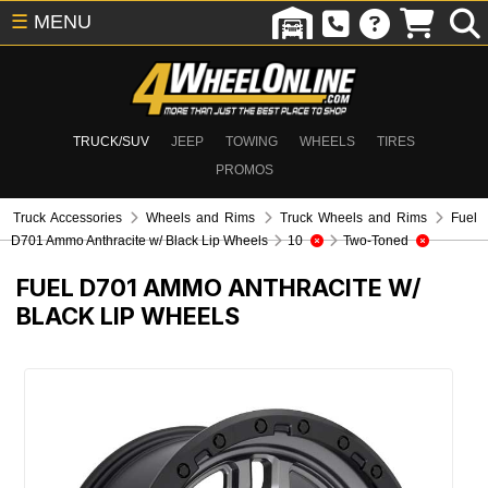
☰
MENU
TRUCK/SUV
JEEP
TOWING
WHEELS
TIRES
PROMOS
Truck Accessories
Wheels and Rims
Truck Wheels and Rims
Fuel
D701 Ammo Anthracite w/ Black Lip Wheels
10
Two-Toned
FUEL D701 AMMO ANTHRACITE W/
BLACK LIP WHEELS