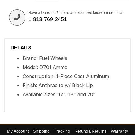
Have a Question? Talk to an expert, we know our products.
1-813-769-2451
DETAILS
Brand: Fuel Wheels
Model: D701 Ammo
Construction: 1-Piece Cast Aluminum
Finish: Anthracite w/ Black Lip
Available sizes: 17", 18" and 20"
My Account
Shipping
Tracking
Refunds/Returns
Warranty