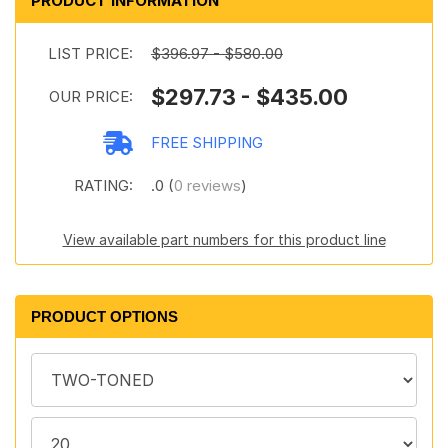
PRODUCT INFORMATION
LIST PRICE:
$396.97 - $580.00
$297.73 - $435.00
OUR PRICE:
FREE SHIPPING
RATING:
.0 (
0 reviews
)
View available part numbers for this product line
PRODUCT OPTIONS