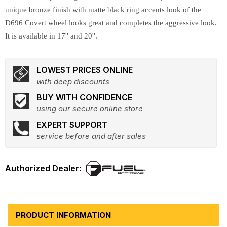
unique bronze finish with matte black ring accents look of the
D696 Covert wheel looks great and completes the aggressive look.
It is available in 17'' and 20''.
LOWEST PRICES ONLINE
with deep discounts
BUY WITH CONFIDENCE
using our secure online store
EXPERT SUPPORT
service before and after sales
PRODUCT INFORMATION