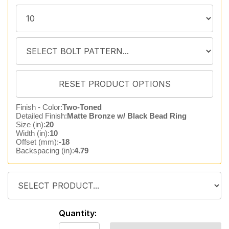
Finish - Color:
Two-Toned
Detailed Finish:
Matte Bronze w/ Black Bead Ring
Size (in):
20
Width (in):
10
Offset (mm):
-18
Backspacing (in):
4.79
Quantity: