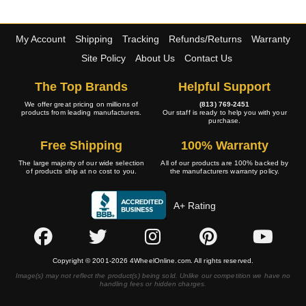
My Account
Shipping
Tracking
Refunds/Returns
Warranty
Site Policy
About Us
Contact Us
The Top Brands
Helpful Support
We offer great pricing on millions of
(813) 769-2451
products from leading manufacturers.
Our staff is ready to help you with your
purchase.
Free Shipping
100% Warranty
The large majority of our wide selection
All of our products are 100% backed by
of products ship at no cost to you.
the manufacturers warranty policy.
A+ Rating
Copyright © 2001-2026 4WheelOnline.com. All rights reserved.
Image(s) may not reflect the product(s) being sold. Unlike our competition we have no
handling fees or hidden charges.