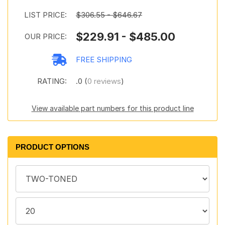
LIST PRICE:
$306.55 - $646.67
$229.91 - $485.00
OUR PRICE:
FREE SHIPPING
RATING:
.0 (
0 reviews
)
View available part numbers for this product line
PRODUCT OPTIONS