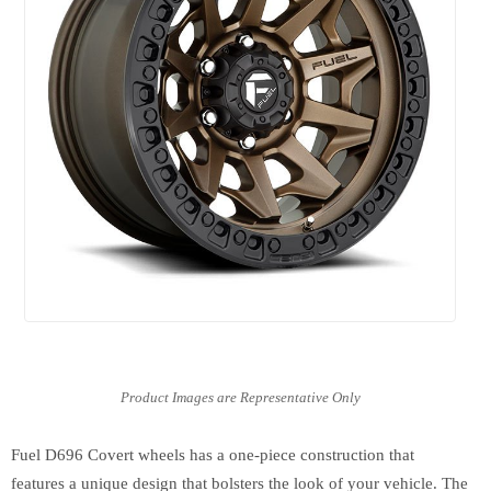
Fuel D696 Covert wheels has a one-piece construction that
features a unique design that bolsters the look of your vehicle. The