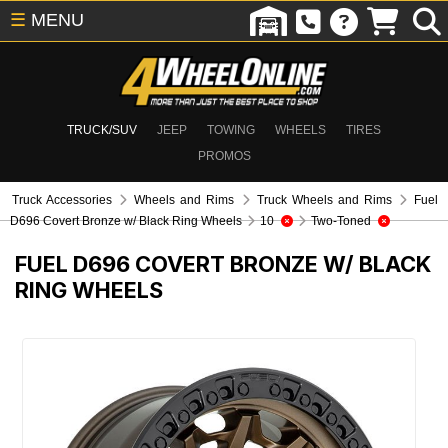
☰
MENU
TRUCK/SUV
JEEP
TOWING
WHEELS
TIRES
PROMOS
Truck Accessories
Wheels and Rims
Truck Wheels and Rims
Fuel
D696 Covert Bronze w/ Black Ring Wheels
10
Two-Toned
FUEL D696 COVERT BRONZE W/ BLACK
RING WHEELS