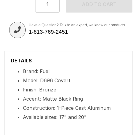
ADD TO CART
Have a Question? Talk to an expert, we know our products.
1-813-769-2451
DETAILS
Brand: Fuel
Model: D696 Covert
Finish: Bronze
Accent: Matte Black Ring
Construction: 1-Piece Cast Aluminum
Available sizes: 17" and 20"