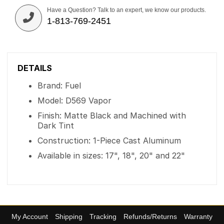
Have a Question? Talk to an expert, we know our products.
1-813-769-2451
DETAILS
Brand: Fuel
Model: D569 Vapor
Finish: Matte Black and Machined with
Dark Tint
Construction: 1-Piece Cast Aluminum
Available in sizes: 17", 18", 20" and 22"
My Account
Shipping
Tracking
Refunds/Returns
Warranty