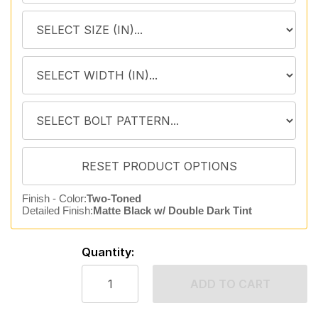
Finish - Color:
Two-Toned
Detailed Finish:
Matte Black w/ Double Dark Tint
Quantity:
ADD TO CART