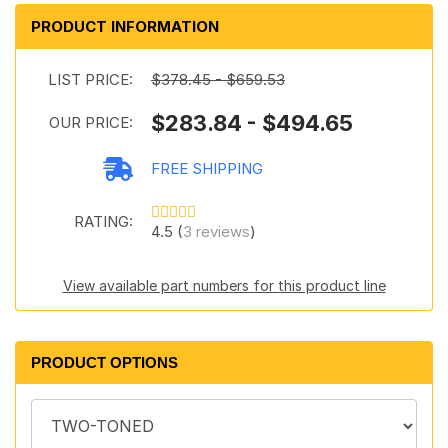
PRODUCT INFORMATION
LIST PRICE:
$378.45 - $659.53
$283.84 - $494.65
OUR PRICE:
FREE SHIPPING
RATING:
4.5 (
3 reviews
)
View available part numbers for this product line
PRODUCT OPTIONS