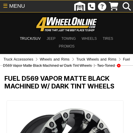
☰
MENU
TRUCK/SUV
JEEP
TOWING
WHEELS
TIRES
PROMOS
Truck Accessories
Wheels and Rims
Truck Wheels and Rims
Fuel
D569 Vapor Matte Black Machined w/ Dark Tint Wheels
Two-Toned
FUEL D569 VAPOR MATTE BLACK
MACHINED W/ DARK TINT WHEELS