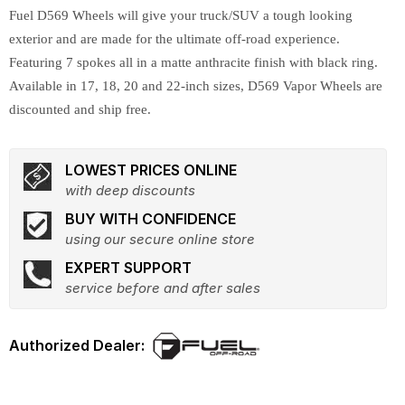
Fuel D569 Wheels will give your truck/SUV a tough looking
exterior and are made for the ultimate off-road experience.
Featuring 7 spokes all in a matte anthracite finish with black ring.
Available in 17, 18, 20 and 22-inch sizes, D569 Vapor Wheels are
discounted and ship free.
LOWEST PRICES ONLINE
with deep discounts
BUY WITH CONFIDENCE
using our secure online store
EXPERT SUPPORT
service before and after sales