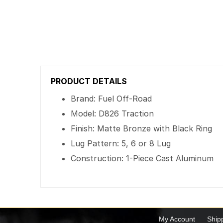
PRODUCT DETAILS
Brand: Fuel Off-Road
Model: D826 Traction
Finish: Matte Bronze with Black Ring
Lug Pattern: 5, 6 or 8 Lug
Construction: 1-Piece Cast Aluminum
My Account
Ship