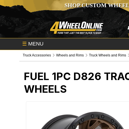
SHOP CUSTOM WHEEL
☰
MENU
Truck Accessories
Wheels and Rims
Truck Wheels and Rims
FUEL 1PC D826 TRA
WHEELS