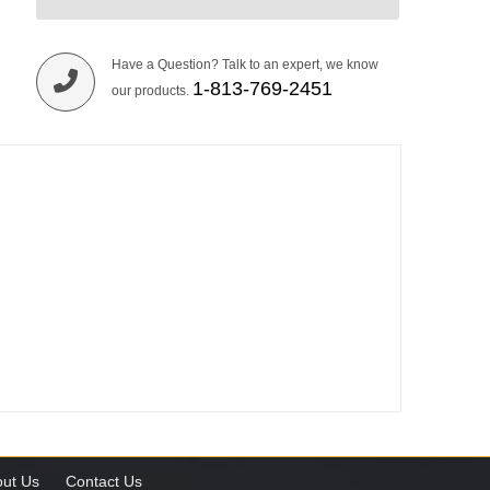
Have a Question? Talk to an expert, we know
1-813-769-2451
our products.
ut Us
Contact Us