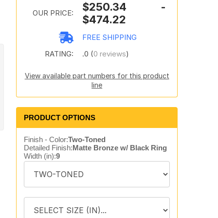
$250.34 -
OUR PRICE:
$474.22
FREE SHIPPING
RATING:
.0 (
0 reviews
)
View available part numbers for this product
line
PRODUCT OPTIONS
Finish - Color:
Two-Toned
Detailed Finish:
Matte Bronze w/ Black Ring
Width (in):
9