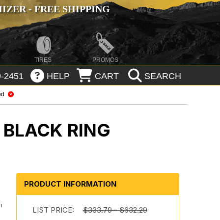
ZER - FREE SHIPPING
TIRES
PROMOS
-2451
HELP
CART
SEARCH
ed
 BLACK RING
s
PRODUCT INFORMATION
m
LIST PRICE:
$333.79 - $632.29