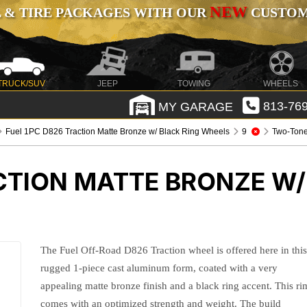
NEW
 & TIRE PACKAGES WITH OUR
CUSTOMI
TRUCK/SUV
JEEP
TOWING
WHEELS
MY GARAGE
813-769
Fuel 1PC D826 Traction Matte Bronze w/ Black Ring Wheels
9
Two-Ton
CTION MATTE BRONZE W/
The Fuel Off-Road D826 Traction wheel is offered here in thi
rugged 1-piece cast aluminum form, coated with a very
appealing matte bronze finish and a black ring accent. This ri
comes with an optimized strength and weight. The build