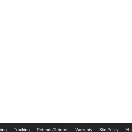
ping
Tracking
Refunds/Returns
Warranty
Site Policy
Abo