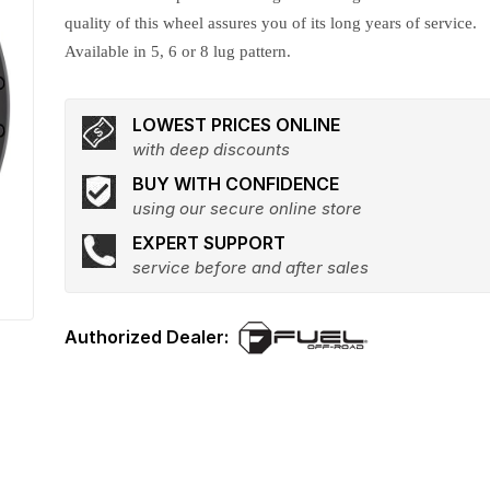
quality of this wheel assures you of its long years of service.
Available in 5, 6 or 8 lug pattern.
LOWEST PRICES ONLINE
with deep discounts
BUY WITH CONFIDENCE
using our secure online store
EXPERT SUPPORT
service before and after sales