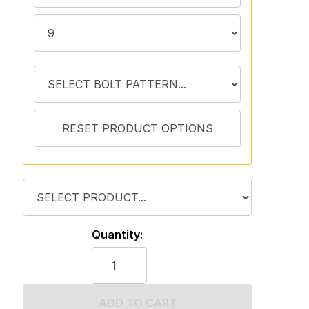
Quantity:
ADD TO CART