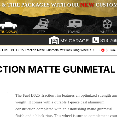
NEW
 & TIRE PACKAGES WITH OUR
CUSTOMI
TRUCK/SUV
JEEP
TOWING
WHEELS
MY GARAGE
813-769
Fuel 1PC D825 Traction Matte Gunmetal w/ Black Ring Wheels
10
Two-
CTION MATTE GUNMETAL
The Fuel D825 Traction rim features an optimized strength an
weight. It comes with a durable 1-piece cast aluminum
construction completed with an astonishing matte gunmetal
finish and a black ring. This wheel is sure to complement you