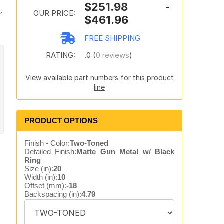
$251.98 -
,
OUR PRICE:
$461.96
FREE SHIPPING
RATING:
.0 (
0 reviews
)
View available part numbers for this product
line
PRODUCT OPTIONS
Finish - Color:
Two-Toned
Detailed Finish:
Matte Gun Metal w/ Black
Ring
Size (in):
20
Width (in):
10
Offset (mm):
-18
Backspacing (in):
4.79