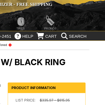
ZER - FREE SHIPPING
TIRES
PROMOS
-2451
HELP
CART
SEARCH
Toned
 W/ BLACK RING
d
PRODUCT INFORMATION
LIST PRICE:
$335.97 - $615.95
r