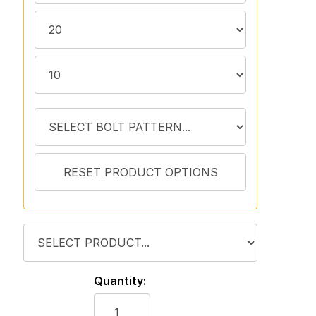
Quantity: