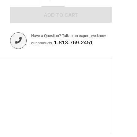
ADD TO CART
Have a Question? Talk to an expert, we know
1-813-769-2451
our products.