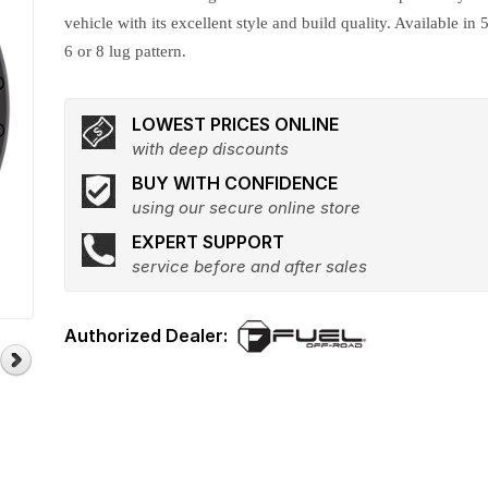
vehicle with its excellent style and build quality. Available in 5
6 or 8 lug pattern.
LOWEST PRICES ONLINE
with deep discounts
BUY WITH CONFIDENCE
using our secure online store
EXPERT SUPPORT
service before and after sales