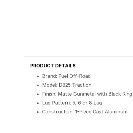
PRODUCT DETAILS
Brand: Fuel Off-Road
Model: D825 Traction
Finish: Matte Gunmetal with Black Ring
Lug Pattern: 5, 6 or 8 Lug
Construction: 1-Piece Cast Aluminum