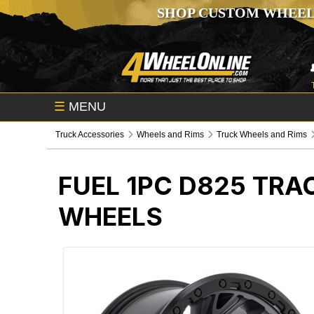
SHOP CUSTOM WHEEL
☰
MENU
Truck Accessories
Wheels and Rims
Truck Wheels and Rims
FUEL 1PC D825 TRA
WHEELS