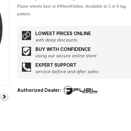
Flame wheels here at 4WheelOnline. Available in 5 or 6 lug
pattern.
LOWEST PRICES ONLINE
with deep discounts
BUY WITH CONFIDENCE
using our secure online store
EXPERT SUPPORT
service before and after sales