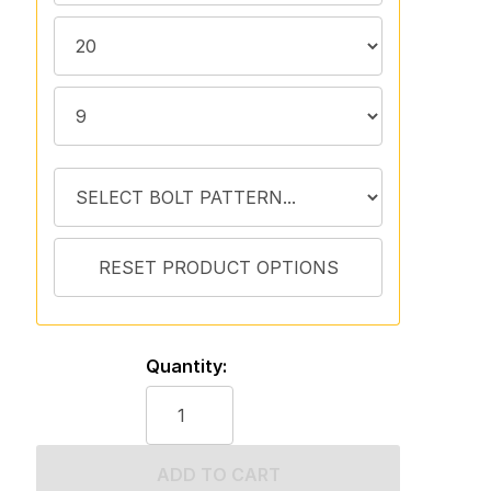
Quantity:
ADD TO CART