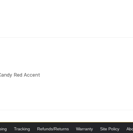
a Candy Red Accent
ping
Tracking
Refunds/Returns
Warranty
Site Policy
Abo