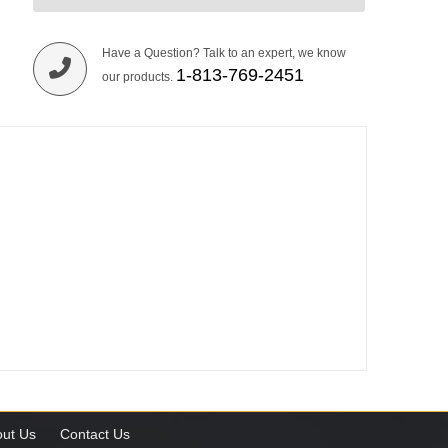
Have a Question? Talk to an expert, we know
1-813-769-2451
our products.
ut Us
Contact Us