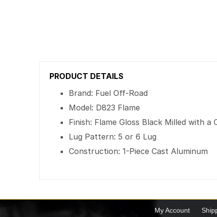
PRODUCT DETAILS
Brand: Fuel Off-Road
Model: D823 Flame
Finish: Flame Gloss Black Milled with 
Lug Pattern: 5 or 6 Lug
Construction: 1-Piece Cast Aluminum
My Account
Ship