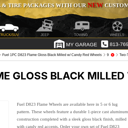
NEW
 & TIRE PACKAGES WITH OUR
CUSTOMI
TRUCK/SUV
JEEP
TOWING
WHEELS
MY GARAGE
813-769
Fuel 1PC D823 Flame Gloss Black Milled w/ Candy Red Wheels
9
Two-
ME GLOSS BLACK MILLED
Fuel D823 Flame Wheels are available here in 5 or 6 lug
pattern. These wheels feature a durable 1-piece cast aluminu
construction completed with a sleek gloss black finish, milled
with candy red accents. Order your own set of Fuel D823