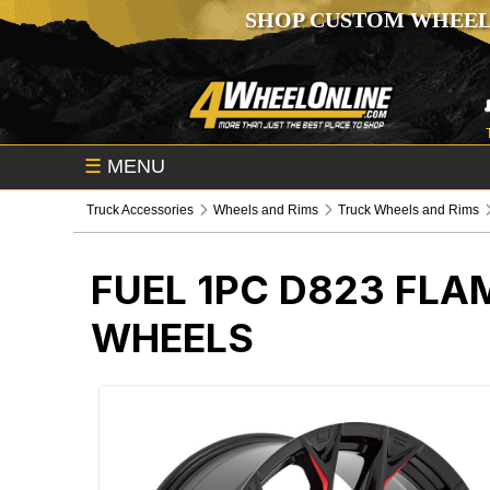
SHOP CUSTOM WHEEL
☰
MENU
Truck Accessories
Wheels and Rims
Truck Wheels and Rims
FUEL 1PC D823 FLA
WHEELS