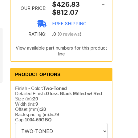
$426.83 -
OUR PRICE:
$812.07
FREE SHIPPING
RATING:
.0 (
0 reviews
)
View available part numbers for this product
line
PRODUCT OPTIONS
Finish - Color:
Two-Toned
Detailed Finish:
Gloss Black Milled w/ Red
Size (in):
20
Width (in):
9
Offset (mm):
20
Backspacing (in):
5.79
Cap:
1004-69GBQ