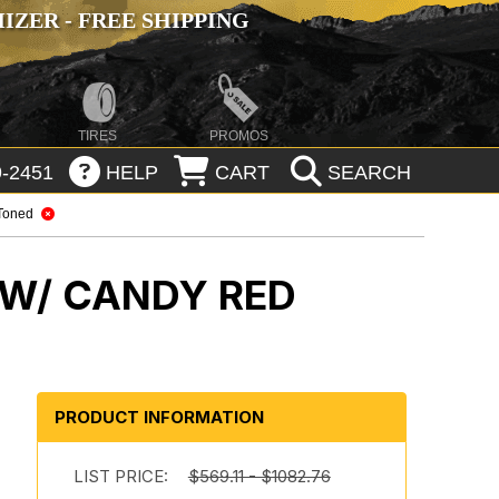
ZER - FREE SHIPPING
TIRES
PROMOS
-2451
HELP
CART
SEARCH
Toned
 W/ CANDY RED
PRODUCT INFORMATION
m
LIST PRICE:
$569.11 - $1082.76