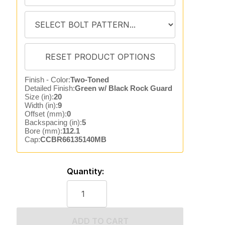
Finish - Color:
Two-Toned
Detailed Finish:
Green w/ Black Rock Guard
Size (in):
20
Width (in):
9
Offset (mm):
0
Backspacing (in):
5
Bore (mm):
112.1
Cap:
CCBR66135140MB
Quantity:
ADD TO CART