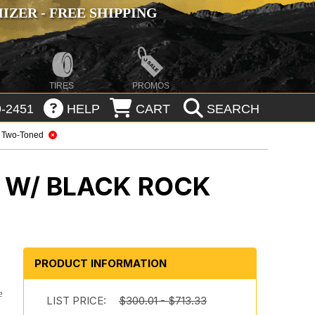
ZER - FREE SHIPPING
TIRES
PROMOS
-2451
HELP
CART
SEARCH
Two-Toned
 W/ BLACK ROCK
PRODUCT INFORMATION
e
LIST PRICE:
$300.01 - $713.33