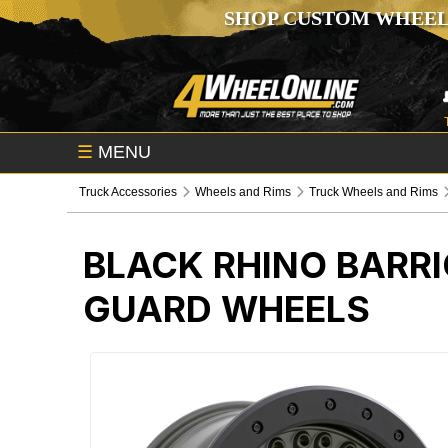
SHOP CUSTOM WHEEL
☰
MENU
Truck Accessories
Wheels and Rims
Truck Wheels and Rims
BLACK RHINO BARRI
GUARD WHEELS