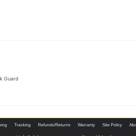
ck Guard
ping
Tracking
Refunds/Returns
Warranty
Site Policy
Abo