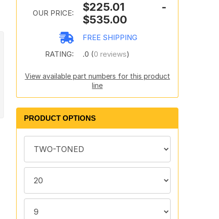
$225.01 -
OUR PRICE:
$535.00
FREE SHIPPING
RATING:
.0 (
0 reviews
)
View available part numbers for this product
line
PRODUCT OPTIONS