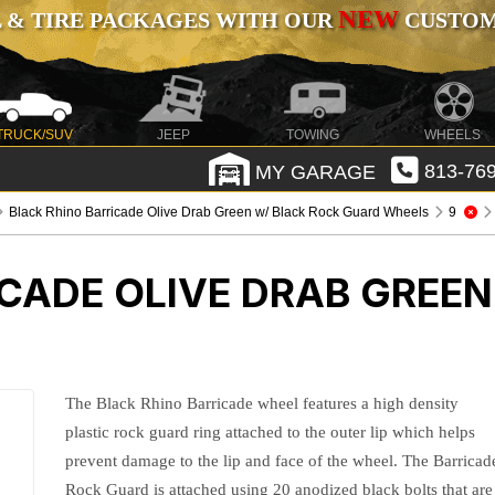
NEW
 & TIRE PACKAGES WITH OUR
CUSTOMI
TRUCK/SUV
JEEP
TOWING
WHEELS
MY GARAGE
813-769
Black Rhino Barricade Olive Drab Green w/ Black Rock Guard Wheels
9
CADE OLIVE DRAB GREEN
The Black Rhino Barricade wheel features a high density
plastic rock guard ring attached to the outer lip which helps
prevent damage to the lip and face of the wheel. The Barricad
Rock Guard is attached using 20 anodized black bolts that are