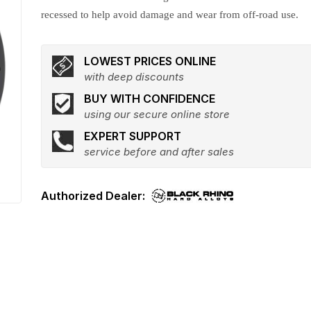
recessed to help avoid damage and wear from off-road use.
LOWEST PRICES ONLINE
with deep discounts
BUY WITH CONFIDENCE
using our secure online store
EXPERT SUPPORT
service before and after sales