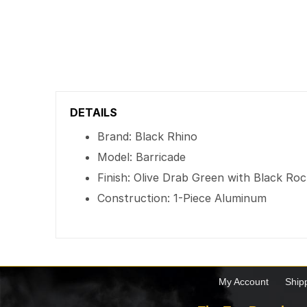
DETAILS
Brand: Black Rhino
Model: Barricade
Finish: Olive Drab Green with Black Ro
Construction: 1-Piece Aluminum
My Account
Ship