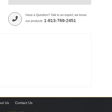
Have a Question? Talk to an expert, we know
1-813-769-2451
our products.
ut Us
Contact Us