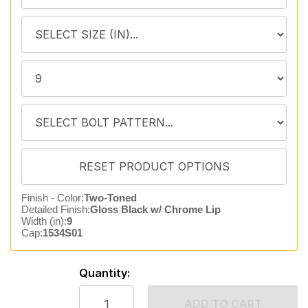
Finish - Color:
Two-Toned
Detailed Finish:
Gloss Black w/ Chrome Lip
Width (in):
9
Cap:
1534S01
Quantity:
ADD TO CART