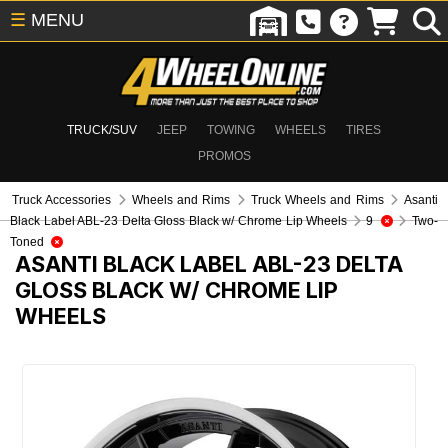
☰
MENU
TRUCK/SUV
JEEP
TOWING
WHEELS
TIRES
PROMOS
Truck Accessories
Wheels and Rims
Truck Wheels and Rims
Asanti
Black Label ABL-23 Delta Gloss Black w/ Chrome Lip Wheels
9
Two-
Toned
ASANTI BLACK LABEL ABL-23 DELTA
GLOSS BLACK W/ CHROME LIP
WHEELS