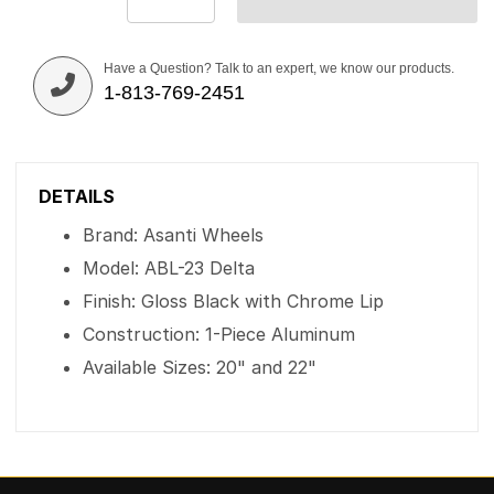
Have a Question? Talk to an expert, we know our products.
1-813-769-2451
DETAILS
Brand: Asanti Wheels
Model: ABL-23 Delta
Finish: Gloss Black with Chrome Lip
Construction: 1-Piece Aluminum
Available Sizes: 20" and 22"