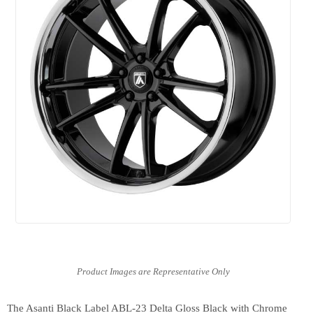
The Asanti Black Label ABL-23 Delta Gloss Black with Chrome