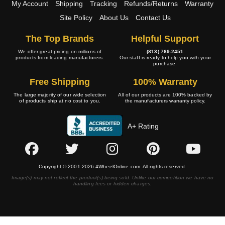
My Account
Shipping
Tracking
Refunds/Returns
Warranty
Site Policy
About Us
Contact Us
The Top Brands
Helpful Support
We offer great pricing on millions of
(813) 769-2451
products from leading manufacturers.
Our staff is ready to help you with your
purchase.
Free Shipping
100% Warranty
The large majority of our wide selection
All of our products are 100% backed by
of products ship at no cost to you.
the manufacturers warranty policy.
A+ Rating
Copyright © 2001-2026 4WheelOnline.com. All rights reserved.
Image(s) may not reflect the product(s) being sold. Unlike our competition we have no
handling fees or hidden charges.