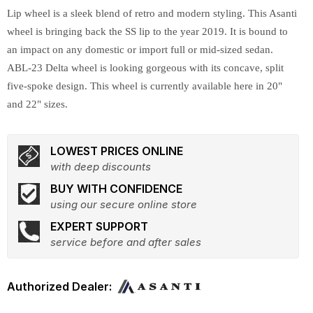
Lip wheel is a sleek blend of retro and modern styling. This Asanti
wheel is bringing back the SS lip to the year 2019. It is bound to
an impact on any domestic or import full or mid-sized sedan.
ABL-23 Delta wheel is looking gorgeous with its concave, split
five-spoke design. This wheel is currently available here in 20"
and 22" sizes.
LOWEST PRICES ONLINE
with deep discounts
BUY WITH CONFIDENCE
using our secure online store
EXPERT SUPPORT
service before and after sales