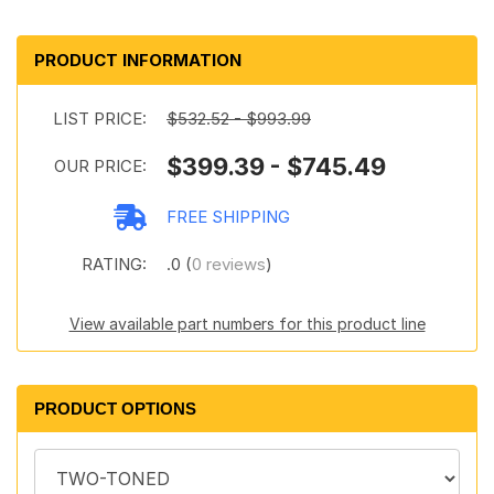
PRODUCT INFORMATION
LIST PRICE:
$532.52 - $993.99
$399.39 - $745.49
OUR PRICE:
FREE SHIPPING
RATING:
.0 (
0 reviews
)
View available part numbers for this product line
PRODUCT OPTIONS