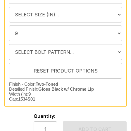
Finish - Color:
Two-Toned
Detailed Finish:
Gloss Black w/ Chrome Lip
Width (in):
9
Cap:
1534S01
Quantity:
ADD TO CART