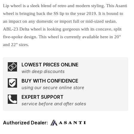
Lip wheel is a sleek blend of retro and modern styling. This Asanti
wheel is bringing back the SS lip to the year 2019. It is bound to
an impact on any domestic or import full or mid-sized sedan.
ABL-23 Delta wheel is looking gorgeous with its concave, split
five-spoke design. This wheel is currently available here in 20"
and 22" sizes.
LOWEST PRICES ONLINE
with deep discounts
BUY WITH CONFIDENCE
using our secure online store
EXPERT SUPPORT
service before and after sales