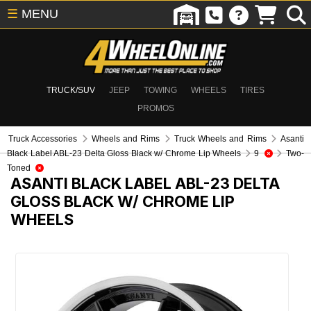
☰
MENU
TRUCK/SUV
JEEP
TOWING
WHEELS
TIRES
PROMOS
Truck Accessories
Wheels and Rims
Truck Wheels and Rims
Asanti
Black Label ABL-23 Delta Gloss Black w/ Chrome Lip Wheels
9
Two-
Toned
ASANTI BLACK LABEL ABL-23 DELTA
GLOSS BLACK W/ CHROME LIP
WHEELS