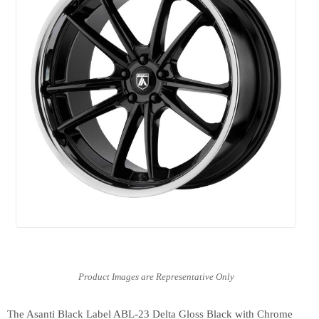
The Asanti Black Label ABL-23 Delta Gloss Black with Chrome