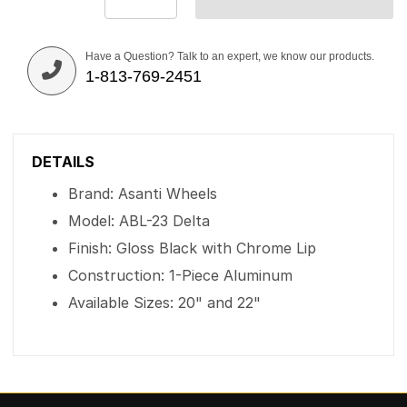
Have a Question? Talk to an expert, we know our products.
1-813-769-2451
DETAILS
Brand: Asanti Wheels
Model: ABL-23 Delta
Finish: Gloss Black with Chrome Lip
Construction: 1-Piece Aluminum
Available Sizes: 20" and 22"