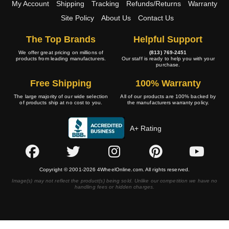
My Account
Shipping
Tracking
Refunds/Returns
Warranty
Site Policy
About Us
Contact Us
The Top Brands
Helpful Support
We offer great pricing on millions of
(813) 769-2451
products from leading manufacturers.
Our staff is ready to help you with your
purchase.
Free Shipping
100% Warranty
The large majority of our wide selection
All of our products are 100% backed by
of products ship at no cost to you.
the manufacturers warranty policy.
A+ Rating
Copyright © 2001-2026 4WheelOnline.com. All rights reserved.
Image(s) may not reflect the product(s) being sold. Unlike our competition we have no
handling fees or hidden charges.