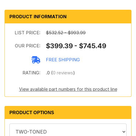
PRODUCT INFORMATION
LIST PRICE:
$532.52 - $993.99
$399.39 - $745.49
OUR PRICE:
FREE SHIPPING
RATING:
.0 (
0 reviews
)
View available part numbers for this product line
PRODUCT OPTIONS