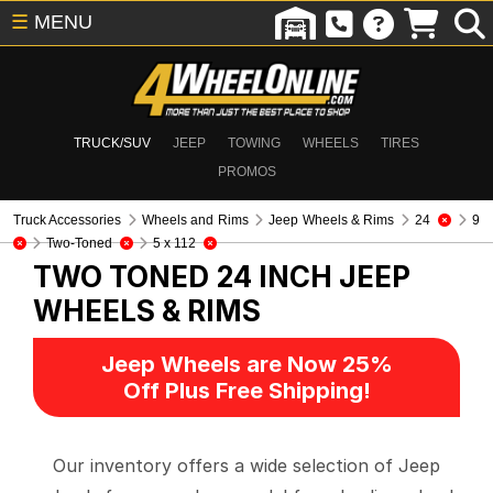
☰
MENU
TRUCK/SUV
JEEP
TOWING
WHEELS
TIRES
PROMOS
Truck Accessories
Wheels and Rims
Jeep Wheels & Rims
24
9
Two-Toned
5 x 112
TWO TONED 24 INCH
JEEP
WHEELS & RIMS
Jeep Wheels are Now 25%
Off Plus Free Shipping!
Our inventory offers a wide selection of Jeep