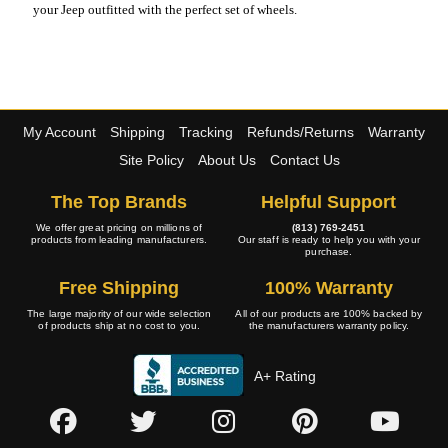
your Jeep outfitted with the perfect set of wheels.
My Account
Shipping
Tracking
Refunds/Returns
Warranty
Site Policy
About Us
Contact Us
The Top Brands
Helpful Support
We offer great pricing on millions of
(813) 769-2451
products from leading manufacturers.
Our staff is ready to help you with your
purchase.
Free Shipping
100% Warranty
The large majority of our wide selection
All of our products are 100% backed by
of products ship at no cost to you.
the manufacturers warranty policy.
A+ Rating