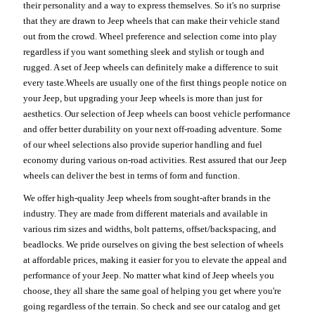
their personality and a way to express themselves. So it's no surprise
that they are drawn to Jeep wheels that can make their vehicle stand
out from the crowd. Wheel preference and selection come into play
regardless if you want something sleek and stylish or tough and
rugged. A set of Jeep wheels can definitely make a difference to suit
every taste.Wheels are usually one of the first things people notice on
your Jeep, but upgrading your Jeep wheels is more than just for
aesthetics. Our selection of Jeep wheels can boost vehicle performance
and offer better durability on your next off-roading adventure. Some
of our wheel selections also provide superior handling and fuel
economy during various on-road activities. Rest assured that our Jeep
wheels can deliver the best in terms of form and function.
We offer high-quality Jeep wheels from sought-after brands in the
industry. They are made from different materials and available in
various rim sizes and widths, bolt patterns, offset/backspacing, and
beadlocks. We pride ourselves on giving the best selection of wheels
at affordable prices, making it easier for you to elevate the appeal and
performance of your Jeep. No matter what kind of Jeep wheels you
choose, they all share the same goal of helping you get where you're
going regardless of the terrain. So check and see our catalog and get