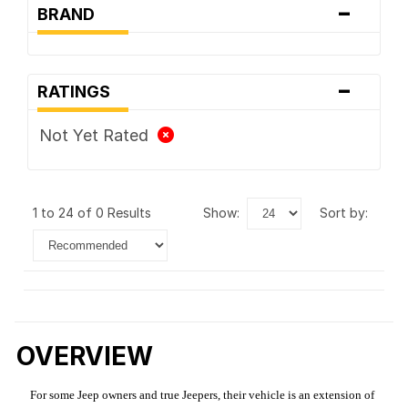
-
BRAND
-
RATINGS
Not Yet Rated
1 to 24 of 0 Results
show:
sort by:
OVERVIEW
For some Jeep owners and true Jeepers, their vehicle is an extension of