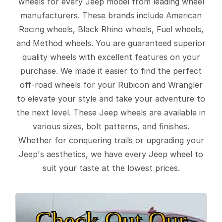
wheels for every Jeep model from leading wheel
manufacturers. These brands include American
Racing wheels, Black Rhino wheels, Fuel wheels,
and Method wheels. You are guaranteed superior
quality wheels with excellent features on your
purchase. We made it easier to find the perfect
off-road wheels for your Rubicon and Wrangler
to elevate your style and take your adventure to
the next level. These Jeep wheels are available in
various sizes, bolt patterns, and finishes.
Whether for conquering trails or upgrading your
Jeep's aesthetics, we have every Jeep wheel to
suit your taste at the lowest prices.
Check Out Our