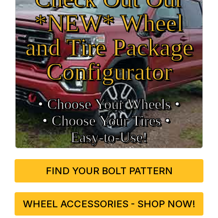
*NEW* Wheel
and Tire Package
Configurator
• Choose Your Wheels •
• Choose Your Tires •
Easy‑to‑Use!
FIND YOUR BOLT PATTERN
WHEEL ACCESSORIES - SHOP NOW!