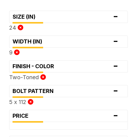
-
SIZE (IN)
24
-
WIDTH (IN)
9
-
FINISH - COLOR
Two-Toned
-
BOLT PATTERN
5 x 112
-
PRICE