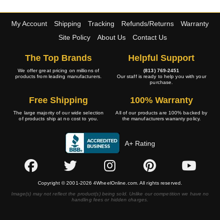
My Account
Shipping
Tracking
Refunds/Returns
Warranty
Site Policy
About Us
Contact Us
The Top Brands
Helpful Support
We offer great pricing on millions of
(813) 769-2451
products from leading manufacturers.
Our staff is ready to help you with your
purchase.
Free Shipping
100% Warranty
The large majority of our wide selection
All of our products are 100% backed by
of products ship at no cost to you.
the manufacturers warranty policy.
A+ Rating
Copyright © 2001-2026 4WheelOnline.com. All rights reserved.
Image(s) may not reflect the product(s) being sold. Unlike our competition we have no
handling fees or hidden charges.