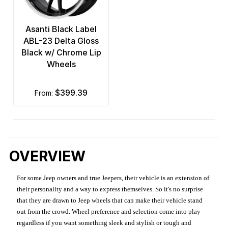
Asanti Black Label
ABL-23 Delta Gloss
Black w/ Chrome Lip
Wheels
$399.39
from:
OVERVIEW
For some Jeep owners and true Jeepers, their vehicle is an extension of
their personality and a way to express themselves. So it's no surprise
that they are drawn to Jeep wheels that can make their vehicle stand
out from the crowd. Wheel preference and selection come into play
regardless if you want something sleek and stylish or tough and