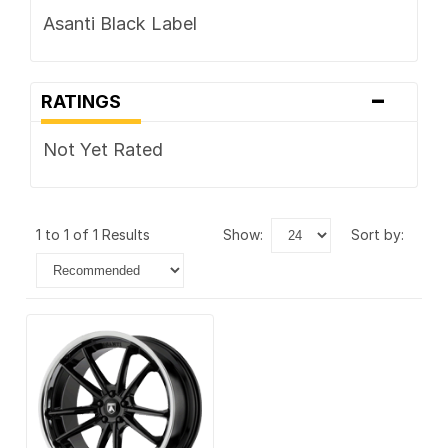
Asanti Black Label
-
RATINGS
Not Yet Rated
1 to 1 of 1 Results
show:
sort by: