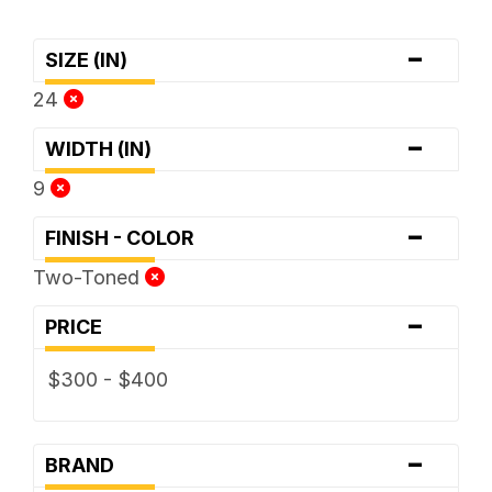
-
SIZE (IN)
24
-
WIDTH (IN)
9
-
FINISH - COLOR
Two-Toned
-
PRICE
$300 - $400
-
BRAND