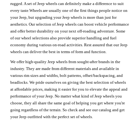
rugged. A set of Jeep wheels can definitely make a difference to suit
every taste.Wheels are usually one of the first things people notice on
your Jeep, but upgrading your Jeep wheels is more than just for
aesthetics. Our selection of Jeep wheels can boost vehicle performance
and offer better durability on your next off-roading adventure. Some
of our wheel selections also provide superior handling and fuel
economy during various on-road activities. Rest assured that our Jeep
wheels can deliver the best in terms of form and function.
We offer high-quality Jeep wheels from sought-after brands in the
industry. They are made from different materials and available in
various rim sizes and widths, bolt patterns, offset/backspacing, and
beadlocks. We pride ourselves on giving the best selection of wheels
at affordable prices, making it easier for you to elevate the appeal and
performance of your Jeep. No matter what kind of Jeep wheels you
choose, they all share the same goal of helping you get where you're
going regardless of the terrain. So check and see our catalog and get
your Jeep outfitted with the perfect set of wheels.