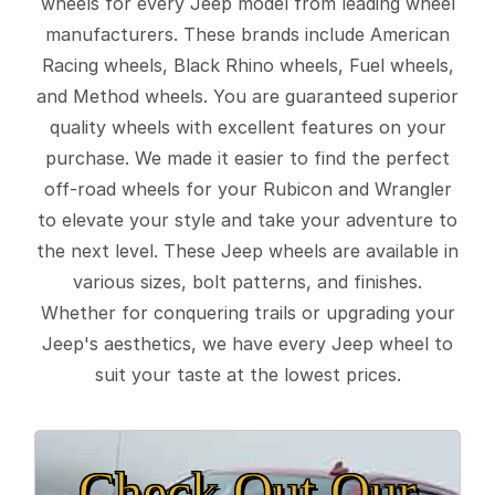
wheels for every Jeep model from leading wheel
manufacturers. These brands include American
Racing wheels, Black Rhino wheels, Fuel wheels,
and Method wheels. You are guaranteed superior
quality wheels with excellent features on your
purchase. We made it easier to find the perfect
off-road wheels for your Rubicon and Wrangler
to elevate your style and take your adventure to
the next level. These Jeep wheels are available in
various sizes, bolt patterns, and finishes.
Whether for conquering trails or upgrading your
Jeep's aesthetics, we have every Jeep wheel to
suit your taste at the lowest prices.
Check Out Our