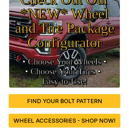
*NEW* Wheel
and Tire Package
Configurator
• Choose Your Wheels •
• Choose Your Tires •
Easy‑to‑Use!
FIND YOUR BOLT PATTERN
WHEEL ACCESSORIES - SHOP NOW!