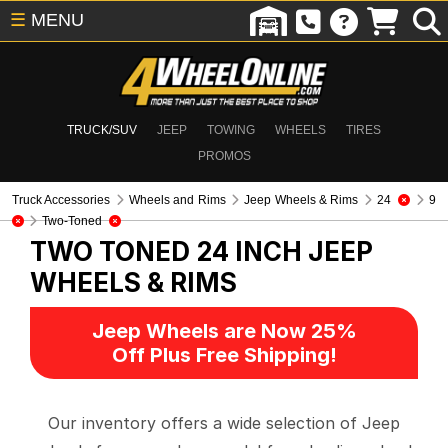
☰
MENU
TRUCK/SUV
JEEP
TOWING
WHEELS
TIRES
PROMOS
Truck Accessories
Wheels and Rims
Jeep Wheels & Rims
24
9
Two-Toned
TWO TONED 24 INCH
JEEP
WHEELS & RIMS
Jeep Wheels are Now 25%
Off Plus Free Shipping!
Our inventory offers a wide selection of Jeep