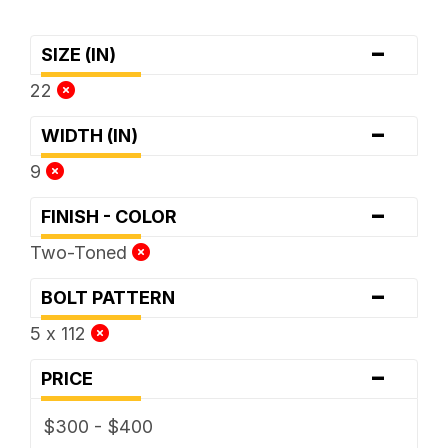
-
SIZE (IN)
22
-
WIDTH (IN)
9
-
FINISH - COLOR
Two-Toned
-
BOLT PATTERN
5 x 112
-
PRICE
$300 - $400