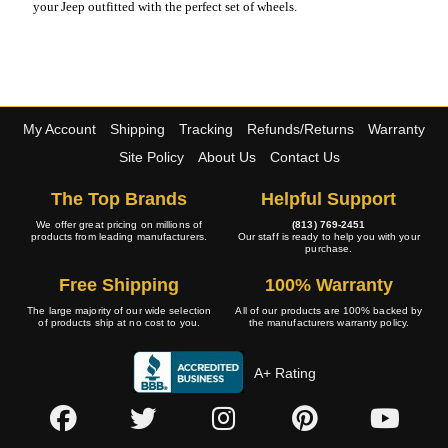
your Jeep outfitted with the perfect set of wheels.
My Account
Shipping
Tracking
Refunds/Returns
Warranty
Site Policy
About Us
Contact Us
The Top Brands
Helpful Support
We offer great pricing on millions of
(813) 769-2451
products from leading manufacturers.
Our staff is ready to help you with your
purchase.
Free Shipping
100% Warranty
The large majority of our wide selection
All of our products are 100% backed by
of products ship at no cost to you.
the manufacturers warranty policy.
A+ Rating