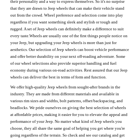
their personality and a way to express themselves. So it's no surprise
that they are drawn to Jeep wheels that can make their vehicle stand
out from the crowd. Wheel preference and selection come into play
regardless if you want something sleek and stylish or tough and
rugged. A set of Jeep wheels can definitely make a difference to suit
every taste.Wheels are usually one of the first things people notice on
your Jeep, but upgrading your Jeep wheels is more than just for
aesthetics. Our selection of Jeep wheels can boost vehicle performance
and offer better durability on your next off-roading adventure. Some
of our wheel selections also provide superior handling and fuel
economy during various on-road activities. Rest assured that our Jeep
wheels can deliver the best in terms of form and function.
We offer high-quality Jeep wheels from sought-after brands in the
industry. They are made from different materials and available in
various rim sizes and widths, bolt patterns, offset/backspacing, and
beadlocks. We pride ourselves on giving the best selection of wheels
at affordable prices, making it easier for you to elevate the appeal and
performance of your Jeep. No matter what kind of Jeep wheels you
choose, they all share the same goal of helping you get where you're
going regardless of the terrain. So check and see our catalog and get