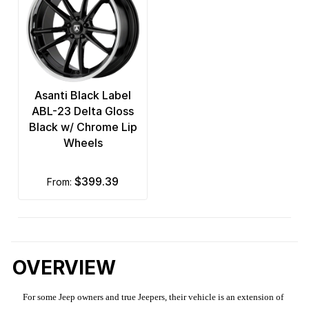
Asanti Black Label
ABL-23 Delta Gloss
Black w/ Chrome Lip
Wheels
$399.39
from:
OVERVIEW
For some Jeep owners and true Jeepers, their vehicle is an extension of