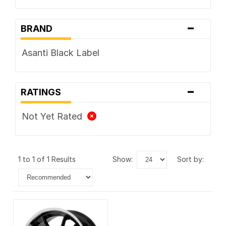
-
BRAND
Asanti Black Label
-
RATINGS
Not Yet Rated
1 to 1 of 1 Results
show:
sort by: