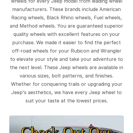
wheels for every Jeep model from leading wheel
manufacturers. These brands include American
Racing wheels, Black Rhino wheels, Fuel wheels,
and Method wheels. You are guaranteed superior
quality wheels with excellent features on your
purchase. We made it easier to find the perfect
off-road wheels for your Rubicon and Wrangler
to elevate your style and take your adventure to
the next level. These Jeep wheels are available in
various sizes, bolt patterns, and finishes.
Whether for conquering trails or upgrading your
Jeep's aesthetics, we have every Jeep wheel to
suit your taste at the lowest prices.
Check Out Our