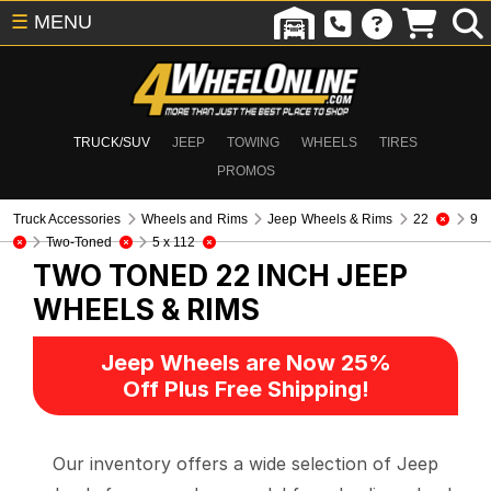
☰
MENU
TRUCK/SUV
JEEP
TOWING
WHEELS
TIRES
PROMOS
Truck Accessories
Wheels and Rims
Jeep Wheels & Rims
22
9
Two-Toned
5 x 112
TWO TONED 22 INCH
JEEP
WHEELS & RIMS
Jeep Wheels are Now 25%
Off Plus Free Shipping!
Our inventory offers a wide selection of Jeep