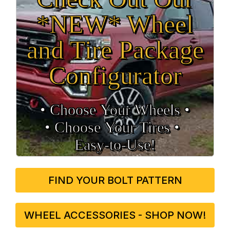
*NEW* Wheel
and Tire Package
Configurator
• Choose Your Wheels •
• Choose Your Tires •
Easy‑to‑Use!
FIND YOUR BOLT PATTERN
WHEEL ACCESSORIES - SHOP NOW!