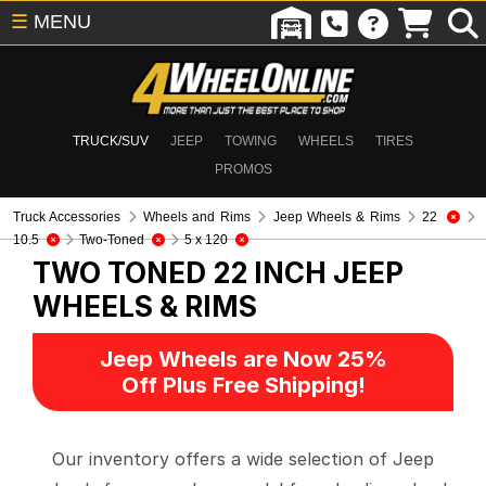
☰
MENU
TRUCK/SUV
JEEP
TOWING
WHEELS
TIRES
PROMOS
Truck Accessories
Wheels and Rims
Jeep Wheels & Rims
22
10.5
Two-Toned
5 x 120
TWO TONED 22 INCH
JEEP
WHEELS & RIMS
Jeep Wheels are Now 25%
Off Plus Free Shipping!
Our inventory offers a wide selection of Jeep