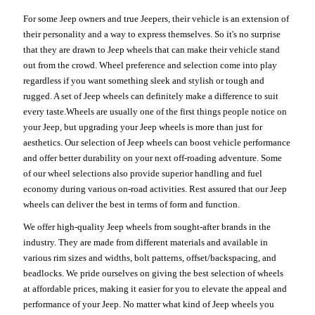
For some Jeep owners and true Jeepers, their vehicle is an extension of
their personality and a way to express themselves. So it's no surprise
that they are drawn to Jeep wheels that can make their vehicle stand
out from the crowd. Wheel preference and selection come into play
regardless if you want something sleek and stylish or tough and
rugged. A set of Jeep wheels can definitely make a difference to suit
every taste.Wheels are usually one of the first things people notice on
your Jeep, but upgrading your Jeep wheels is more than just for
aesthetics. Our selection of Jeep wheels can boost vehicle performance
and offer better durability on your next off-roading adventure. Some
of our wheel selections also provide superior handling and fuel
economy during various on-road activities. Rest assured that our Jeep
wheels can deliver the best in terms of form and function.
We offer high-quality Jeep wheels from sought-after brands in the
industry. They are made from different materials and available in
various rim sizes and widths, bolt patterns, offset/backspacing, and
beadlocks. We pride ourselves on giving the best selection of wheels
at affordable prices, making it easier for you to elevate the appeal and
performance of your Jeep. No matter what kind of Jeep wheels you