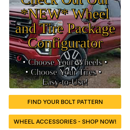
*NEW* Wheel
and Tire Package
Configurator
• Choose Your Wheels •
• Choose Your Tires •
Easy‑to‑Use!
FIND YOUR BOLT PATTERN
WHEEL ACCESSORIES - SHOP NOW!