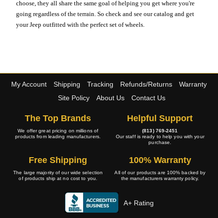
choose, they all share the same goal of helping you get where you're
going regardless of the terrain. So check and see our catalog and get
your Jeep outfitted with the perfect set of wheels.
My Account
Shipping
Tracking
Refunds/Returns
Warranty
Site Policy
About Us
Contact Us
The Top Brands
Helpful Support
We offer great pricing on millions of
(813) 769-2451
products from leading manufacturers.
Our staff is ready to help you with your
purchase.
Free Shipping
100% Warranty
The large majority of our wide selection
All of our products are 100% backed by
of products ship at no cost to you.
the manufacturers warranty policy.
A+ Rating