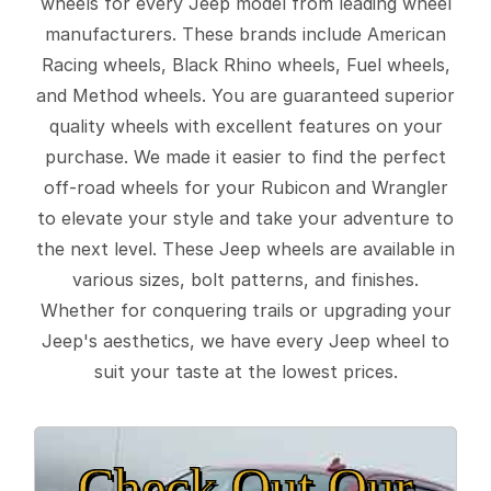
wheels for every Jeep model from leading wheel
manufacturers. These brands include American
Racing wheels, Black Rhino wheels, Fuel wheels,
and Method wheels. You are guaranteed superior
quality wheels with excellent features on your
purchase. We made it easier to find the perfect
off-road wheels for your Rubicon and Wrangler
to elevate your style and take your adventure to
the next level. These Jeep wheels are available in
various sizes, bolt patterns, and finishes.
Whether for conquering trails or upgrading your
Jeep's aesthetics, we have every Jeep wheel to
suit your taste at the lowest prices.
Check Out Our