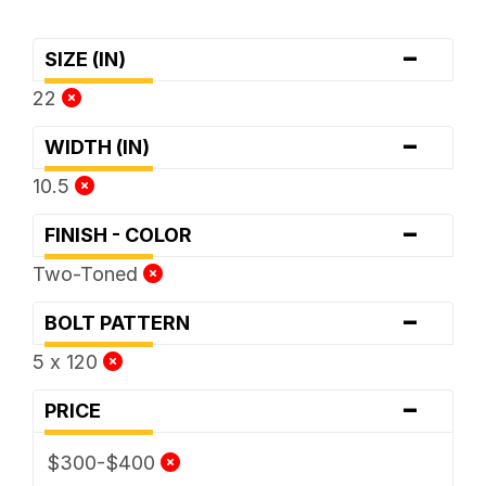
-
SIZE (IN)
22
-
WIDTH (IN)
10.5
-
FINISH - COLOR
Two-Toned
-
BOLT PATTERN
5 x 120
-
PRICE
$300-$400