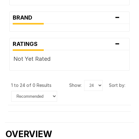
-
BRAND
-
RATINGS
Not Yet Rated
1 to 24 of 0 Results
show:
sort by:
OVERVIEW