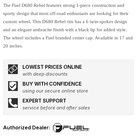
The Fuel D680 Rebel features strong 1-piece construction and
sporty design that most off-road enthusiasts are looking for their
custom wheel. This D680 Rebel rim has a 6 twin-spokes design
and an elegant anthracite finish with a black lip for added style.
The wheel includes a Fuel branded center cap. Available in 17 and
20 inches.
LOWEST PRICES ONLINE
with deep discounts
BUY WITH CONFIDENCE
using our secure online store
EXPERT SUPPORT
service before and after sales