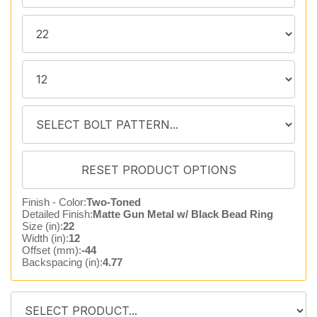
Finish - Color:
Two-Toned
Detailed Finish:
Matte Gun Metal w/ Black Bead Ring
Size (in):
22
Width (in):
12
Offset (mm):
-44
Backspacing (in):
4.77