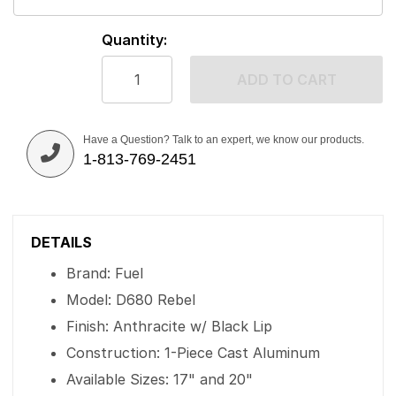
Quantity:
ADD TO CART
Have a Question? Talk to an expert, we know our products.
1-813-769-2451
DETAILS
Brand: Fuel
Model: D680 Rebel
Finish: Anthracite w/ Black Lip
Construction: 1-Piece Cast Aluminum
Available Sizes: 17" and 20"