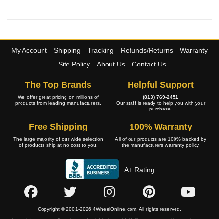
My Account
Shipping
Tracking
Refunds/Returns
Warranty
Site Policy
About Us
Contact Us
The Top Brands
Helpful Support
We offer great pricing on millions of
(813) 769-2451
products from leading manufacturers.
Our staff is ready to help you with your
purchase.
Free Shipping
100% Warranty
The large majority of our wide selection
All of our products are 100% backed by
of products ship at no cost to you.
the manufacturers warranty policy.
A+ Rating
Copyright © 2001-2026 4WheelOnline.com. All rights reserved.