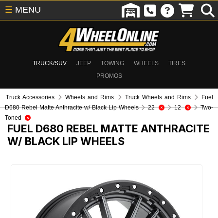
☰
MENU
TRUCK/SUV
JEEP
TOWING
WHEELS
TIRES
PROMOS
Truck Accessories
Wheels and Rims
Truck Wheels and Rims
Fuel
D680 Rebel Matte Anthracite w/ Black Lip Wheels
22
12
Two-
Toned
FUEL D680 REBEL MATTE ANTHRACITE
W/ BLACK LIP WHEELS