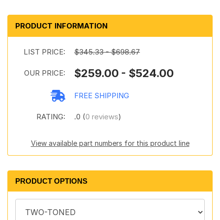
PRODUCT INFORMATION
LIST PRICE:
$345.33 - $698.67
$259.00 - $524.00
OUR PRICE:
FREE SHIPPING
RATING:
.0 (
0 reviews
)
View available part numbers for this product line
PRODUCT OPTIONS