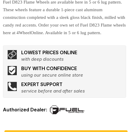
Fuel D823 Flame Wheels are available here in 5 or 6 lug pattern.
These wheels feature a durable 1-piece cast aluminum
construction completed with a sleek gloss black finish, milled with
candy red accents. Order your own set of Fuel D823 Flame wheels
here at 4WheelOnline. Available in 5 or 6 lug pattern.
LOWEST PRICES ONLINE
with deep discounts
BUY WITH CONFIDENCE
using our secure online store
EXPERT SUPPORT
service before and after sales