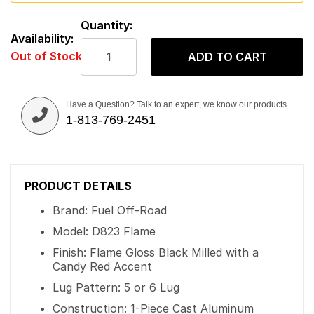
Quantity:
Availability:
Out of Stock
ADD TO CART
Have a Question? Talk to an expert, we know our products.
1-813-769-2451
PRODUCT DETAILS
Brand: Fuel Off-Road
Model: D823 Flame
Finish: Flame Gloss Black Milled with a
Candy Red Accent
Lug Pattern: 5 or 6 Lug
Construction: 1-Piece Cast Aluminum