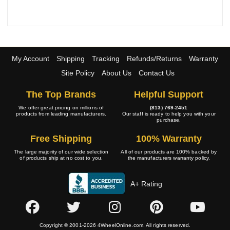
My Account
Shipping
Tracking
Refunds/Returns
Warranty
Site Policy
About Us
Contact Us
The Top Brands
Helpful Support
We offer great pricing on millions of
(813) 769-2451
products from leading manufacturers.
Our staff is ready to help you with your
purchase.
Free Shipping
100% Warranty
The large majority of our wide selection
All of our products are 100% backed by
of products ship at no cost to you.
the manufacturers warranty policy.
A+ Rating
Copyright © 2001-2026 4WheelOnline.com. All rights reserved.