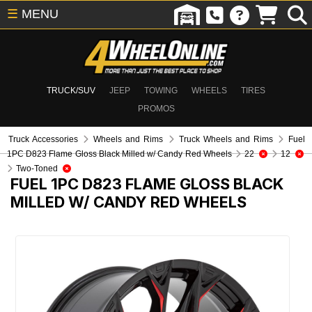
☰
MENU
TRUCK/SUV
JEEP
TOWING
WHEELS
TIRES
PROMOS
Truck Accessories
Wheels and Rims
Truck Wheels and Rims
Fuel
1PC D823 Flame Gloss Black Milled w/ Candy Red Wheels
22
12
Two-Toned
FUEL 1PC D823 FLAME GLOSS BLACK
MILLED W/ CANDY RED WHEELS