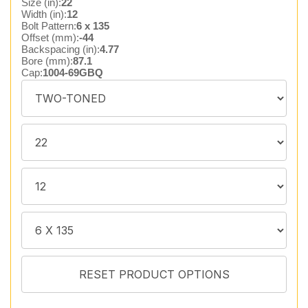
Size (in):
22
Width (in):
12
Bolt Pattern:
6 x 135
Offset (mm):
-44
Backspacing (in):
4.77
Bore (mm):
87.1
Cap:
1004-69GBQ