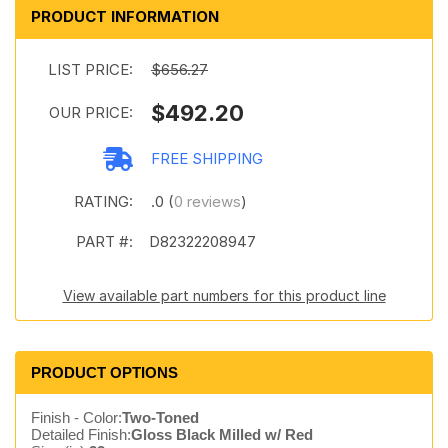
PRODUCT INFORMATION
LIST PRICE:
$656.27
$492.20
OUR PRICE:
FREE SHIPPING
RATING:
.0 (
0 reviews
)
PART #:
D82322208947
View available part numbers for this product line
PRODUCT OPTIONS
Finish - Color:
Two-Toned
Detailed Finish:
Gloss Black Milled w/ Red