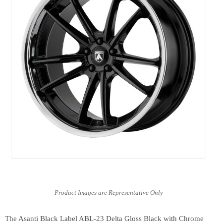
The Asanti Black Label ABL-23 Delta Gloss Black with Chrome