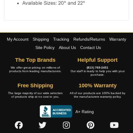
Available Sizes: 20" and 22"
My Account
Shipping
Tracking
Refunds/Returns
Warranty
Site Policy
About Us
Contact Us
The Top Brands
Helpful Support
We offer great pricing on millions of
(813) 769-2451
products from leading manufacturers.
Our staff is ready to help you with your
purchase.
Free Shipping
100% Warranty
The large majority of our wide selection
All of our products are 100% backed by
of products ship at no cost to you.
the manufacturers warranty policy.
A+ Rating