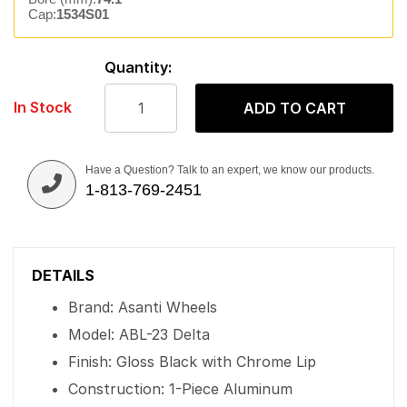
Cap:
1534S01
Quantity:
In Stock
ADD TO CART
Have a Question? Talk to an expert, we know our products.
1-813-769-2451
DETAILS
Brand: Asanti Wheels
Model: ABL-23 Delta
Finish: Gloss Black with Chrome Lip
Construction: 1-Piece Aluminum