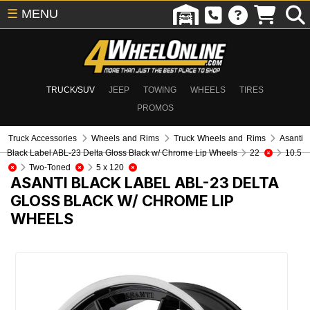
☰
MENU
TRUCK/SUV
JEEP
TOWING
WHEELS
TIRES
PROMOS
Truck Accessories
Wheels and Rims
Truck Wheels and Rims
Asanti
Black Label ABL-23 Delta Gloss Black w/ Chrome Lip Wheels
22
10.5
Two-Toned
5 x 120
ASANTI BLACK LABEL ABL-23 DELTA
GLOSS BLACK W/ CHROME LIP
WHEELS