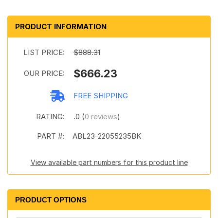
PRODUCT INFORMATION
LIST PRICE:
$888.31
$666.23
OUR PRICE:
FREE SHIPPING
RATING:
.0 (
0 reviews
)
PART #:
ABL23-22055235BK
View available part numbers for this product line
PRODUCT OPTIONS