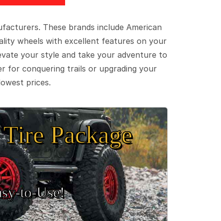
ufacturers. These brands include American
lity wheels with excellent features on your
evate your style and take your adventure to
er for conquering trails or upgrading your
lowest prices.
Tire Package
sy‑to‑Use!