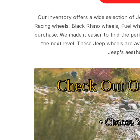
Our inventory offers a wide selection of
Racing wheels, Black Rhino wheels, Fuel wh
purchase. We made it easier to find the pe
the next level. These Jeep wheels are ava
Jeep's aesthe
Check Out O
• Choose 