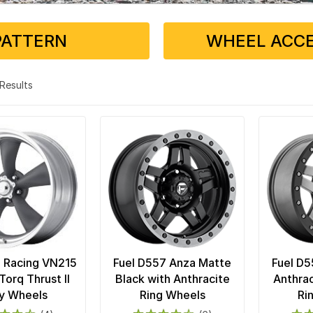
PATTERN
WHEEL ACCE
3 Results
 Racing VN215
Fuel D557 Anza Matte
Fuel D5
Torq Thrust II
Black with Anthracite
Anthrac
y Wheels
Ring Wheels
Ri