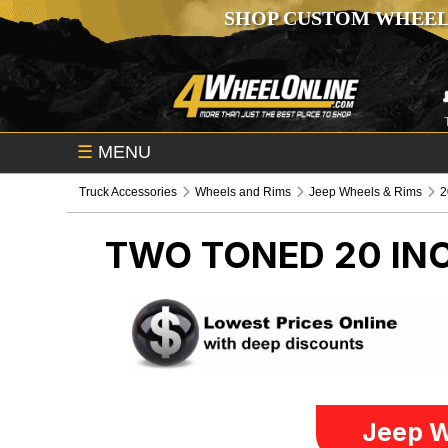
SHOP CUSTOM WHEEL
☰
MENU
Truck Accessories
Wheels and Rims
Jeep Wheels & Rims
2
TWO TONED 20 IN
Jeep W