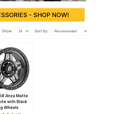
SSORIES - SHOP NOW!
show:
sort by:
58 Anza Matte
ite with Black
ng Wheels