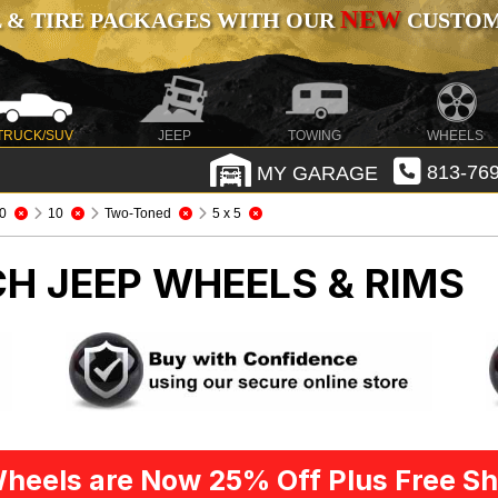
NEW
 & TIRE PACKAGES WITH OUR
CUSTOMI
TRUCK/SUV
JEEP
TOWING
WHEELS
MY GARAGE
813-769
0
10
Two-Toned
5 x 5
CH
JEEP WHEELS & RIMS
heels are Now 25% Off Plus Free Sh