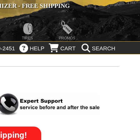
ZER - FREE SHIPPING
TIRES
PROMOS
-2451
HELP
CART
SEARCH
ipping!