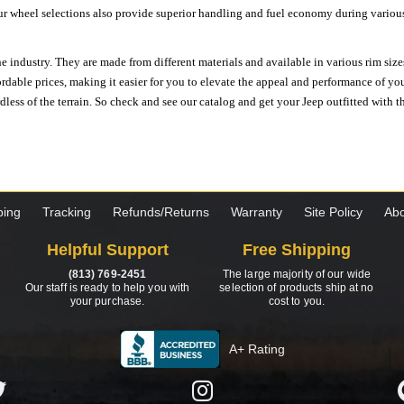
ur wheel selections also provide superior handling and fuel economy during various 
e industry. They are made from different materials and available in various rim size
ordable prices, making it easier for you to elevate the appeal and performance of y
ess of the terrain. So check and see our catalog and get your Jeep outfitted with th
ping
Tracking
Refunds/Returns
Warranty
Site Policy
Abo
Helpful Support
Free Shipping
(813) 769-2451
The large majority of our wide
Our staff is ready to help you with
selection of products ship at no
your purchase.
cost to you.
A+ Rating