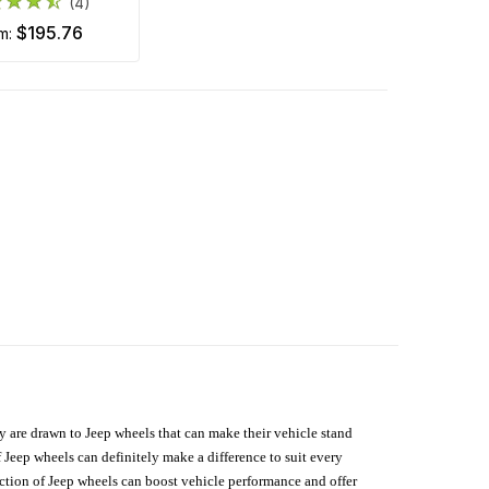
(4)
$195.76
om:
hey are drawn to Jeep wheels that can make their vehicle stand
 Jeep wheels can definitely make a difference to suit every
lection of Jeep wheels can boost vehicle performance and offer