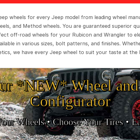
 Jeep wheels for every Jeep model from leading wheel man
eels, and Method wheels. You are guaranteed superior qua
rfect off-road wheels for your Rubicon and Wrangler to el
ilable in various sizes, bolt patterns, and finishes. Wheth
tics, we have every Jeep wheel to suit your taste at the 
ur *NEW* Wheel and 
Configurator
Your Wheels •
• Choose Your Tires •
Ea