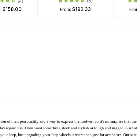
(4)
(6)
$158.00
$192.33
m:
from:
fr
ion of their personality and a way to express themselves. So it's no surprise that t
ay regardless if you want something sleek and stylish or tough and rugged. A set of
n your Jeep, but upgrading your Jeep wheels is more than just for aesthetics. Our se