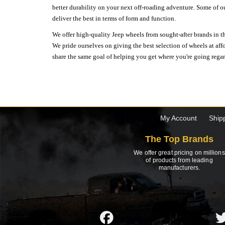
better durability on your next off-roading adventure. Some of o
deliver the best in terms of form and function.
We offer high-quality Jeep wheels from sought-after brands in th
We pride ourselves on giving the best selection of wheels at aff
share the same goal of helping you get where you're going regardl
My Account
Ship
The Top Brands
We offer great pricing on millions
of products from leading
manufacturers.