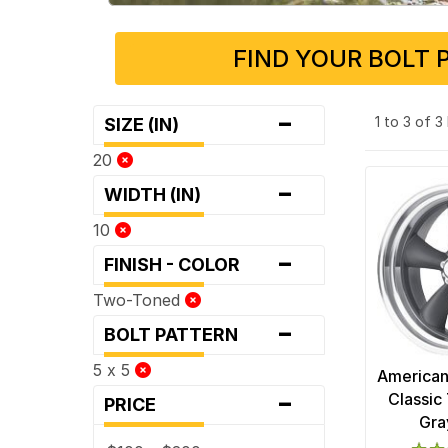
FIND YOUR BOLT 
-
1 to 3 of 
SIZE (IN)
20
-
WIDTH (IN)
10
-
FINISH - COLOR
Two-Toned
-
BOLT PATTERN
5 x 5
American
-
Classic 
PRICE
Gra