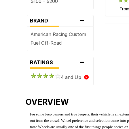
$100 - $200
fro
-
BRAND
American Racing Custom
Fuel Off-Road
-
RATINGS
4 and Up
OVERVIEW
For some Jeep owners and true Jeepers, their vehicle is an extens
out from the crowd. Wheel preference and selection come into pl
taste.Wheels are usually one of the first things people notice o