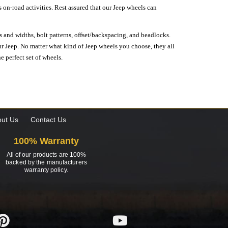
on-road activities. Rest assured that our Jeep wheels can
s and widths, bolt patterns, offset/backspacing, and beadlocks.
our Jeep. No matter what kind of Jeep wheels you choose, they all
e perfect set of wheels.
ut Us
Contact Us
100% Warranty
All of our products are 100%
backed by the manufacturers
warranty policy.