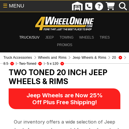
☰
MENU
TRUCK/SUV
JEEP
TOWING
WHEELS
TIRES
PROMOS
Truck Accessories
Wheels and Rims
Jeep Wheels & Rims
20
8.5
Two-Toned
5 x 120
TWO TONED 20 INCH
JEEP
WHEELS & RIMS
Jeep Wheels are Now 25%
Off Plus Free Shipping!
Our inventory offers a wide selection of Jeep