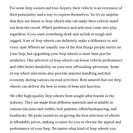
For some Jeep owners and true Jeepers, their vehicle is an extension of
their personality and a way to express themselves. So it's no surprise
that they are drawn to Jeep wheels that can make their vehicle stand
out from the crowd. Wheel preference and selection come into play
regardless if you want something sleek and stylish or tough and
rugged. A set of Jeep wheels can definitely make a difference to suit
every taste.Wheels are usually one of the first things people notice on
your Jeep, but upgrading your Jeep wheels is more than just for
aesthetics. Our selection of Jeep wheels can boost vehicle performance
and offer better durability on your next off-roading adventure. Some
of our wheel selections also provide superior handling and fuel
economy during various on-road activities. Rest assured that our Jeep
wheels can deliver the best in terms of form and function.
We offer high-quality Jeep wheels from sought-after brands in the
industry. They are made from different materials and available in
various rim sizes and widths, bolt patterns, offset/backspacing, and
beadlocks. We pride ourselves on giving the best selection of wheels
at affordable prices, making it easier for you to elevate the appeal and
performance of your Jeep. No matter what kind of Jeep wheels you