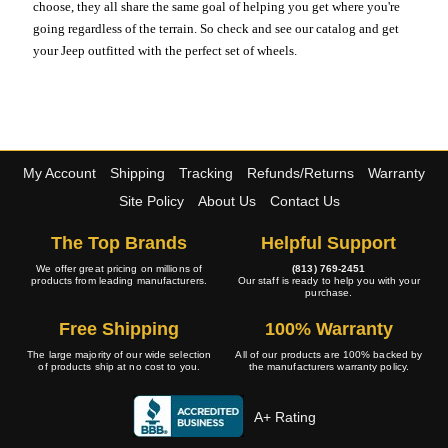
choose, they all share the same goal of helping you get where you're
going regardless of the terrain. So check and see our catalog and get
your Jeep outfitted with the perfect set of wheels.
My Account
Shipping
Tracking
Refunds/Returns
Warranty
Site Policy
About Us
Contact Us
The Top Brands
Helpful Support
We offer great pricing on millions of
(813) 769-2451
products from leading manufacturers.
Our staff is ready to help you with your
purchase.
Free Shipping
100% Warranty
The large majority of our wide selection
All of our products are 100% backed by
of products ship at no cost to you.
the manufacturers warranty policy.
A+ Rating