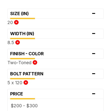
-
SIZE (IN)
20
-
WIDTH (IN)
8.5
-
FINISH - COLOR
Two-Toned
-
BOLT PATTERN
5 x 120
-
PRICE
$200 - $300