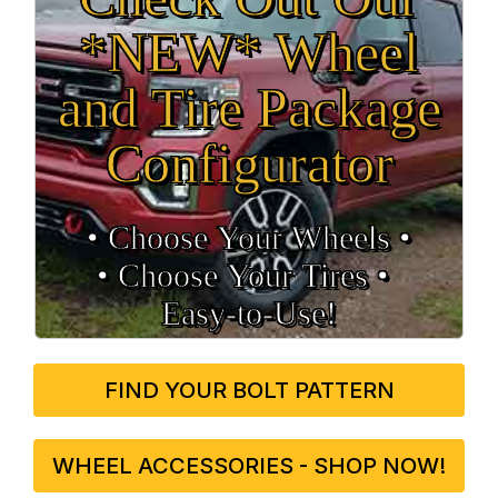
*NEW* Wheel
and Tire Package
Configurator
• Choose Your Wheels •
• Choose Your Tires •
Easy‑to‑Use!
FIND YOUR BOLT PATTERN
WHEEL ACCESSORIES - SHOP NOW!