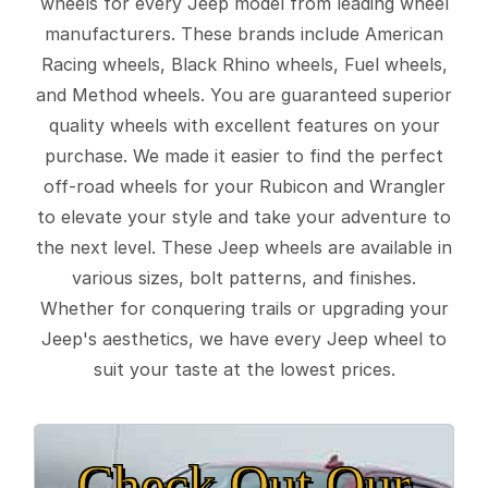
wheels for every Jeep model from leading wheel
manufacturers. These brands include American
Racing wheels, Black Rhino wheels, Fuel wheels,
and Method wheels. You are guaranteed superior
quality wheels with excellent features on your
purchase. We made it easier to find the perfect
off-road wheels for your Rubicon and Wrangler
to elevate your style and take your adventure to
the next level. These Jeep wheels are available in
various sizes, bolt patterns, and finishes.
Whether for conquering trails or upgrading your
Jeep's aesthetics, we have every Jeep wheel to
suit your taste at the lowest prices.
Check Out Our