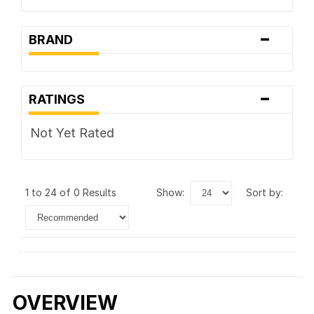
-
BRAND
-
RATINGS
Not Yet Rated
1 to 24 of 0 Results
show:
sort by:
OVERVIEW