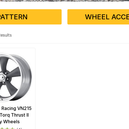
PATTERN
WHEEL ACCE
 Results
 Racing VN215
Torq Thrust II
y Wheels