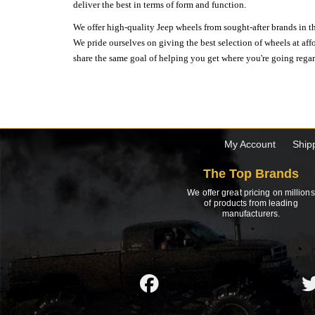
deliver the best in terms of form and function.
We offer high-quality Jeep wheels from sought-after brands in th
We pride ourselves on giving the best selection of wheels at aff
share the same goal of helping you get where you're going regardl
My Account
Ship
The Top Brands
We offer great pricing on millions
of products from leading
manufacturers.