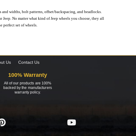
s and widths, bolt patterns, offset/backspacing, and beadlocks.
our Jeep. No matter what kind of Jeep wheels you choose, they all
e perfect set of wheels.
ut Us
Contact Us
100% Warranty
All of our products are 100%
backed by the manufacturers
warranty policy.