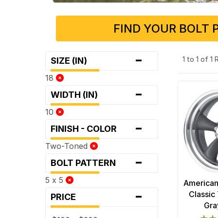
FIND YOUR BOLT 
-
1 to 1 of 1
SIZE (IN)
18
-
WIDTH (IN)
10
-
FINISH - COLOR
Two-Toned
-
BOLT PATTERN
5 x 5
American
-
Classic 
PRICE
Gra