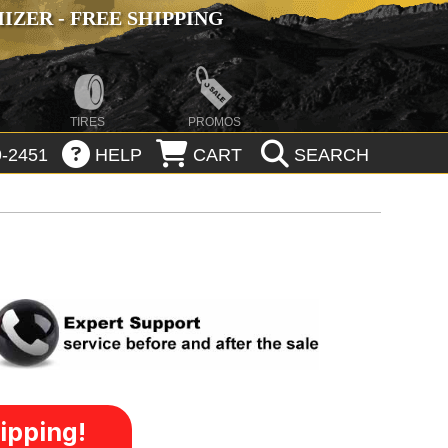
ZER - FREE SHIPPING
TIRES
PROMOS
-2451
HELP
CART
SEARCH
ipping!