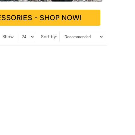
SSORIES - SHOP NOW!
show:
sort by: