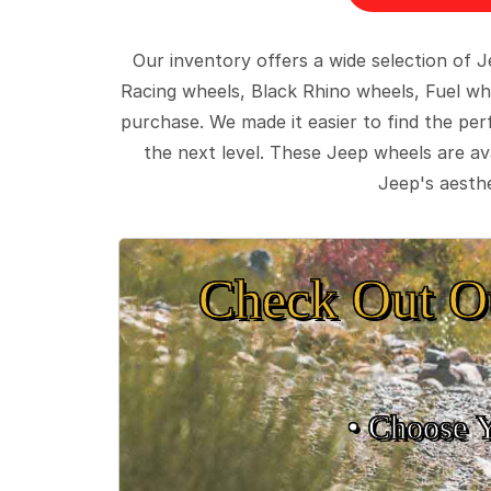
Our inventory offers a wide selection of
Racing wheels, Black Rhino wheels, Fuel wh
purchase. We made it easier to find the pe
the next level. These Jeep wheels are ava
Jeep's aesthe
Check Out O
• Choose 