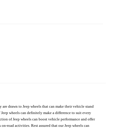
hey are drawn to Jeep wheels that can make their vehicle stand
 Jeep wheels can definitely make a difference to suit every
lection of Jeep wheels can boost vehicle performance and offer
on-road activities. Rest assured that our Jeep wheels can