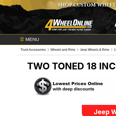
SHOP CUSTOM WHEEL
☰
MENU
Truck Accessories
Wheels and Rims
Jeep Wheels & Rims
1
TWO TONED 18 IN
Jeep W