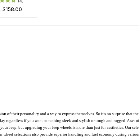
(4)
$158.00
m:
ion of their personality and a way to express themselves. So it's no surprise that t
ay regardless if you want something sleek and stylish or tough and rugged. A set of
n your Jeep, but upgrading your Jeep wheels is more than just for aesthetics. Our se
ur wheel selections also provide superior handling and fuel economy during various 