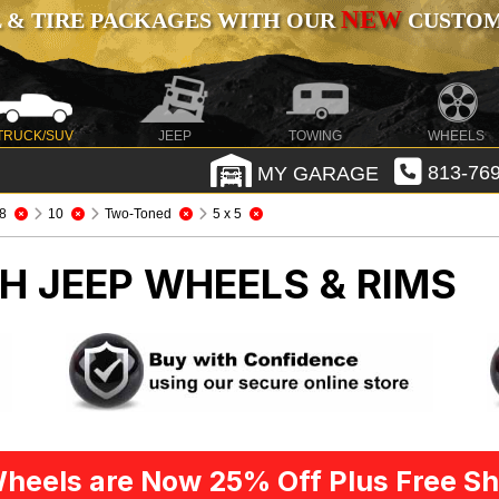
NEW
 & TIRE PACKAGES WITH OUR
CUSTOMI
TRUCK/SUV
JEEP
TOWING
WHEELS
MY GARAGE
813-769
8
10
Two-Toned
5 x 5
CH
JEEP WHEELS & RIMS
heels are Now 25% Off Plus Free Sh