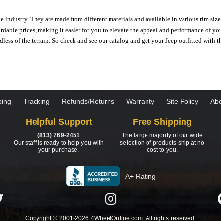
e industry. They are made from different materials and available in various rim size
ordable prices, making it easier for you to elevate the appeal and performance of y
ess of the terrain. So check and see our catalog and get your Jeep outfitted with th
ping
Tracking
Refunds/Returns
Warranty
Site Policy
Abo
Helpful Support
Free Shipping
(813) 769-2451
The large majority of our wide
Our staff is ready to help you with
selection of products ship at no
your purchase.
cost to you.
A+ Rating
Copyright © 2001-2026 4WheelOnline.com. All rights reserved.