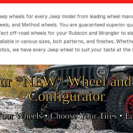
 Jeep wheels for every Jeep model from leading wheel man
eels, and Method wheels. You are guaranteed superior qua
rfect off-road wheels for your Rubicon and Wrangler to el
ilable in various sizes, bolt patterns, and finishes. Wheth
tics, we have every Jeep wheel to suit your taste at the 
ur *NEW* Wheel and 
Configurator
Your Wheels •
• Choose Your Tires •
Ea