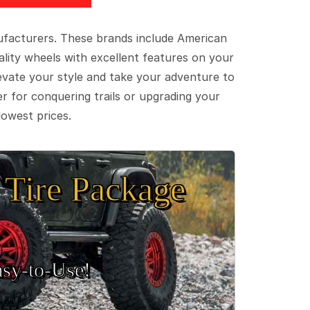
ufacturers. These brands include American
lity wheels with excellent features on your
evate your style and take your adventure to
er for conquering trails or upgrading your
lowest prices.
Tire Package
sy‑to‑Use!