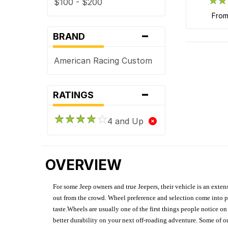
$100 - $200
fro
-
BRAND
American Racing Custom
-
RATINGS
4 and Up
OVERVIEW
For some Jeep owners and true Jeepers, their vehicle is an extens
out from the crowd. Wheel preference and selection come into pl
taste.Wheels are usually one of the first things people notice o
better durability on your next off-roading adventure. Some of o