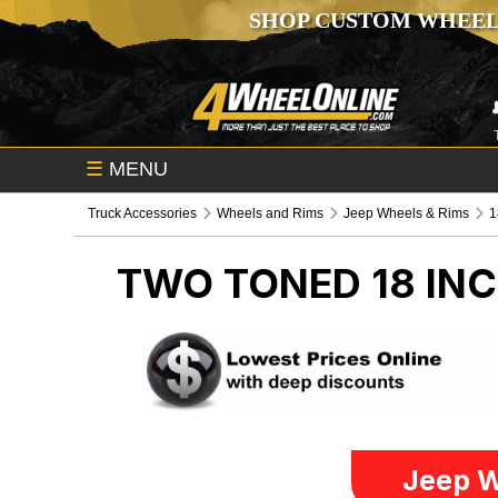
SHOP CUSTOM WHEEL
☰
MENU
Truck Accessories
Wheels and Rims
Jeep Wheels & Rims
1
TWO TONED 18 IN
Jeep W