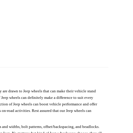
hey are drawn to Jeep wheels that can make their vehicle stand
 Jeep wheels can definitely make a difference to suit every
lection of Jeep wheels can boost vehicle performance and offer
on-road activities. Rest assured that our Jeep wheels can
s and widths, bolt patterns, offset/backspacing, and beadlocks.