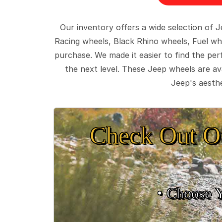
Our inventory offers a wide selection of
Racing wheels, Black Rhino wheels, Fuel wh
purchase. We made it easier to find the pe
the next level. These Jeep wheels are ava
Jeep's aesthe
Check Out O
• Choose 