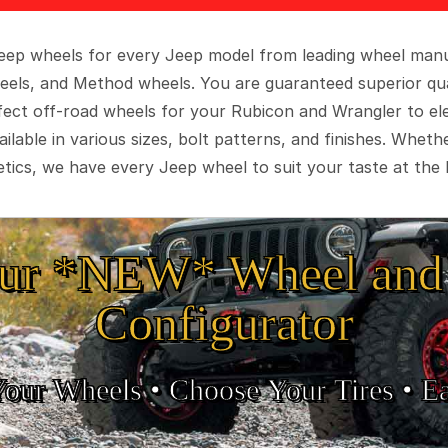
 Jeep wheels for every Jeep model from leading wheel man
eels, and Method wheels. You are guaranteed superior qua
rfect off-road wheels for your Rubicon and Wrangler to el
ilable in various sizes, bolt patterns, and finishes. Wheth
tics, we have every Jeep wheel to suit your taste at the 
ur *NEW* Wheel and 
Configurator
Your Wheels •
• Choose Your Tires •
Ea