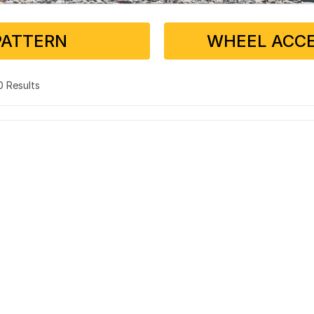
PATTERN
WHEEL ACCE
 0 Results