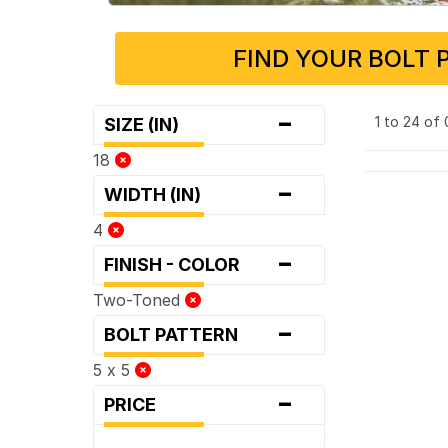
FIND YOUR BOLT 
-
1 to 24 of
SIZE (IN)
18
-
WIDTH (IN)
4
-
FINISH - COLOR
Two-Toned
-
BOLT PATTERN
5 x 5
-
PRICE