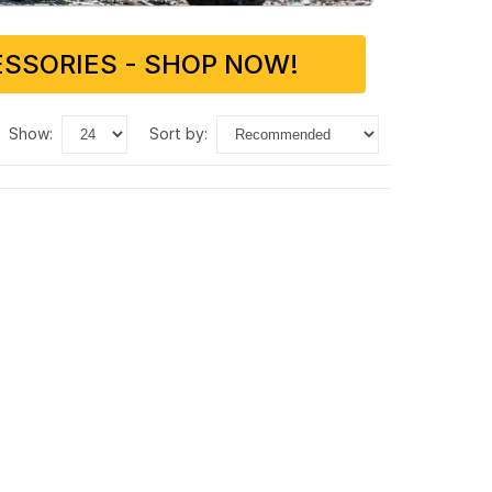
SSORIES - SHOP NOW!
show:
sort by: