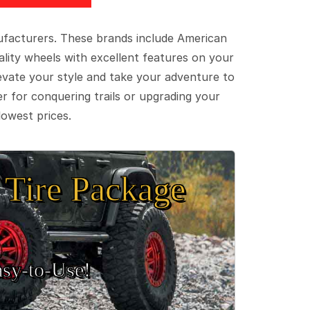
ufacturers. These brands include American
lity wheels with excellent features on your
evate your style and take your adventure to
er for conquering trails or upgrading your
lowest prices.
Tire Package
sy‑to‑Use!