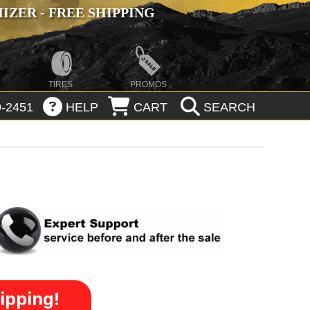
ZER - FREE SHIPPING
TIRES
PROMOS
-2451
HELP
CART
SEARCH
ipping!