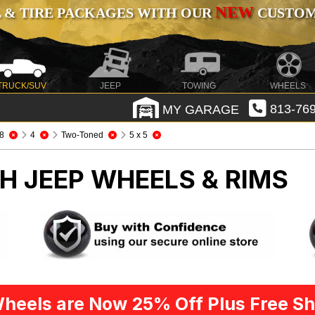
NEW
 & TIRE PACKAGES WITH OUR
CUSTOMI
TRUCK/SUV
JEEP
TOWING
WHEELS
MY GARAGE
813-769
8
4
Two-Toned
5 x 5
CH
JEEP WHEELS & RIMS
heels are Now 25% Off Plus Free Sh