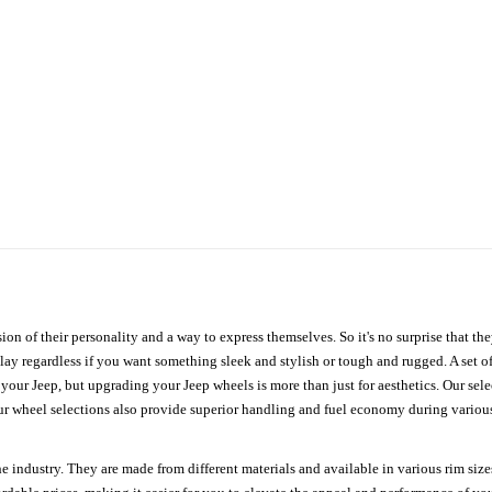
ion of their personality and a way to express themselves. So it's no surprise that t
ay regardless if you want something sleek and stylish or tough and rugged. A set of
n your Jeep, but upgrading your Jeep wheels is more than just for aesthetics. Our se
ur wheel selections also provide superior handling and fuel economy during various 
e industry. They are made from different materials and available in various rim size