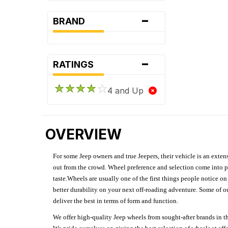
-
BRAND
-
RATINGS
4 and Up
OVERVIEW
For some Jeep owners and true Jeepers, their vehicle is an extens
out from the crowd. Wheel preference and selection come into pl
taste.Wheels are usually one of the first things people notice o
better durability on your next off-roading adventure. Some of o
deliver the best in terms of form and function.
We offer high-quality Jeep wheels from sought-after brands in th