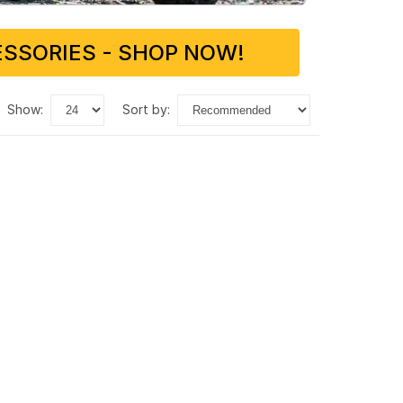
SSORIES - SHOP NOW!
show:
sort by: