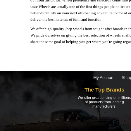
out from the crowd. Wheel preference and selection come into pl
taste.Wheels are usually one of the first things people notice o
better durability on your next off-roading adventure. Some of o
deliver the best in terms of form and function.
We offer high-quality Jeep wheels from sought-after brands in th
We pride ourselves on giving the best selection of wheels at aff
share the same goal of helping you get where you're going regardl
My Account
Ship
The Top Brands
We offer great pricing on millions
of products from leading
manufacturers.