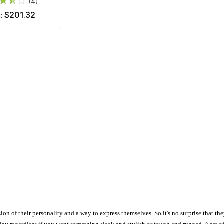
(4)
$201.32
m:
ion of their personality and a way to express themselves. So it's no surprise that t