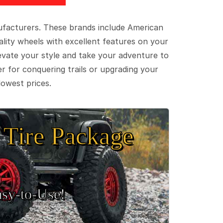
ufacturers. These brands include American
lity wheels with excellent features on your
evate your style and take your adventure to
er for conquering trails or upgrading your
lowest prices.
Tire Package
sy‑to‑Use!