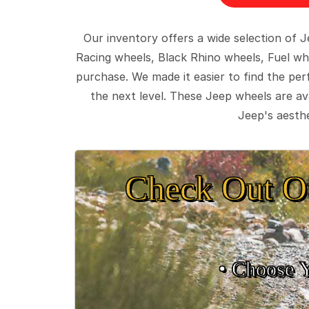
Our inventory offers a wide selection of
Racing wheels, Black Rhino wheels, Fuel wh
purchase. We made it easier to find the pe
the next level. These Jeep wheels are ava
Jeep's aesthe
Check Out O
• Choose 