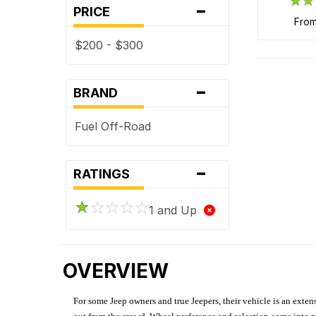
-
PRICE
fro
$200 - $300
-
BRAND
Fuel Off-Road
-
RATINGS
1 and Up
OVERVIEW
For some Jeep owners and true Jeepers, their vehicle is an extens