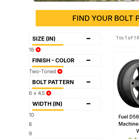
FIND YOUR BOLT 
-
1 to 1 of 1
SIZE (IN)
18
-
FINISH - COLOR
Two-Toned
-
BOLT PATTERN
6 x 4.5
-
WIDTH (IN)
10
Fuel D56
Machined
8
9