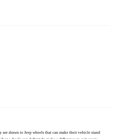
hey are drawn to Jeep wheels that can make their vehicle stand