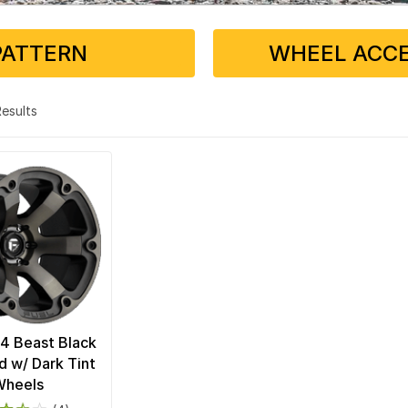
PATTERN
WHEEL ACCE
 Results
4 Beast Black
 w/ Dark Tint
Wheels