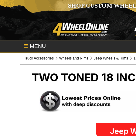
SHOP CUSTOM WHEEL
☰
MENU
Truck Accessories
Wheels and Rims
Jeep Wheels & Rims
1
TWO TONED 18 IN
Jeep W