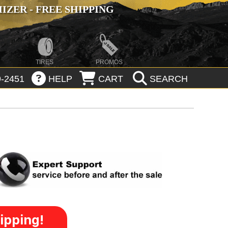
ZER - FREE SHIPPING
TIRES
PROMOS
-2451
HELP
CART
SEARCH
ipping!