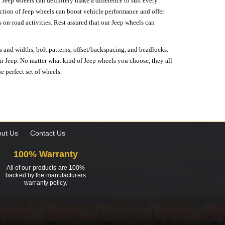
 Jeep wheels can definitely make a difference to suit every
lection of Jeep wheels can boost vehicle performance and offer
on-road activities. Rest assured that our Jeep wheels can
s and widths, bolt patterns, offset/backspacing, and beadlocks.
our Jeep. No matter what kind of Jeep wheels you choose, they all
e perfect set of wheels.
ut Us
Contact Us
100% Warranty
All of our products are 100%
backed by the manufacturers
warranty policy.