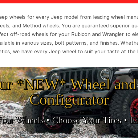
 Jeep wheels for every Jeep model from leading wheel man
eels, and Method wheels. You are guaranteed superior qua
rfect off-road wheels for your Rubicon and Wrangler to el
ilable in various sizes, bolt patterns, and finishes. Wheth
tics, we have every Jeep wheel to suit your taste at the 
ur *NEW* Wheel and 
Configurator
Your Wheels •
• Choose Your Tires •
Ea