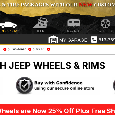
NEW
 & TIRE PACKAGES WITH OUR
CUSTOMI
TRUCK/SUV
JEEP
TOWING
WHEELS
MY GARAGE
813-769
8
Two-Toned
6 x 4.5
CH
JEEP WHEELS & RIMS
heels are Now 25% Off Plus Free Sh