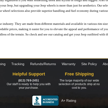
ay regardless if you want something sleek and stylish or tough and rugged. A set of
n your Jeep, but upgrading your Jeep wheels is more than just for aesthetics. Our se
ur wheel selections also provide superior handling and fuel economy during various 
e industry. They are made from different materials and available in various rim size
ordable prices, making it easier for you to elevate the appeal and performance of y
ess of the terrain. So check and see our catalog and get your Jeep outfitted with th
ping
Tracking
Refunds/Returns
Warranty
Site Policy
Abo
Helpful Support
Free Shipping
(813) 769-2451
The large majority of our wide
Our staff is ready to help you with
selection of products ship at no
your purchase.
cost to you.
A+ Rating