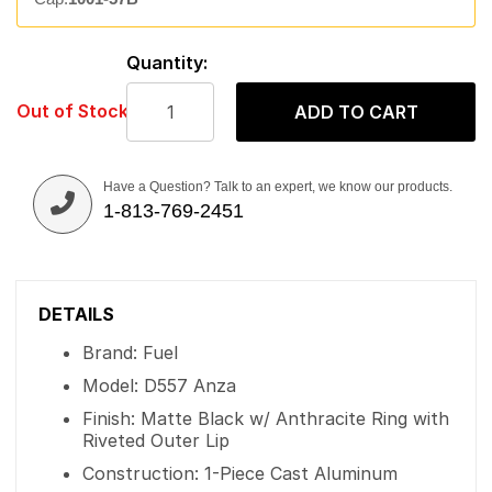
Quantity:
Out of Stock
ADD TO CART
Have a Question? Talk to an expert, we know our products.
1-813-769-2451
DETAILS
Brand: Fuel
Model: D557 Anza
Finish: Matte Black w/ Anthracite Ring with
Riveted Outer Lip
Construction: 1-Piece Cast Aluminum