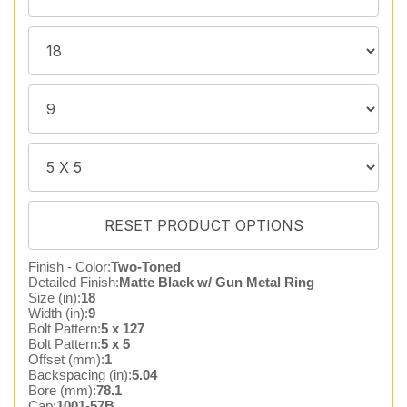
Finish - Color:
Two-Toned
Detailed Finish:
Matte Black w/ Gun Metal Ring
Size (in):
18
Width (in):
9
Bolt Pattern:
5 x 127
Bolt Pattern:
5 x 5
Offset (mm):
1
Backspacing (in):
5.04
Bore (mm):
78.1
Cap:
1001-57B