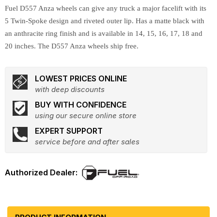
Fuel D557 Anza wheels can give any truck a major facelift with its
5 Twin-Spoke design and riveted outer lip. Has a matte black with
an anthracite ring finish and is available in 14, 15, 16, 17, 18 and
20 inches. The D557 Anza wheels ship free.
LOWEST PRICES ONLINE
with deep discounts
BUY WITH CONFIDENCE
using our secure online store
EXPERT SUPPORT
service before and after sales