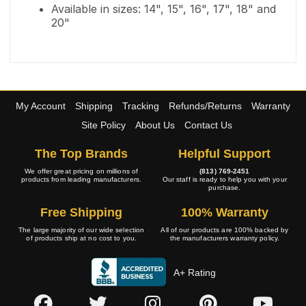
Available in sizes: 14", 15", 16", 17", 18" and
20"
My Account
Shipping
Tracking
Refunds/Returns
Warranty
Site Policy
About Us
Contact Us
The Top Brands
Helpful Support
We offer great pricing on millions of
(813) 769-2451
products from leading manufacturers.
Our staff is ready to help you with your
purchase.
Free Shipping
100% Warranty
The large majority of our wide selection
All of our products are 100% backed by
of products ship at no cost to you.
the manufacturers warranty policy.
A+ Rating