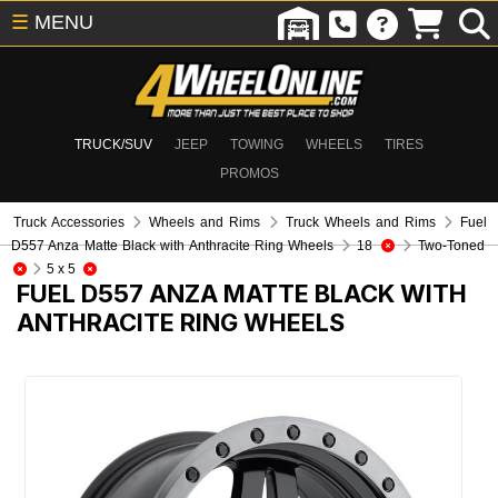
☰
MENU
TRUCK/SUV
JEEP
TOWING
WHEELS
TIRES
PROMOS
Truck Accessories
Wheels and Rims
Truck Wheels and Rims
Fuel
D557 Anza Matte Black with Anthracite Ring Wheels
18
Two-Toned
5 x 5
FUEL D557 ANZA MATTE BLACK WITH
ANTHRACITE RING WHEELS