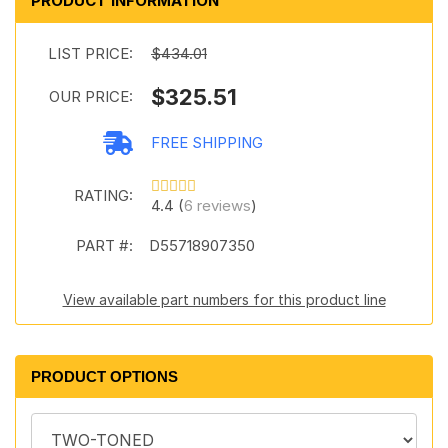
PRODUCT INFORMATION
LIST PRICE:
$434.01
$325.51
OUR PRICE:
FREE SHIPPING
RATING:
4.4 (
6 reviews
)
PART #:
D55718907350
View available part numbers for this product line
PRODUCT OPTIONS