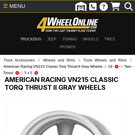
☰
MENU
TRUCK/SUV
JEEP
TOWING
WHEELS
TIRES
PROMOS
Truck Accessories
Wheels and Rims
Truck Wheels and Rims
American Racing VN215 Classic Torq Thrust II Gray Wheels
18
Two-
Toned
5 x 5
AMERICAN RACING VN215 CLASSIC
TORQ THRUST II GRAY WHEELS