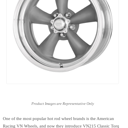
One of the most popular hot rod wheel brands is the American
Racing VN Wheels, and now they introduce VN215 Classic Torq