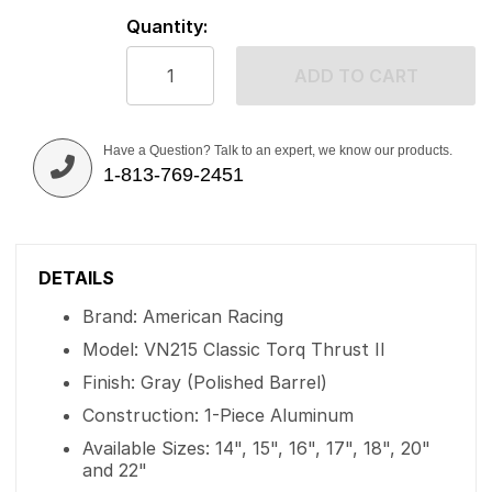
Quantity:
ADD TO CART
Have a Question? Talk to an expert, we know our products.
1-813-769-2451
DETAILS
Brand: American Racing
Model: VN215 Classic Torq Thrust II
Finish: Gray (Polished Barrel)
Construction: 1-Piece Aluminum
Available Sizes: 14", 15", 16", 17", 18", 20"
and 22"