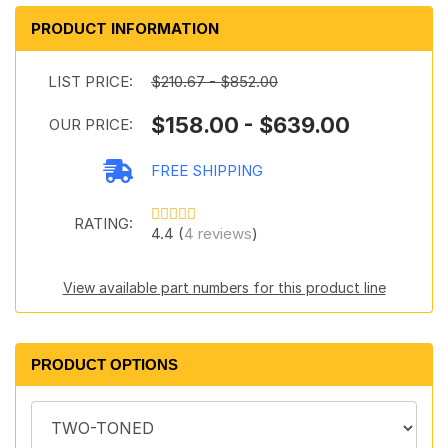
PRODUCT INFORMATION
LIST PRICE:
$210.67 - $852.00
$158.00 - $639.00
OUR PRICE:
FREE SHIPPING
RATING:
4.4 (
4 reviews
)
View available part numbers for this product line
PRODUCT OPTIONS