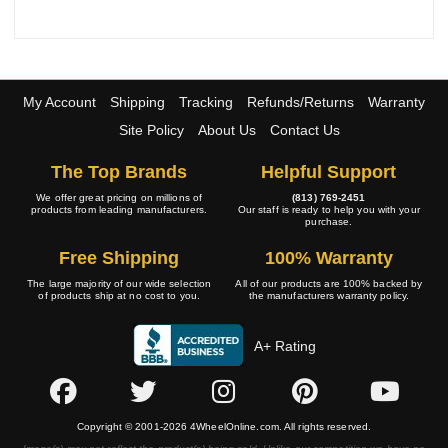
My Account
Shipping
Tracking
Refunds/Returns
Warranty
Site Policy
About Us
Contact Us
The Top Brands
Helpful Support
We offer great pricing on millions of
(813) 769-2451
products from leading manufacturers.
Our staff is ready to help you with your
purchase.
Free Shipping
100% Warranty
The large majority of our wide selection
All of our products are 100% backed by
of products ship at no cost to you.
the manufacturers warranty policy.
A+ Rating
Copyright © 2001-2026 4WheelOnline.com. All rights reserved.