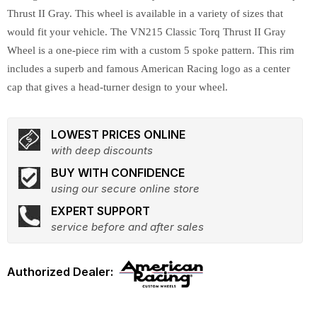
Thrust II Gray. This wheel is available in a variety of sizes that
would fit your vehicle. The VN215 Classic Torq Thrust II Gray
Wheel is a one-piece rim with a custom 5 spoke pattern. This rim
includes a superb and famous American Racing logo as a center
cap that gives a head-turner design to your wheel.
LOWEST PRICES ONLINE
with deep discounts
BUY WITH CONFIDENCE
using our secure online store
EXPERT SUPPORT
service before and after sales