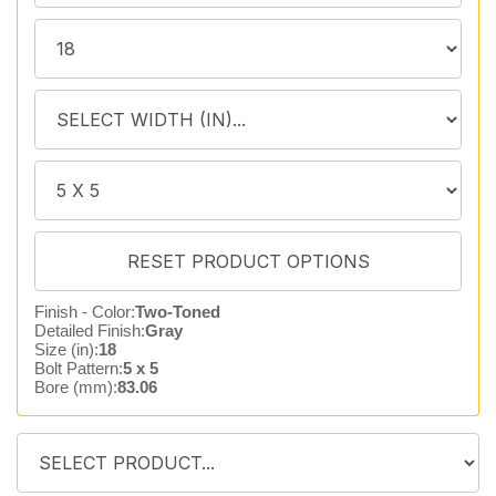
Finish - Color:
Two-Toned
Detailed Finish:
Gray
Size (in):
18
Bolt Pattern:
5 x 5
Bore (mm):
83.06