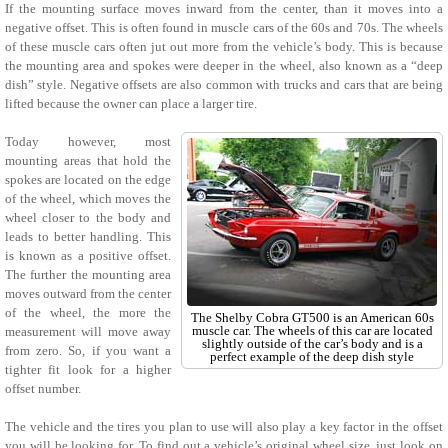
If the mounting surface moves inward from the center, than it moves into a
negative offset. This is often found in muscle cars of the 60s and 70s. The wheels
of these muscle cars often jut out more from the vehicle’s body. This is because
the mounting area and spokes were deeper in the wheel, also known as a “deep
dish” style. Negative offsets are also common with trucks and cars that are being
lifted because the owner can place a larger tire.
Today however, most
mounting areas that hold the
spokes are located on the edge
of the wheel, which moves the
wheel closer to the body and
leads to better handling. This
is known as a positive offset.
The further the mounting area
moves outward from the center
of the wheel, the more the
The Shelby Cobra GT500 is an American 60s
muscle car. The wheels of this car are located
measurement will move away
slightly outside of the car’s body and is a
from zero. So, if you want a
perfect example of the deep dish style
tighter fit look for a higher
offset number.
The vehicle and the tires you plan to use will also play a key factor in the offset
you will be looking for. To find out a vehicle’s original wheel size, just look on