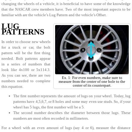
changing the wheels of a vehicle, it is beneficial to have some of the knowledge
that the NASCAR crew members have. Two of the most important aspects to be
familiar with are the vehicle’s Lug Pattern and the vehicle’s Offset.
LUG
PATTERNS
In order to choose new wheels
for a truck or car, the bolt
pattern will be the first thing
needed. Bolt patterns appear
in a series of numbers that
look like 4x100 or 5x114.3.
As you can see, there are two
Ex. 1: For even numbers, make sure to
numbers needed to complete
measure from the center of one hole to the
center of its counterpart.
this equation.
The first number represents the amount of lugs on your wheel. Today, lug
patterns have 4,5,6,7, or 8 holes and some may even use studs. So, if your
wheel has 5 lugs, the first number will be a 5.
The second number describes the diameter between those lugs. These
numbers are most often recorded in millimeters.
For a wheel with an even amount of lugs (say 4 or 6), measure the distance