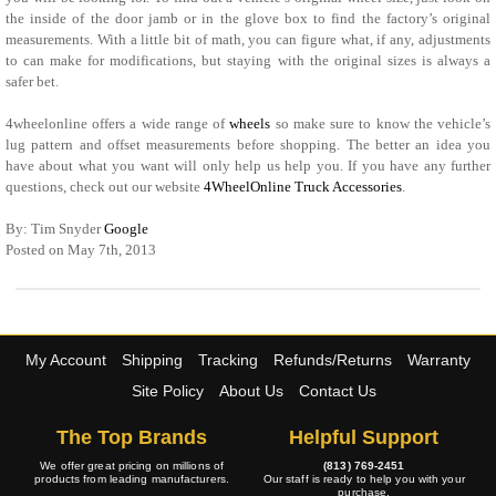
the inside of the door jamb or in the glove box to find the factory’s original
measurements. With a little bit of math, you can figure what, if any, adjustments
to can make for modifications, but staying with the original sizes is always a
safer bet.
4wheelonline offers a wide range of
wheels
so make sure to know the vehicle’s
lug pattern and offset measurements before shopping. The better an idea you
have about what you want will only help us help you. If you have any further
questions, check out our website
4WheelOnline Truck Accessories
.
By: Tim Snyder
Google
Posted on May 7th, 2013
My Account
Shipping
Tracking
Refunds/Returns
Warranty
Site Policy
About Us
Contact Us
The Top Brands
Helpful Support
We offer great pricing on millions of
(813) 769-2451
products from leading manufacturers.
Our staff is ready to help you with your
purchase.