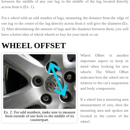
between the middle of any one lug to the middle of the lug located directly
across from it (Ex. 1).
For a wheel with an odd number of lugs, measuring the distance from the edge of
one lug to the center of the lug directly across from it will give the diameter (Ex.
2). After determining the amount of lugs and the diameter between them, you will
have a better idea of which wheels to buy for your truck or car.
WHEEL OFFSET
Wheel Offset is another
important aspect to keep in
mind when looking for new
wheels. The Wheel Offset
indicates how the wheel sits in
relation to the car’s suspension
and body components.
If a wheel has a mounting area
measurement of zero, then the
mounting area and spokes are
Ex. 2: For odd numbers, make sure to measure
from outside of one hole to the middle of its
located in the center of the
counterpart.
wheel.