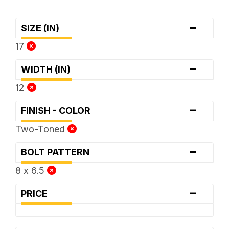
-
SIZE (IN)
17
-
WIDTH (IN)
12
-
FINISH - COLOR
Two-Toned
-
BOLT PATTERN
8 x 6.5
-
PRICE