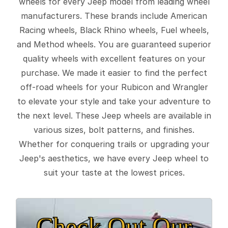
wheels for every Jeep model from leading wheel
manufacturers. These brands include American
Racing wheels, Black Rhino wheels, Fuel wheels,
and Method wheels. You are guaranteed superior
quality wheels with excellent features on your
purchase. We made it easier to find the perfect
off-road wheels for your Rubicon and Wrangler
to elevate your style and take your adventure to
the next level. These Jeep wheels are available in
various sizes, bolt patterns, and finishes.
Whether for conquering trails or upgrading your
Jeep's aesthetics, we have every Jeep wheel to
suit your taste at the lowest prices.
Check Out Our