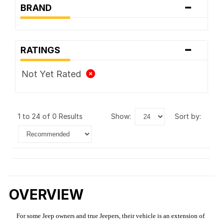
-
BRAND
-
RATINGS
Not Yet Rated
1 to 24 of 0 Results
show:
sort by:
OVERVIEW
For some Jeep owners and true Jeepers, their vehicle is an extension of