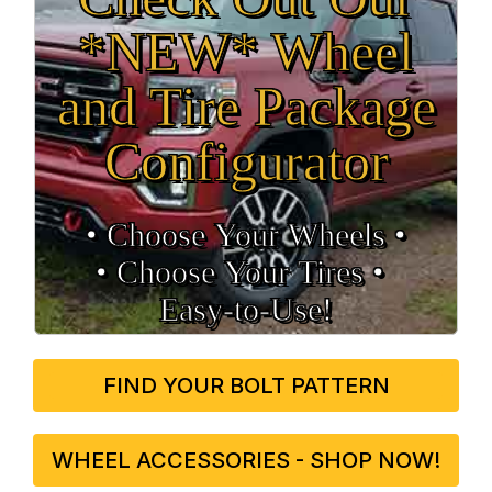
*NEW* Wheel
and Tire Package
Configurator
• Choose Your Wheels •
• Choose Your Tires •
Easy‑to‑Use!
FIND YOUR BOLT PATTERN
WHEEL ACCESSORIES - SHOP NOW!