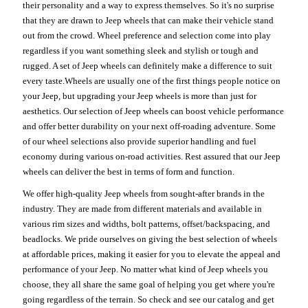
their personality and a way to express themselves. So it's no surprise
that they are drawn to Jeep wheels that can make their vehicle stand
out from the crowd. Wheel preference and selection come into play
regardless if you want something sleek and stylish or tough and
rugged. A set of Jeep wheels can definitely make a difference to suit
every taste.Wheels are usually one of the first things people notice on
your Jeep, but upgrading your Jeep wheels is more than just for
aesthetics. Our selection of Jeep wheels can boost vehicle performance
and offer better durability on your next off-roading adventure. Some
of our wheel selections also provide superior handling and fuel
economy during various on-road activities. Rest assured that our Jeep
wheels can deliver the best in terms of form and function.
We offer high-quality Jeep wheels from sought-after brands in the
industry. They are made from different materials and available in
various rim sizes and widths, bolt patterns, offset/backspacing, and
beadlocks. We pride ourselves on giving the best selection of wheels
at affordable prices, making it easier for you to elevate the appeal and
performance of your Jeep. No matter what kind of Jeep wheels you
choose, they all share the same goal of helping you get where you're
going regardless of the terrain. So check and see our catalog and get