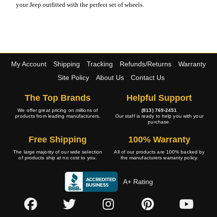
your Jeep outfitted with the perfect set of wheels.
My Account
Shipping
Tracking
Refunds/Returns
Warranty
Site Policy
About Us
Contact Us
The Top Brands
Helpful Support
We offer great pricing on millions of
(813) 769-2451
products from leading manufacturers.
Our staff is ready to help you with your
purchase.
Free Shipping
100% Warranty
The large majority of our wide selection
All of our products are 100% backed by
of products ship at no cost to you.
the manufacturers warranty policy.
A+ Rating