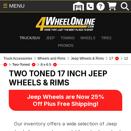
☰
MENU
TRUCK/SUV
JEEP
TOWING
WHEELS
TIRES
PROMOS
Truck Accessories
Wheels and Rims
Jeep Wheels & Rims
17
12
Two-Toned
8 x 6.5
TWO TONED 17 INCH
JEEP
WHEELS & RIMS
Jeep Wheels are Now 25%
Off Plus Free Shipping!
Our inventory offers a wide selection of Jeep