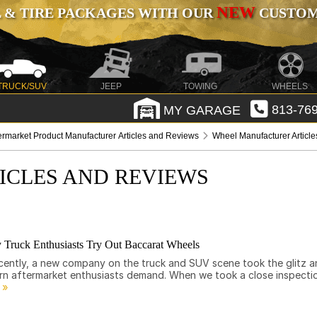
NEW
 & TIRE PACKAGES WITH OUR
CUSTOMI
TRUCK/SUV
JEEP
TOWING
WHEELS
MY GARAGE
813-769
ermarket Product Manufacturer Articles and Reviews
Wheel Manufacturer Articl
ICLES AND REVIEWS
 Truck Enthusiasts Try Out Baccarat Wheels
 Recently, a new company on the truck and SUV scene took the glitz 
ern aftermarket enthusiasts demand. When we took a close inspecti