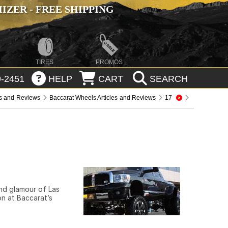
ZER - FREE SHIPPING
TIRES
PROMOS
-2451
HELP
CART
SEARCH
es and Reviews
Baccarat Wheels Articles and Reviews
17
and glamour of Las
on at Baccarat’s