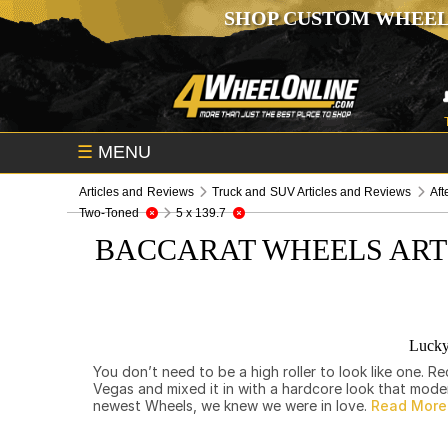
SHOP CUSTOM WHEEL
☰
MENU
Articles and Reviews
Truck and SUV Articles and Reviews
Aft
Two-Toned
5 x 139.7
BACCARAT WHEELS ART
Lucky
You don’t need to be a high roller to look like one.
Vegas and mixed it in with a hardcore look that mod
newest Wheels, we knew we were in love.