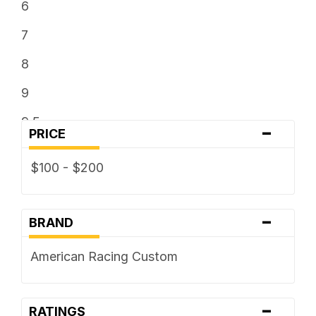
6
7
8
9
9.5
-
PRICE
$100 - $200
-
BRAND
American Racing Custom
-
RATINGS