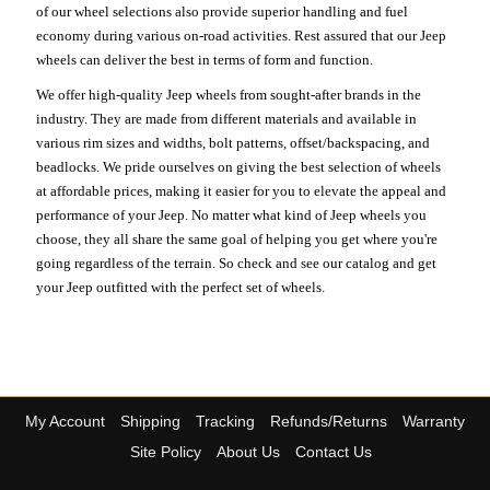
of our wheel selections also provide superior handling and fuel
economy during various on-road activities. Rest assured that our Jeep
wheels can deliver the best in terms of form and function.
We offer high-quality Jeep wheels from sought-after brands in the
industry. They are made from different materials and available in
various rim sizes and widths, bolt patterns, offset/backspacing, and
beadlocks. We pride ourselves on giving the best selection of wheels
at affordable prices, making it easier for you to elevate the appeal and
performance of your Jeep. No matter what kind of Jeep wheels you
choose, they all share the same goal of helping you get where you're
going regardless of the terrain. So check and see our catalog and get
your Jeep outfitted with the perfect set of wheels.
My Account
Shipping
Tracking
Refunds/Returns
Warranty
Site Policy
About Us
Contact Us