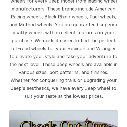
wheels for every Jeep model from leading wheel
manufacturers. These brands include American
Racing wheels, Black Rhino wheels, Fuel wheels,
and Method wheels. You are guaranteed superior
quality wheels with excellent features on your
purchase. We made it easier to find the perfect
off-road wheels for your Rubicon and Wrangler
to elevate your style and take your adventure to
the next level. These Jeep wheels are available in
various sizes, bolt patterns, and finishes.
Whether for conquering trails or upgrading your
Jeep's aesthetics, we have every Jeep wheel to
suit your taste at the lowest prices.
Check Out Our