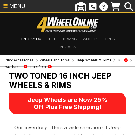
☰
MENU
TRUCK/SUV
JEEP
TOWING
WHEELS
TIRES
PROMOS
Truck Accessories
Wheels and Rims
Jeep Wheels & Rims
16
Two-Toned
5 x 4.75
TWO TONED 16 INCH
JEEP
WHEELS & RIMS
Jeep Wheels are Now 25%
Off Plus Free Shipping!
Our inventory offers a wide selection of Jeep