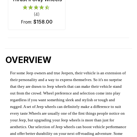
(4)
$158.00
from:
OVERVIEW
For some Jeep owners and true Jeepers, their vehicle is an extension of
their personality and a way to express themselves. So it's no surprise
that they are drawn to Jeep wheels that can make their vehicle stand
out from the crowd. Wheel preference and selection come into play
regardless if you want something sleek and stylish or tough and
rugged. A set of Jeep wheels can definitely make a difference to suit
every taste.Wheels are usually one of the first things people notice on
your Jeep, but upgrading your Jeep wheels is more than just for
aesthetics. Our selection of Jeep wheels can boost vehicle performance
and offer better durability on your next off-roading adventure. Some