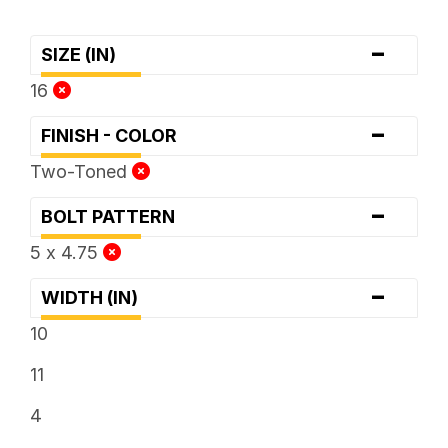
-
SIZE (IN)
16
-
FINISH - COLOR
Two-Toned
-
BOLT PATTERN
5 x 4.75
-
WIDTH (IN)
10
11
4