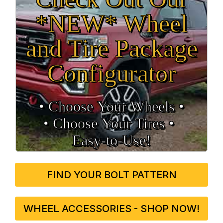
*NEW* Wheel
and Tire Package
Configurator
• Choose Your Wheels •
• Choose Your Tires •
Easy‑to‑Use!
FIND YOUR BOLT PATTERN
WHEEL ACCESSORIES - SHOP NOW!