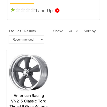
1 and Up
1 to 1 of 1 Results
show:
sort by:
American Racing
VN215 Classic Torq
Thrust II Gray Wheels