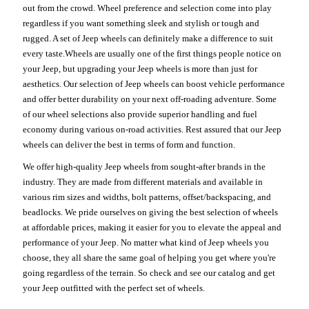
out from the crowd. Wheel preference and selection come into play
regardless if you want something sleek and stylish or tough and
rugged. A set of Jeep wheels can definitely make a difference to suit
every taste.Wheels are usually one of the first things people notice on
your Jeep, but upgrading your Jeep wheels is more than just for
aesthetics. Our selection of Jeep wheels can boost vehicle performance
and offer better durability on your next off-roading adventure. Some
of our wheel selections also provide superior handling and fuel
economy during various on-road activities. Rest assured that our Jeep
wheels can deliver the best in terms of form and function.
We offer high-quality Jeep wheels from sought-after brands in the
industry. They are made from different materials and available in
various rim sizes and widths, bolt patterns, offset/backspacing, and
beadlocks. We pride ourselves on giving the best selection of wheels
at affordable prices, making it easier for you to elevate the appeal and
performance of your Jeep. No matter what kind of Jeep wheels you
choose, they all share the same goal of helping you get where you're
going regardless of the terrain. So check and see our catalog and get
your Jeep outfitted with the perfect set of wheels.