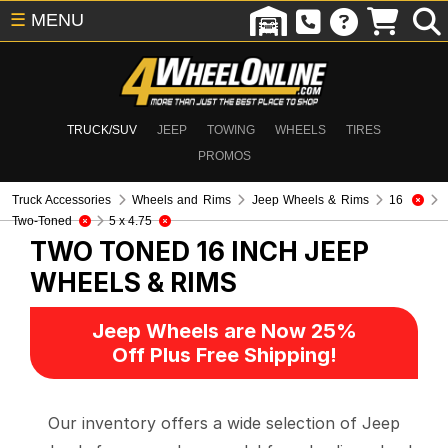
☰
MENU
TRUCK/SUV
JEEP
TOWING
WHEELS
TIRES
PROMOS
Truck Accessories
Wheels and Rims
Jeep Wheels & Rims
16
Two-Toned
5 x 4.75
TWO TONED 16 INCH
JEEP
WHEELS & RIMS
Jeep Wheels are Now 25%
Off Plus Free Shipping!
Our inventory offers a wide selection of Jeep