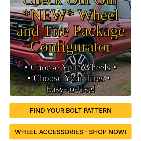
*NEW* Wheel
and Tire Package
Configurator
• Choose Your Wheels •
• Choose Your Tires •
Easy‑to‑Use!
FIND YOUR BOLT PATTERN
WHEEL ACCESSORIES - SHOP NOW!