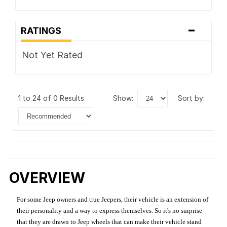
-
RATINGS
Not Yet Rated
1 to 24 of 0 Results
show:
sort by:
OVERVIEW
For some Jeep owners and true Jeepers, their vehicle is an extension of
their personality and a way to express themselves. So it's no surprise
that they are drawn to Jeep wheels that can make their vehicle stand