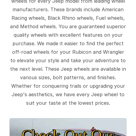
wheels for every Jeep model from leading wheel
manufacturers. These brands include American
Racing wheels, Black Rhino wheels, Fuel wheels,
and Method wheels. You are guaranteed superior
quality wheels with excellent features on your
purchase. We made it easier to find the perfect
off-road wheels for your Rubicon and Wrangler
to elevate your style and take your adventure to
the next level. These Jeep wheels are available in
various sizes, bolt patterns, and finishes.
Whether for conquering trails or upgrading your
Jeep's aesthetics, we have every Jeep wheel to
suit your taste at the lowest prices.
Check Out Our