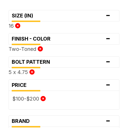
-
SIZE (IN)
16
-
FINISH - COLOR
Two-Toned
-
BOLT PATTERN
5 x 4.75
-
PRICE
$100-$200
-
BRAND