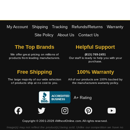
My Account
Shipping
Tracking
Refunds/Returns
Warranty
Site Policy
About Us
Contact Us
The Top Brands
Helpful Support
We offer great pricing on millions of
(813) 769-2451
products from leading manufacturers.
Our staff is ready to help you with your
purchase.
Free Shipping
100% Warranty
The large majority of our wide selection
All of our products are 100% backed by
of products ship at no cost to you.
the manufacturers warranty policy.
A+ Rating
Copyright © 2001-2026 4WheelOnline.com. All rights reserved.
Image(s) may not reflect the product(s) being sold. Unlike our competition we have no