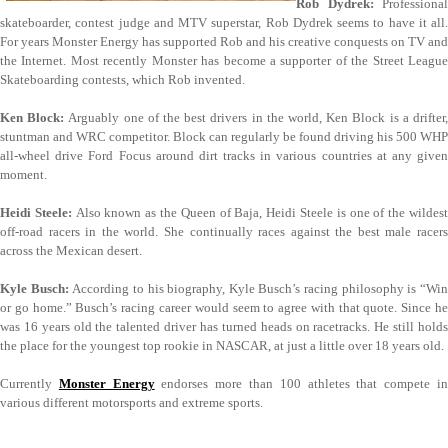
Rob Dydrek:
Professional
skateboarder, contest judge and MTV superstar, Rob Dydrek seems to have it all.
For years Monster Energy has supported Rob and his creative conquests on TV and
the Internet. Most recently Monster has become a supporter of the Street League
Skateboarding contests, which Rob invented.
Ken Block:
Arguably one of the best drivers in the world, Ken Block is a drifter
stuntman and WRC competitor. Block can regularly be found driving his 500 WHP
all-wheel drive Ford Focus around dirt tracks in various countries at any given
moment.
Heidi Steele:
Also known as the Queen of Baja, Heidi Steele is one of the wildes
off-road racers in the world. She continually races against the best male racers
across the Mexican desert.
Kyle Busch:
According to his biography, Kyle Busch’s racing philosophy is “Wi
or go home.” Busch’s racing career would seem to agree with that quote. Since he
was 16 years old the talented driver has turned heads on racetracks. He still holds
the place for the youngest top rookie in NASCAR, at just a little over 18 years old.
Currently
Monster Energy
endorses more than 100 athletes that compete i
various different motorsports and extreme sports.