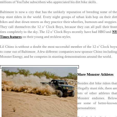
millions of YouTube subscribers who appreciated his dirt bike skills.
Baltimore is now a city that has the unlikely reputation of breeding some of the
top stunt riders in the world. Every night groups of urban kids hop on their dirt
bikes and shut down streets as they practice their wheelies, burnouts and stoppies.
They call themselves the 12 o’ Clock Boys, because they can all pull their front
tires completely to the sky. The 12 o’ Clock Boys recently have had HBO and
NY
Times features
on their young and reckless styles.
Lil Chino is without a doubt the most successful member of the 12 o’ Clock boys
to come out of Baltimore. A few different companies now sponsor Chino including
Monster Energy, and he competes in stunting demonstrations around the world.
More Monster Athletes
Besides dirt bike riders that
illegally stunt ride, there are
lots of other athletes that
Monster endorses. Below
are some of better-known
personalities: