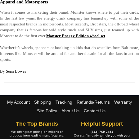
Apparel and Motorsports
When it comes to marketing their brand, Monster knows where to put their cards.
In the last few years, the energy drink company has teamed up with some of the
most respected brands in motorsports. Most recently, Dropstars, the off-road wheel
company that is famous for wild style truck and SUV rims, just teamed up with
Monster to do the first ever
Monster Energy Edition wheel set
.
Whether it’s wheels, sponsors or hooking up kids that do wheelies from Baltimore,
it seems like Monster will be around for another decade for all the fans in action
sports.
By Sean Bowes
My Account
Shipping
Tracking
Refunds/Returns
Warranty
Site Policy
About Us
Contact Us
The Top Brands
Helpful Support
We offer great pricing on millions of
(813) 769-2451
products from leading manufacturers.
Our staff is ready to help you with your