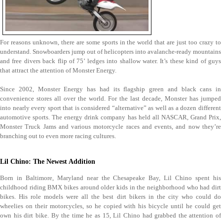
For reasons unknown, there are some sports in the world that are just too crazy to
understand. Snowboarders jump out of helicopters into avalanche-ready mountains
and free divers back flip of 75’ ledges into shallow water. It’s these kind of guys
that attract the attention of Monster Energy.
Since 2002, Monster Energy has had its flagship green and black cans in
convenience stores all over the world. For the last decade, Monster has jumped
into nearly every sport that is considered “alternative” as well as a dozen different
automotive sports. The energy drink company has held all NASCAR, Grand Prix,
Monster Truck Jams and various motorcycle races and events, and now they’re
branching out to even more racing cultures.
Lil Chino: The Newest Addition
Born in Baltimore, Maryland near the Chesapeake Bay, Lil Chino spent his
childhood riding BMX bikes around older kids in the neighborhood who had dirt
bikes. His role models were all the best dirt bikers in the city who could do
wheelies on their motorcycles, so he copied with his bicycle until he could get
own his dirt bike. By the time he as 15, Lil Chino had grabbed the attention of