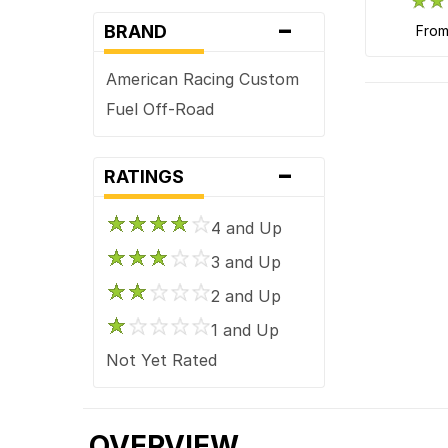
-
BRAND
fro
American Racing Custom
Fuel Off-Road
-
RATINGS
4 and Up
3 and Up
2 and Up
1 and Up
Not Yet Rated
OVERVIEW