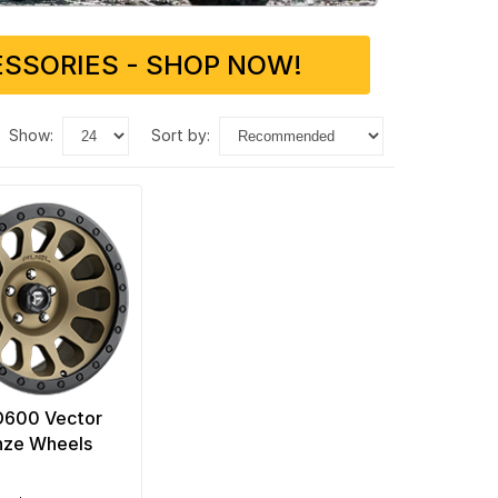
SSORIES - SHOP NOW!
show:
sort by:
D600 Vector
nze Wheels