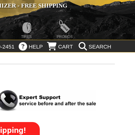
ZER - FREE SHIPPING
TIRES
PROMOS
-2451
HELP
CART
SEARCH
ipping!