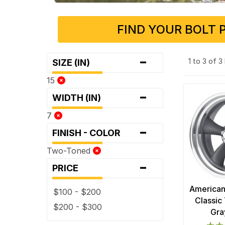
FIND YOUR BOLT 
-
1 to 3 of 
SIZE (IN)
15
-
WIDTH (IN)
7
-
FINISH - COLOR
Two-Toned
-
PRICE
American
$100 - $200
Classic 
$200 - $300
Gra