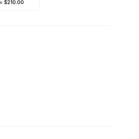
$210.00
om: