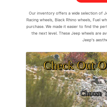
Our inventory offers a wide selection of
Racing wheels, Black Rhino wheels, Fuel wh
purchase. We made it easier to find the pe
the next level. These Jeep wheels are ava
Jeep's aesthe
Check Out O
• Choose 