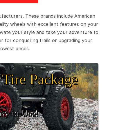
ufacturers. These brands include American
lity wheels with excellent features on your
evate your style and take your adventure to
er for conquering trails or upgrading your
lowest prices.
Tire Package
sy‑to‑Use!