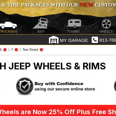
NEW
 & TIRE PACKAGES WITH OUR
CUSTOMI
TRUCK/SUV
JEEP
TOWING
WHEELS
MY GARAGE
813-769
5
7
Two-Toned
CH
JEEP WHEELS & RIMS
heels are Now 25% Off Plus Free Sh