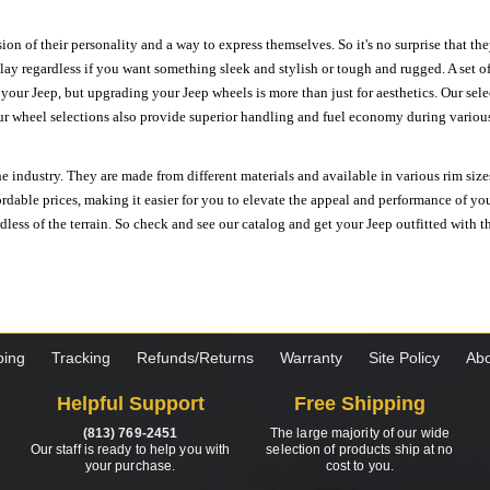
ion of their personality and a way to express themselves. So it's no surprise that t
ay regardless if you want something sleek and stylish or tough and rugged. A set of
n your Jeep, but upgrading your Jeep wheels is more than just for aesthetics. Our se
ur wheel selections also provide superior handling and fuel economy during various 
e industry. They are made from different materials and available in various rim size
ordable prices, making it easier for you to elevate the appeal and performance of y
ess of the terrain. So check and see our catalog and get your Jeep outfitted with th
ping
Tracking
Refunds/Returns
Warranty
Site Policy
Abo
Helpful Support
Free Shipping
(813) 769-2451
The large majority of our wide
Our staff is ready to help you with
selection of products ship at no
your purchase.
cost to you.