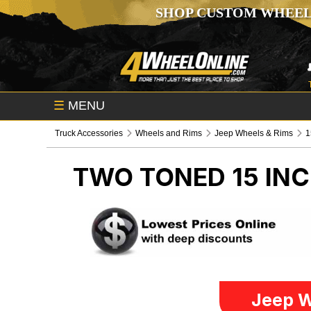
SHOP CUSTOM WHEEL
☰
MENU
Truck Accessories
Wheels and Rims
Jeep Wheels & Rims
1
TWO TONED 15 IN
Jeep W