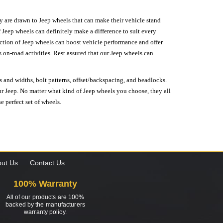
hey are drawn to Jeep wheels that can make their vehicle stand
 Jeep wheels can definitely make a difference to suit every
lection of Jeep wheels can boost vehicle performance and offer
on-road activities. Rest assured that our Jeep wheels can
s and widths, bolt patterns, offset/backspacing, and beadlocks.
our Jeep. No matter what kind of Jeep wheels you choose, they all
e perfect set of wheels.
ut Us
Contact Us
100% Warranty
All of our products are 100%
backed by the manufacturers
warranty policy.