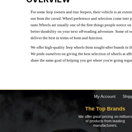
For some Jeep owners and true Jeepers, their vehicle is an extens
out from the crowd. Wheel preference and selection come into pl
taste.Wheels are usually one of the first things people notice o
better durability on your next off-roading adventure. Some of o
deliver the best in terms of form and function.
We offer high-quality Jeep wheels from sought-after brands in th
We pride ourselves on giving the best selection of wheels at aff
share the same goal of helping you get where you're going regardl
My Account
Ship
The Top Brands
We offer great pricing on millions
of products from leading
manufacturers.