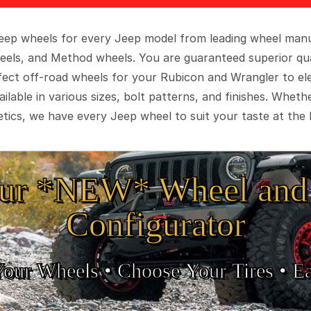
 Jeep wheels for every Jeep model from leading wheel man
eels, and Method wheels. You are guaranteed superior qua
rfect off-road wheels for your Rubicon and Wrangler to el
ilable in various sizes, bolt patterns, and finishes. Wheth
tics, we have every Jeep wheel to suit your taste at the 
ur *NEW* Wheel and 
Configurator
Your Wheels •
• Choose Your Tires •
Ea