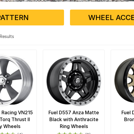
PATTERN
WHEEL ACCE
3 Results
 Racing VN215
Fuel D557 Anza Matte
Fuel 
Torq Thrust II
Black with Anthracite
Bro
y Wheels
Ring Wheels