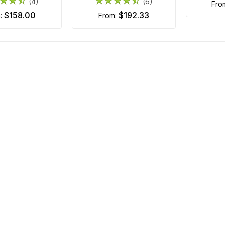
(4)
(6)
fr
$158.00
$192.33
m:
from: