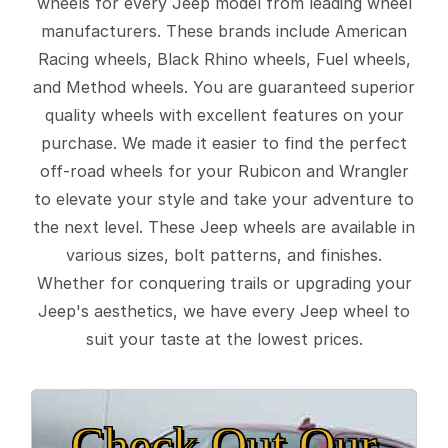
wheels for every Jeep model from leading wheel
manufacturers. These brands include American
Racing wheels, Black Rhino wheels, Fuel wheels,
and Method wheels. You are guaranteed superior
quality wheels with excellent features on your
purchase. We made it easier to find the perfect
off-road wheels for your Rubicon and Wrangler
to elevate your style and take your adventure to
the next level. These Jeep wheels are available in
various sizes, bolt patterns, and finishes.
Whether for conquering trails or upgrading your
Jeep's aesthetics, we have every Jeep wheel to
suit your taste at the lowest prices.
Check Out Our