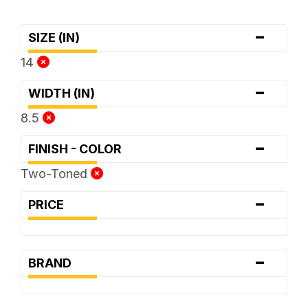
-
SIZE (IN)
14
-
WIDTH (IN)
8.5
-
FINISH - COLOR
Two-Toned
-
PRICE
-
BRAND