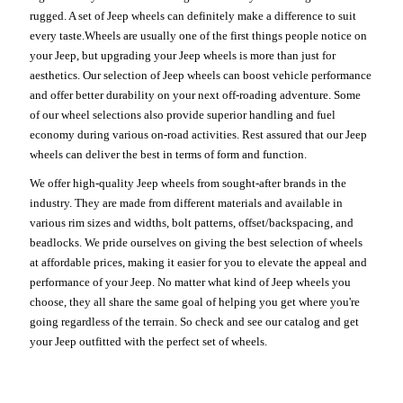
rugged. A set of Jeep wheels can definitely make a difference to suit
every taste.Wheels are usually one of the first things people notice on
your Jeep, but upgrading your Jeep wheels is more than just for
aesthetics. Our selection of Jeep wheels can boost vehicle performance
and offer better durability on your next off-roading adventure. Some
of our wheel selections also provide superior handling and fuel
economy during various on-road activities. Rest assured that our Jeep
wheels can deliver the best in terms of form and function.
We offer high-quality Jeep wheels from sought-after brands in the
industry. They are made from different materials and available in
various rim sizes and widths, bolt patterns, offset/backspacing, and
beadlocks. We pride ourselves on giving the best selection of wheels
at affordable prices, making it easier for you to elevate the appeal and
performance of your Jeep. No matter what kind of Jeep wheels you
choose, they all share the same goal of helping you get where you're
going regardless of the terrain. So check and see our catalog and get
your Jeep outfitted with the perfect set of wheels.