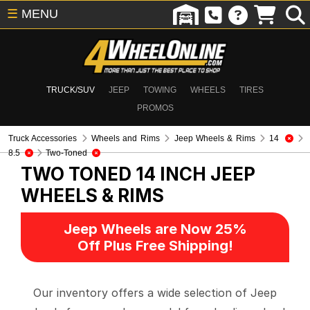
☰
MENU
TRUCK/SUV
JEEP
TOWING
WHEELS
TIRES
PROMOS
Truck Accessories
Wheels and Rims
Jeep Wheels & Rims
14
8.5
Two-Toned
TWO TONED 14 INCH
JEEP
WHEELS & RIMS
Jeep Wheels are Now 25%
Off Plus Free Shipping!
Our inventory offers a wide selection of Jeep