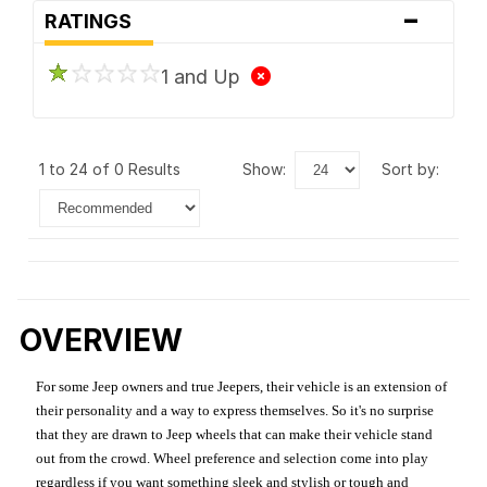
-
RATINGS
1 and Up
1 to 24 of 0 Results
show:
sort by:
OVERVIEW
For some Jeep owners and true Jeepers, their vehicle is an extension of
their personality and a way to express themselves. So it's no surprise
that they are drawn to Jeep wheels that can make their vehicle stand
out from the crowd. Wheel preference and selection come into play
regardless if you want something sleek and stylish or tough and