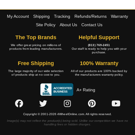
My Account
Shipping
Tracking
Refunds/Returns
Warranty
Site Policy
About Us
Contact Us
The Top Brands
Helpful Support
We offer great pricing on millions of
(813) 769-2451
products from leading manufacturers.
Our staff is ready to help you with your
purchase.
Free Shipping
100% Warranty
The large majority of our wide selection
All of our products are 100% backed by
of products ship at no cost to you.
the manufacturers warranty policy.
A+ Rating
Copyright © 2001-2026 4WheelOnline.com. All rights reserved.
Image(s) may not reflect the product(s) being sold. Unlike our competition we have no
handling fees or hidden charges.