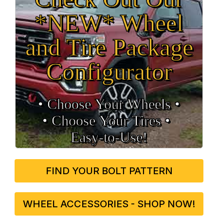
*NEW* Wheel
and Tire Package
Configurator
• Choose Your Wheels •
• Choose Your Tires •
Easy‑to‑Use!
FIND YOUR BOLT PATTERN
WHEEL ACCESSORIES - SHOP NOW!