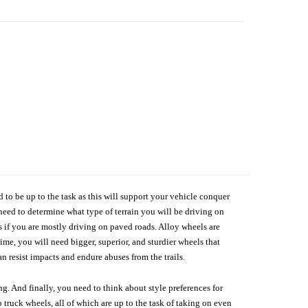
d to be up to the task as this will support your vehicle conquer
need to determine what type of terrain you will be driving on
s if you are mostly driving on paved roads. Alloy wheels are
me, you will need bigger, superior, and sturdier wheels that
n resist impacts and endure abuses from the trails.
g. And finally, you need to think about style preferences for
 truck wheels, all of which are up to the task of taking on even