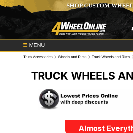
SHOP CUSTOM WHEEL
☰
MENU
Truck Accessories
Wheels and Rims
Truck Wheels and Rims
TRUCK WHEELS AN
Almost Everyth