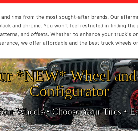
 and rims from the most sought-after brands. Our aftermar
black and chrome. You won't feel restricted in finding th
t patterns, and offsets. Whether to enhance your truck's 
arance, we offer affordable and the best truck wheels on
ur *NEW* Wheel and 
Configurator
Your Wheels •
• Choose Your Tires •
Ea