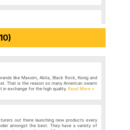
10)
brands like Maxxim, Akita, Black Rock, Konig and
eat. That is the reason so many American swarm
 in exchange for the high quality.
cturers out there launching new products every
sider amongst the best. They have a variety of