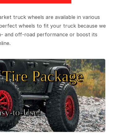
ket truck wheels are available in various
e perfect wheels to fit your truck because we
on- and off-road performance or boost its
line.
Tire Package
sy‑to‑Use!