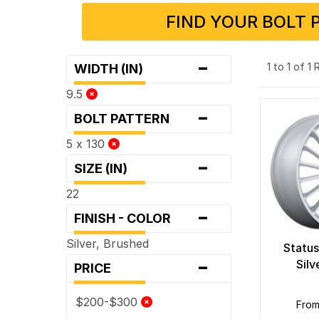
FIND YOUR BOLT 
-
1 to 1 of 1
WIDTH (IN)
9.5
-
BOLT PATTERN
5 x 130
-
SIZE (IN)
22
-
FINISH - COLOR
Silver, Brushed
Status
-
Silv
PRICE
$200-$300
fro