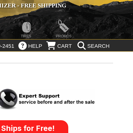
ZER - FREE SHIPPING
TIRES
PROMOS
-2451
HELP
CART
SEARCH
Ships for Free!