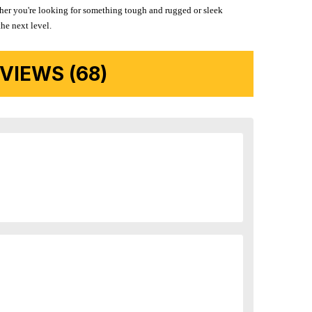
ether you're looking for something tough and rugged or sleek
the next level.
IEWS (68)