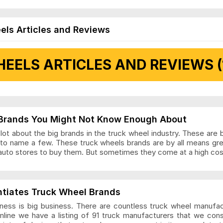
els Articles and Reviews
EELS ARTICLES AND REVIEWS (
 Articles and Reviews
Brands You Might Not Know Enough About
ot about the big brands in the truck wheel industry. These are 
to name a few. These truck wheels brands are by all means gr
auto stores to buy them. But sometimes they come at a high cost
ls Articles and Reviews
ntiates Truck Wheel Brands
ness is big business. There are countless truck wheel manufa
nline we have a listing of 91 truck manufacturers that we con