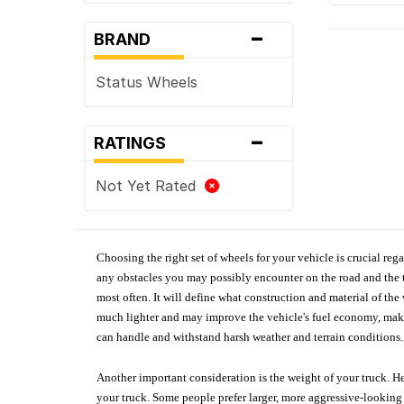
-
BRAND
Status Wheels
-
RATINGS
Not Yet Rated
Choosing the right set of wheels for your vehicle is crucial reg
any obstacles you may possibly encounter on the road and the tr
most often. It will define what construction and material of th
much lighter and may improve the vehicle's fuel economy, making
can handle and withstand harsh weather and terrain conditions. 
Another important consideration is the weight of your truck. He
your truck. Some people prefer larger, more aggressive-looking 