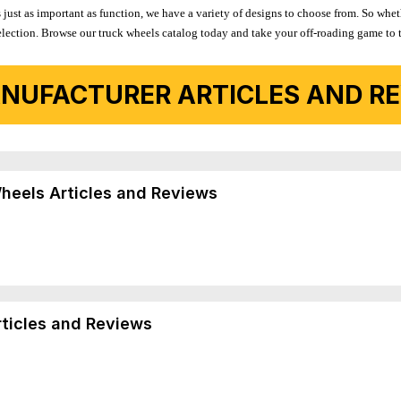
 just as important as function, we have a variety of designs to choose from. So wh
r selection. Browse our truck wheels catalog today and take your off-roading game to 
NUFACTURER ARTICLES AND REV
Wheels Articles and Reviews
rticles and Reviews