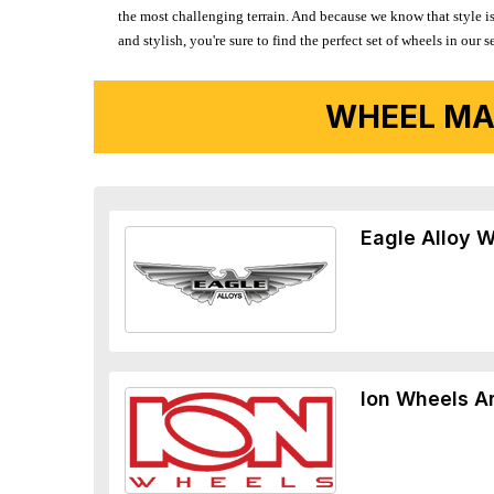
the most challenging terrain. And because we know that style is
and stylish, you're sure to find the perfect set of wheels in ou
WHEEL MA
Eagle Alloy 
Ion Wheels A