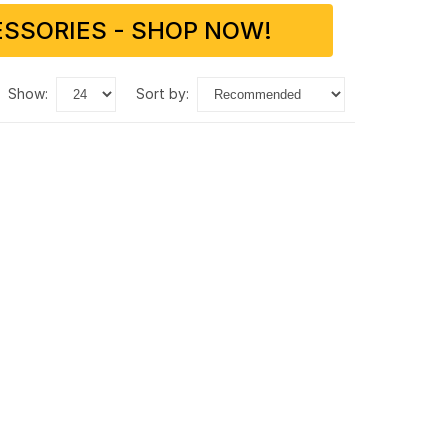
SSORIES - SHOP NOW!
show:
sort by: