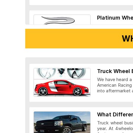
Platinum Whe
WH
Ridler Wheels
Truck Wheel 
We have heard a l
American Racing 
into aftermarket 
Veloche Whee
What Differe
Truck wheel busi
year. At 4wheelo