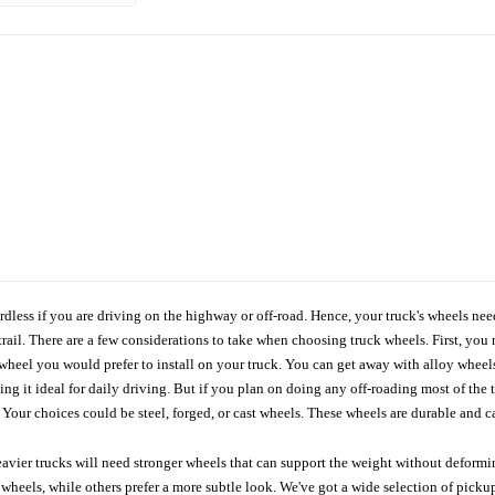
ardless if you are driving on the highway or off-road. Hence, your truck's wheels nee
ail. There are a few considerations to take when choosing truck wheels. First, you 
e wheel you would prefer to install on your truck. You can get away with alloy wheel
 it ideal for daily driving. But if you plan on doing any off-roading most of the ti
Your choices could be steel, forged, or cast wheels. These wheels are durable and ca
avier trucks will need stronger wheels that can support the weight without deformin
wheels, while others prefer a more subtle look. We've got a wide selection of pickup