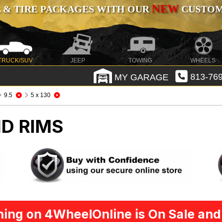
NEW
 & TIRE PACKAGES WITH OUR
CUSTOMI
TRUCK/SUV
JEEP
TOWING
WHEELS
MY GARAGE
813-769
9.5
5 x 130
D RIMS
ing on 4WheelOnline is On Sale and 