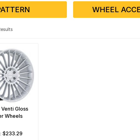
PATTERN
WHEEL ACCE
 Results
 Venti Gloss
er Wheels
$233.29
m: