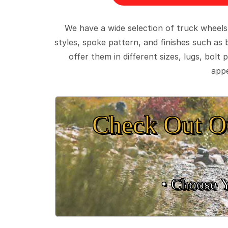
We have a wide selection of truck wheels
styles, spoke pattern, and finishes such as 
offer them in different sizes, lugs, bol
appe
Check Out O
• Choose 