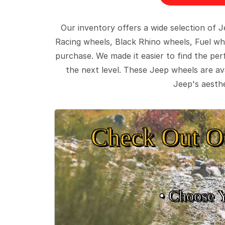
Our inventory offers a wide selection of
Racing wheels, Black Rhino wheels, Fuel wh
purchase. We made it easier to find the pe
the next level. These Jeep wheels are ava
Jeep's aesthe
Check Out O
• Choose 