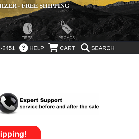
ZER - FREE SHIPPING
TIRES
PROMOS
-2451
HELP
CART
SEARCH
ipping!