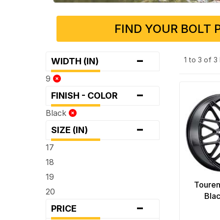
FIND YOUR BOLT 
-
1 to 3 of 
WIDTH (IN)
9
-
FINISH - COLOR
Black
-
SIZE (IN)
17
18
19
Touren
20
Bla
-
PRICE