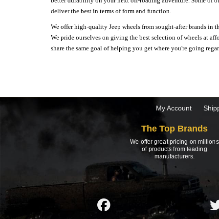
better durability on your next off-roading adventure. Some of o
deliver the best in terms of form and function.
We offer high-quality Jeep wheels from sought-after brands in th
We pride ourselves on giving the best selection of wheels at aff
share the same goal of helping you get where you're going regardl
My Account
Ship
The Top Brands
We offer great pricing on millions
of products from leading
manufacturers.