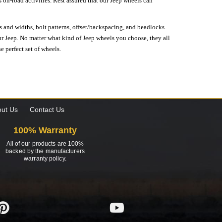
on-road activities. Rest assured that our Jeep wheels can
s and widths, bolt patterns, offset/backspacing, and beadlocks.
our Jeep. No matter what kind of Jeep wheels you choose, they all
e perfect set of wheels.
ut Us
Contact Us
100% Warranty
All of our products are 100%
backed by the manufacturers
warranty policy.