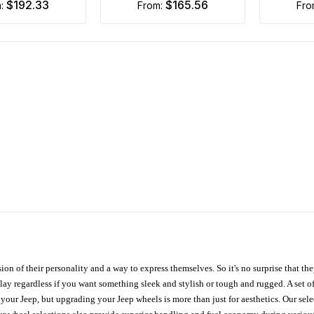
$192.33
$165.56
m:
from:
fr
ion of their personality and a way to express themselves. So it's no surprise that t
ay regardless if you want something sleek and stylish or tough and rugged. A set of
n your Jeep, but upgrading your Jeep wheels is more than just for aesthetics. Our se