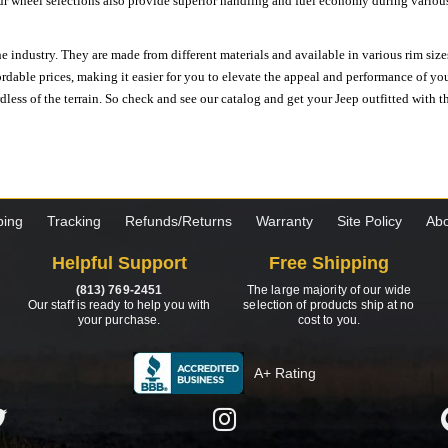
ur wheel selections also provide superior handling and fuel economy during various 
e industry. They are made from different materials and available in various rim size
ordable prices, making it easier for you to elevate the appeal and performance of y
ess of the terrain. So check and see our catalog and get your Jeep outfitted with th
ping
Tracking
Refunds/Returns
Warranty
Site Policy
Abo
Helpful Support
Free Shipping
(813) 769-2451
The large majority of our wide
Our staff is ready to help you with
selection of products ship at no
your purchase.
cost to you.
A+ Rating