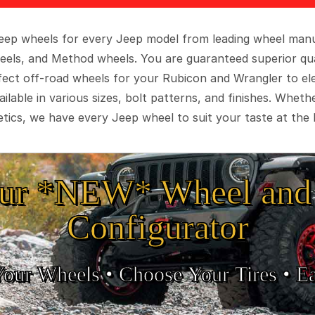
 Jeep wheels for every Jeep model from leading wheel man
eels, and Method wheels. You are guaranteed superior qua
rfect off-road wheels for your Rubicon and Wrangler to el
ilable in various sizes, bolt patterns, and finishes. Wheth
tics, we have every Jeep wheel to suit your taste at the 
ur *NEW* Wheel and 
Configurator
Your Wheels •
• Choose Your Tires •
Ea