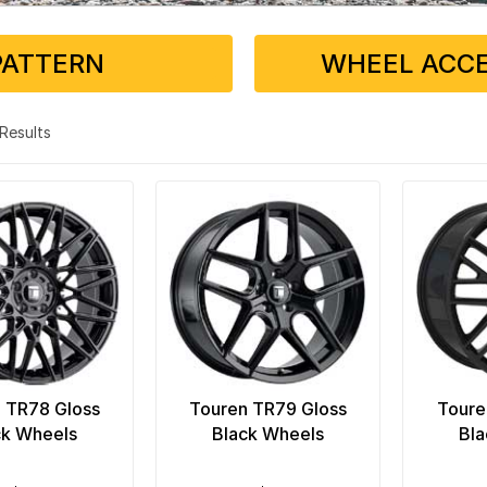
PATTERN
WHEEL ACCE
3 Results
 TR78 Gloss
Touren TR79 Gloss
Toure
ck Wheels
Black Wheels
Bla