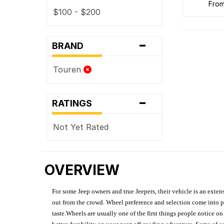
fro
$100 - $200
-
BRAND
Touren
-
RATINGS
Not Yet Rated
OVERVIEW
For some Jeep owners and true Jeepers, their vehicle is an extens
out from the crowd. Wheel preference and selection come into pl
taste.Wheels are usually one of the first things people notice o