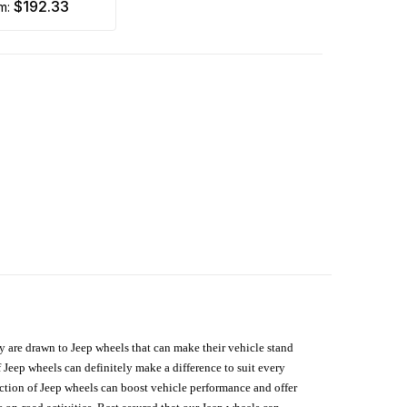
$192.33
om:
hey are drawn to Jeep wheels that can make their vehicle stand
 Jeep wheels can definitely make a difference to suit every
lection of Jeep wheels can boost vehicle performance and offer