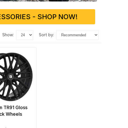
SSORIES - SHOP NOW!
show:
sort by:
n TR91 Gloss
ck Wheels