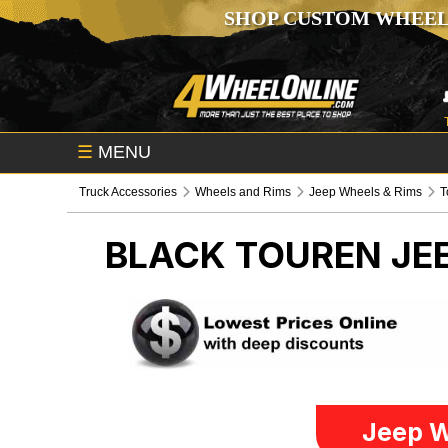
SHOP CUSTOM WHEEL
☰
MENU
Truck Accessories
Wheels and Rims
Jeep Wheels & Rims
T
BLACK TOUREN
JE
Jeep W