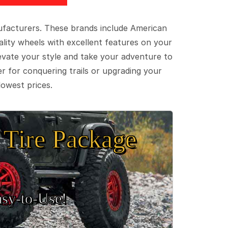
ufacturers. These brands include American
lity wheels with excellent features on your
evate your style and take your adventure to
er for conquering trails or upgrading your
lowest prices.
Tire Package
sy‑to‑Use!