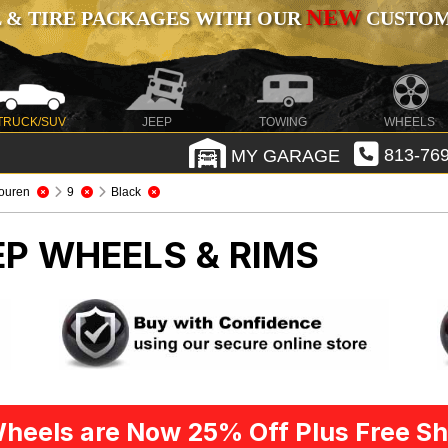
NEW
 & TIRE PACKAGES WITH OUR
CUSTOMI
TRUCK/SUV
JEEP
TOWING
WHEELS
MY GARAGE
813-769
ouren
9
Black
EP WHEELS & RIMS
heels are Now 25% Off Plus Free Sh