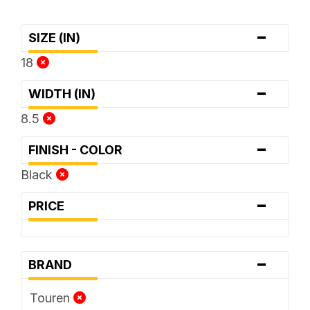
-
SIZE (IN)
18
-
WIDTH (IN)
8.5
-
FINISH - COLOR
Black
-
PRICE
-
BRAND
Touren