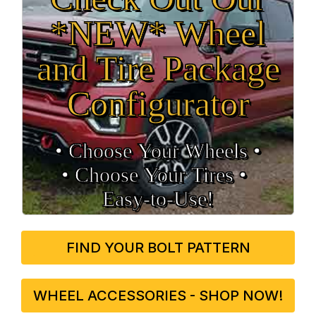
*NEW* Wheel
and Tire Package
Configurator
• Choose Your Wheels •
• Choose Your Tires •
Easy‑to‑Use!
FIND YOUR BOLT PATTERN
WHEEL ACCESSORIES - SHOP NOW!