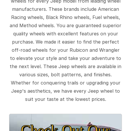
wheels for every Jeep model from leading wheel
manufacturers. These brands include American
Racing wheels, Black Rhino wheels, Fuel wheels,
and Method wheels. You are guaranteed superior
quality wheels with excellent features on your
purchase. We made it easier to find the perfect
off-road wheels for your Rubicon and Wrangler
to elevate your style and take your adventure to
the next level. These Jeep wheels are available in
various sizes, bolt patterns, and finishes.
Whether for conquering trails or upgrading your
Jeep's aesthetics, we have every Jeep wheel to
suit your taste at the lowest prices.
Check Out Our