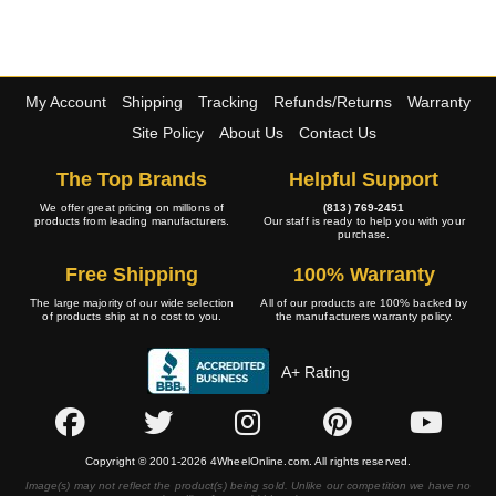
My Account
Shipping
Tracking
Refunds/Returns
Warranty
Site Policy
About Us
Contact Us
The Top Brands
Helpful Support
We offer great pricing on millions of
(813) 769-2451
products from leading manufacturers.
Our staff is ready to help you with your
purchase.
Free Shipping
100% Warranty
The large majority of our wide selection
All of our products are 100% backed by
of products ship at no cost to you.
the manufacturers warranty policy.
A+ Rating
Copyright © 2001-2026 4WheelOnline.com. All rights reserved.
Image(s) may not reflect the product(s) being sold. Unlike our competition we have no