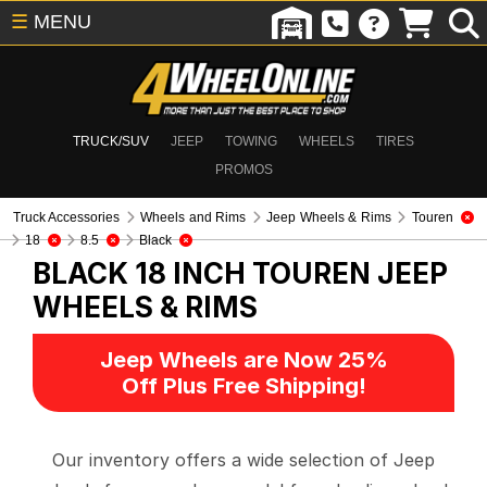
☰
MENU
TRUCK/SUV
JEEP
TOWING
WHEELS
TIRES
PROMOS
Truck Accessories
Wheels and Rims
Jeep Wheels & Rims
Touren
18
8.5
Black
BLACK 18 INCH TOUREN
JEEP
WHEELS & RIMS
Jeep Wheels are Now 25%
Off Plus Free Shipping!
Our inventory offers a wide selection of Jeep