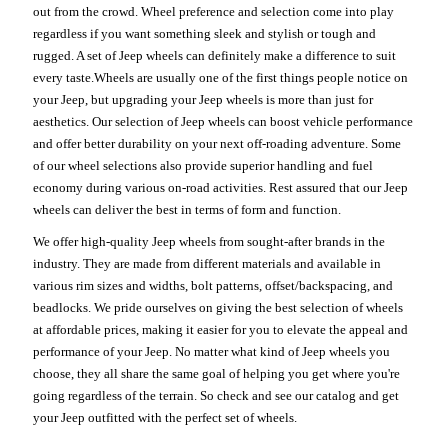
out from the crowd. Wheel preference and selection come into play
regardless if you want something sleek and stylish or tough and
rugged. A set of Jeep wheels can definitely make a difference to suit
every taste.Wheels are usually one of the first things people notice on
your Jeep, but upgrading your Jeep wheels is more than just for
aesthetics. Our selection of Jeep wheels can boost vehicle performance
and offer better durability on your next off-roading adventure. Some
of our wheel selections also provide superior handling and fuel
economy during various on-road activities. Rest assured that our Jeep
wheels can deliver the best in terms of form and function.
We offer high-quality Jeep wheels from sought-after brands in the
industry. They are made from different materials and available in
various rim sizes and widths, bolt patterns, offset/backspacing, and
beadlocks. We pride ourselves on giving the best selection of wheels
at affordable prices, making it easier for you to elevate the appeal and
performance of your Jeep. No matter what kind of Jeep wheels you
choose, they all share the same goal of helping you get where you're
going regardless of the terrain. So check and see our catalog and get
your Jeep outfitted with the perfect set of wheels.