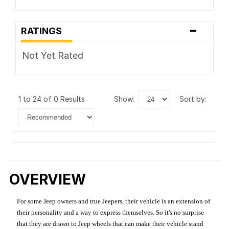
-
RATINGS
Not Yet Rated
1 to 24 of 0 Results
show:
sort by:
OVERVIEW
For some Jeep owners and true Jeepers, their vehicle is an extension of
their personality and a way to express themselves. So it's no surprise
that they are drawn to Jeep wheels that can make their vehicle stand