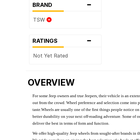
-
BRAND
TSW
-
RATINGS
Not Yet Rated
OVERVIEW
For some Jeep owners and true Jeepers, their vehicle is an extens
out from the crowd. Wheel preference and selection come into pl
taste.Wheels are usually one of the first things people notice o
better durability on your next off-roading adventure. Some of o
deliver the best in terms of form and function.
We offer high-quality Jeep wheels from sought-after brands in th