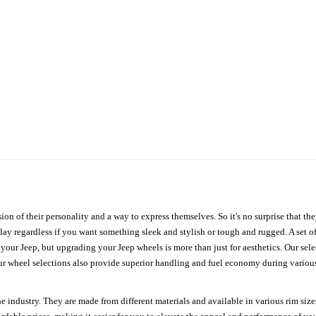
ion of their personality and a way to express themselves. So it's no surprise that t
ay regardless if you want something sleek and stylish or tough and rugged. A set of
n your Jeep, but upgrading your Jeep wheels is more than just for aesthetics. Our se
ur wheel selections also provide superior handling and fuel economy during various 
e industry. They are made from different materials and available in various rim size