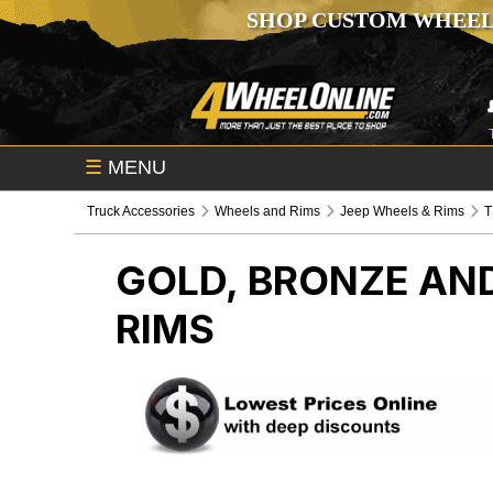
SHOP CUSTOM WHEEL
☰
MENU
Truck Accessories
Wheels and Rims
Jeep Wheels & Rims
GOLD, BRONZE AN
RIMS