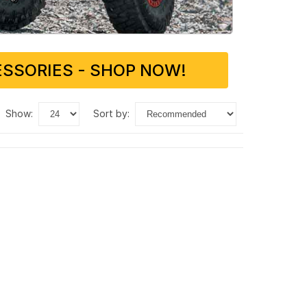
SSORIES - SHOP NOW!
show:
sort by: