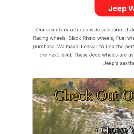
Jeep W
Our inventory offers a wide selection of
Racing wheels, Black Rhino wheels, Fuel wh
purchase. We made it easier to find the pe
the next level. These Jeep wheels are ava
Jeep's aesthe
Check Out O
• Choose 