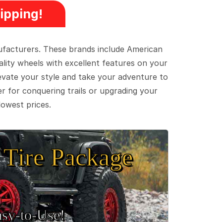
ipping!
ufacturers. These brands include American
lity wheels with excellent features on your
evate your style and take your adventure to
er for conquering trails or upgrading your
lowest prices.
Tire Package
sy‑to‑Use!