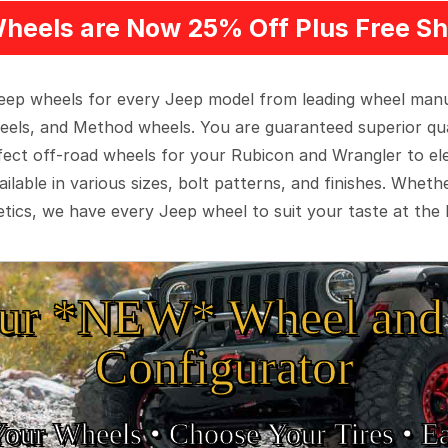
heels are Now 25% Off Plus Free Sh
 Jeep wheels for every Jeep model from leading wheel man
eels, and Method wheels. You are guaranteed superior qua
rfect off-road wheels for your Rubicon and Wrangler to el
ilable in various sizes, bolt patterns, and finishes. Wheth
tics, we have every Jeep wheel to suit your taste at the 
ur *NEW* Wheel and 
Configurator
Your Wheels •
• Choose Your Tires •
Ea