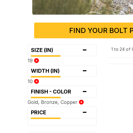
FIND YOUR BOLT 
-
1 to 24 of
SIZE (IN)
19
-
WIDTH (IN)
10
-
FINISH - COLOR
Gold, Bronze, Copper
-
PRICE