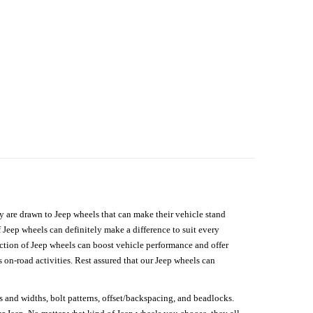
hey are drawn to Jeep wheels that can make their vehicle stand
 Jeep wheels can definitely make a difference to suit every
lection of Jeep wheels can boost vehicle performance and offer
on-road activities. Rest assured that our Jeep wheels can
s and widths, bolt patterns, offset/backspacing, and beadlocks.