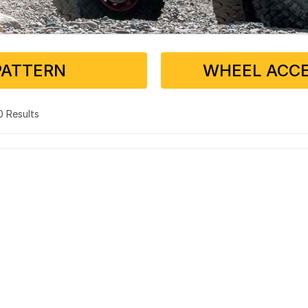
PATTERN
WHEEL ACCE
 0 Results