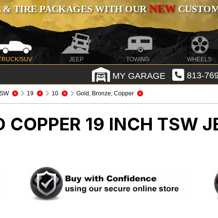
NEW
 & TIRE PACKAGES WITH OUR
CUSTOMI
TRUCK/SUV
JEEP
TOWING
WHEELS
MY GARAGE
813-769
TSW
19
10
Gold, Bronze, Copper
D COPPER 19 INCH TSW
J