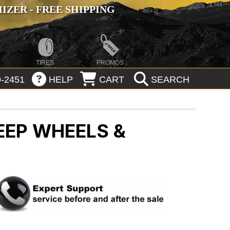
ZER - FREE SHIPPING
TIRES
PROMOS
-2451
HELP
CART
SEARCH
EEP WHEELS &