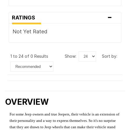
-
RATINGS
Not Yet Rated
1 to 24 of 0 Results
show:
sort by:
OVERVIEW
For some Jeep owners and true Jeepers, their vehicle is an extension of
their personality and a way to express themselves. So it's no surprise
that they are drawn to Jeep wheels that can make their vehicle stand