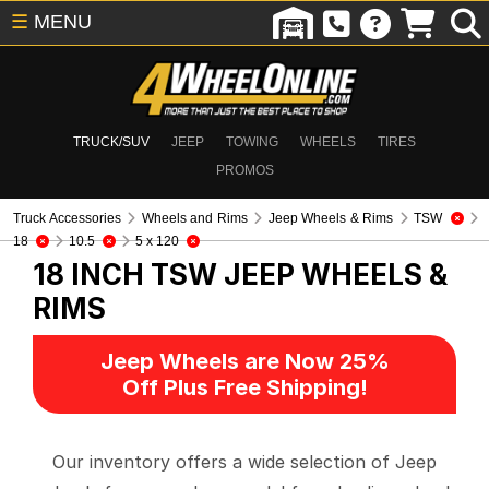
☰
MENU
TRUCK/SUV
JEEP
TOWING
WHEELS
TIRES
PROMOS
Truck Accessories
Wheels and Rims
Jeep Wheels & Rims
TSW
18
10.5
5 x 120
18 INCH TSW
JEEP WHEELS &
RIMS
Jeep Wheels are Now 25%
Off Plus Free Shipping!
Our inventory offers a wide selection of Jeep