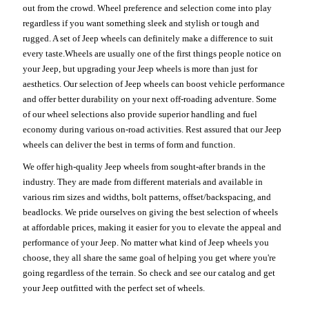
out from the crowd. Wheel preference and selection come into play
regardless if you want something sleek and stylish or tough and
rugged. A set of Jeep wheels can definitely make a difference to suit
every taste.Wheels are usually one of the first things people notice on
your Jeep, but upgrading your Jeep wheels is more than just for
aesthetics. Our selection of Jeep wheels can boost vehicle performance
and offer better durability on your next off-roading adventure. Some
of our wheel selections also provide superior handling and fuel
economy during various on-road activities. Rest assured that our Jeep
wheels can deliver the best in terms of form and function.
We offer high-quality Jeep wheels from sought-after brands in the
industry. They are made from different materials and available in
various rim sizes and widths, bolt patterns, offset/backspacing, and
beadlocks. We pride ourselves on giving the best selection of wheels
at affordable prices, making it easier for you to elevate the appeal and
performance of your Jeep. No matter what kind of Jeep wheels you
choose, they all share the same goal of helping you get where you're
going regardless of the terrain. So check and see our catalog and get
your Jeep outfitted with the perfect set of wheels.