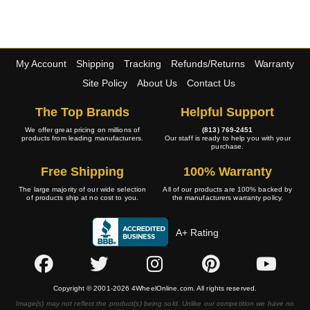
My Account
Shipping
Tracking
Refunds/Returns
Warranty
Site Policy
About Us
Contact Us
The Top Brands
Helpful Support
We offer great pricing on millions of
(813) 769-2451
products from leading manufacturers.
Our staff is ready to help you with your
purchase.
Free Shipping
100% Warranty
The large majority of our wide selection
All of our products are 100% backed by
of products ship at no cost to you.
the manufacturers warranty policy.
A+ Rating
Copyright © 2001-2026 4WheelOnline.com. All rights reserved.
Image(s) may not reflect the product(s) being sold. Unlike our competition we have no