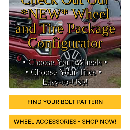
*NEW* Wheel
and Tire Package
Configurator
• Choose Your Wheels •
• Choose Your Tires •
Easy‑to‑Use!
FIND YOUR BOLT PATTERN
WHEEL ACCESSORIES - SHOP NOW!