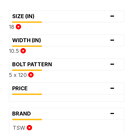
-
SIZE (IN)
18
-
WIDTH (IN)
10.5
-
BOLT PATTERN
5 x 120
-
PRICE
-
BRAND
TSW