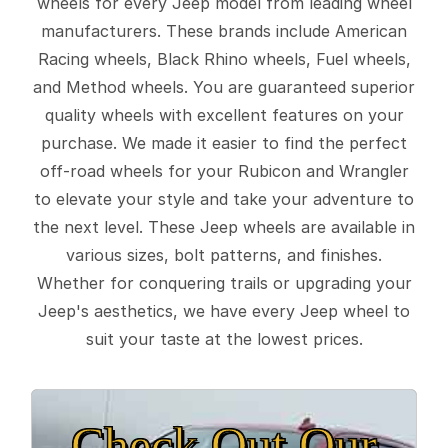
wheels for every Jeep model from leading wheel
manufacturers. These brands include American
Racing wheels, Black Rhino wheels, Fuel wheels,
and Method wheels. You are guaranteed superior
quality wheels with excellent features on your
purchase. We made it easier to find the perfect
off-road wheels for your Rubicon and Wrangler
to elevate your style and take your adventure to
the next level. These Jeep wheels are available in
various sizes, bolt patterns, and finishes.
Whether for conquering trails or upgrading your
Jeep's aesthetics, we have every Jeep wheel to
suit your taste at the lowest prices.
Check Out Our