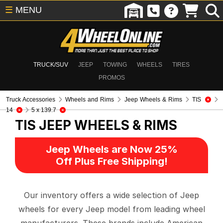
☰
MENU
TRUCK/SUV
JEEP
TOWING
WHEELS
TIRES
PROMOS
Truck Accessories
Wheels and Rims
Jeep Wheels & Rims
TIS
14
5 x 139.7
TIS
JEEP WHEELS & RIMS
Jeep Wheels are Now 25%
Off Plus Free Shipping!
Our inventory offers a wide selection of Jeep
wheels for every Jeep model from leading wheel
manufacturers. These brands include American