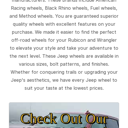
Racing wheels, Black Rhino wheels, Fuel wheels,
and Method wheels. You are guaranteed superior
quality wheels with excellent features on your
purchase. We made it easier to find the perfect
off-road wheels for your Rubicon and Wrangler
to elevate your style and take your adventure to
the next level. These Jeep wheels are available in
various sizes, bolt patterns, and finishes.
Whether for conquering trails or upgrading your
Jeep's aesthetics, we have every Jeep wheel to
suit your taste at the lowest prices.
Check Out Our