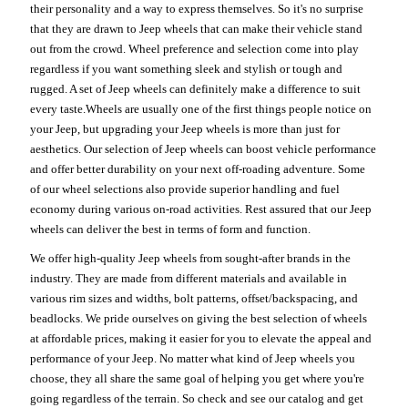
their personality and a way to express themselves. So it's no surprise
that they are drawn to Jeep wheels that can make their vehicle stand
out from the crowd. Wheel preference and selection come into play
regardless if you want something sleek and stylish or tough and
rugged. A set of Jeep wheels can definitely make a difference to suit
every taste.Wheels are usually one of the first things people notice on
your Jeep, but upgrading your Jeep wheels is more than just for
aesthetics. Our selection of Jeep wheels can boost vehicle performance
and offer better durability on your next off-roading adventure. Some
of our wheel selections also provide superior handling and fuel
economy during various on-road activities. Rest assured that our Jeep
wheels can deliver the best in terms of form and function.
We offer high-quality Jeep wheels from sought-after brands in the
industry. They are made from different materials and available in
various rim sizes and widths, bolt patterns, offset/backspacing, and
beadlocks. We pride ourselves on giving the best selection of wheels
at affordable prices, making it easier for you to elevate the appeal and
performance of your Jeep. No matter what kind of Jeep wheels you
choose, they all share the same goal of helping you get where you're
going regardless of the terrain. So check and see our catalog and get