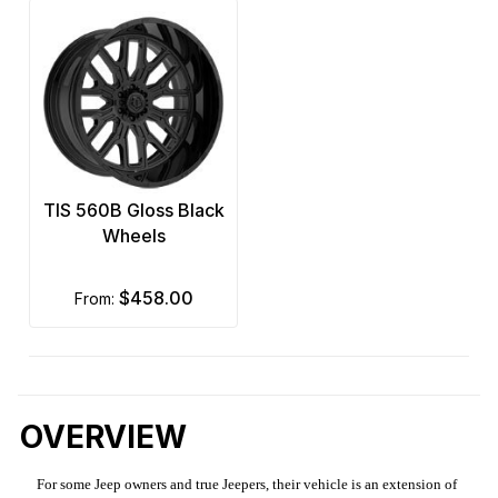
TIS 560B Gloss Black
Wheels
$458.00
from:
OVERVIEW
For some Jeep owners and true Jeepers, their vehicle is an extension of