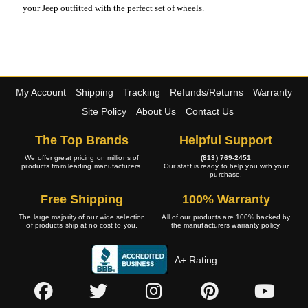
your Jeep outfitted with the perfect set of wheels.
My Account
Shipping
Tracking
Refunds/Returns
Warranty
Site Policy
About Us
Contact Us
The Top Brands
Helpful Support
We offer great pricing on millions of
(813) 769-2451
products from leading manufacturers.
Our staff is ready to help you with your
purchase.
Free Shipping
100% Warranty
The large majority of our wide selection
All of our products are 100% backed by
of products ship at no cost to you.
the manufacturers warranty policy.
A+ Rating