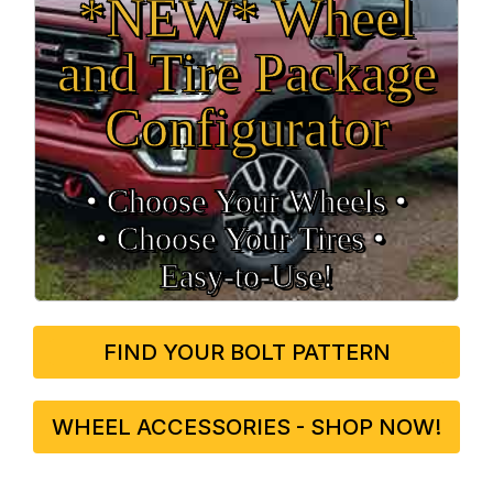
*NEW* Wheel
and Tire Package
Configurator
• Choose Your Wheels •
• Choose Your Tires •
Easy‑to‑Use!
FIND YOUR BOLT PATTERN
WHEEL ACCESSORIES - SHOP NOW!