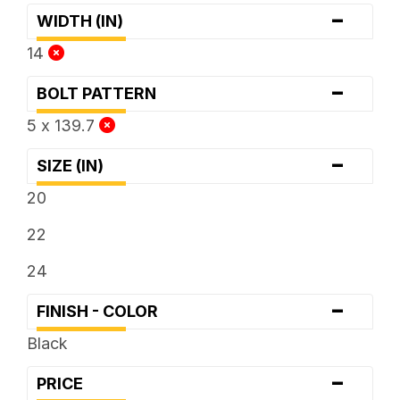
-
WIDTH (IN)
14
-
BOLT PATTERN
5 x 139.7
-
SIZE (IN)
20
22
24
-
FINISH - COLOR
Black
-
PRICE