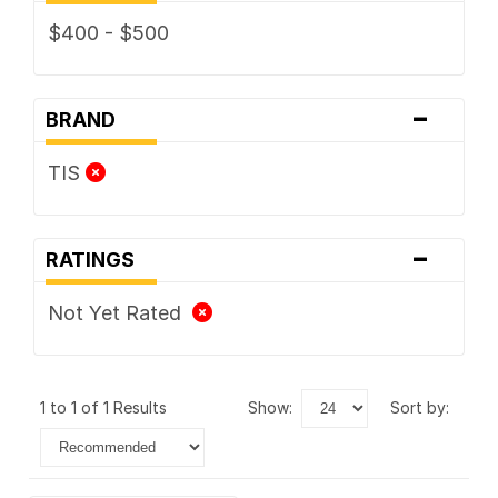
$400 - $500
-
BRAND
TIS
-
RATINGS
Not Yet Rated
1 to 1 of 1 Results
show:
sort by: