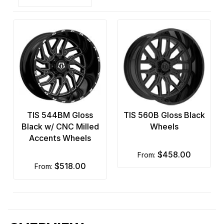
TIS 544BM Gloss
TIS 560B Gloss Black
Black w/ CNC Milled
Wheels
Accents Wheels
$458.00
from:
$518.00
from: