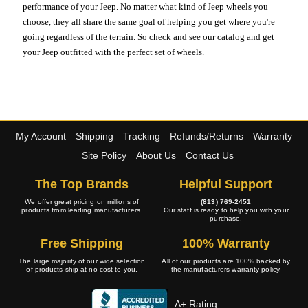
performance of your Jeep. No matter what kind of Jeep wheels you
choose, they all share the same goal of helping you get where you're
going regardless of the terrain. So check and see our catalog and get
your Jeep outfitted with the perfect set of wheels.
My Account
Shipping
Tracking
Refunds/Returns
Warranty
Site Policy
About Us
Contact Us
The Top Brands
Helpful Support
We offer great pricing on millions of
(813) 769-2451
products from leading manufacturers.
Our staff is ready to help you with your
purchase.
Free Shipping
100% Warranty
The large majority of our wide selection
All of our products are 100% backed by
of products ship at no cost to you.
the manufacturers warranty policy.
A+ Rating