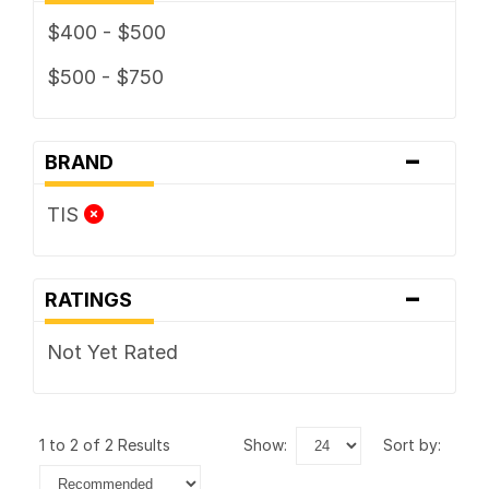
$400 - $500
$500 - $750
-
BRAND
TIS
-
RATINGS
Not Yet Rated
1 to 2 of 2 Results
show:
sort by: