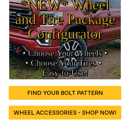
*NEW* Wheel
and Tire Package
Configurator
• Choose Your Wheels •
• Choose Your Tires •
Easy‑to‑Use!
FIND YOUR BOLT PATTERN
WHEEL ACCESSORIES - SHOP NOW!