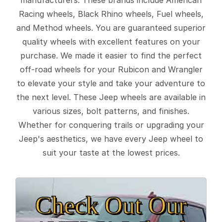
Racing wheels, Black Rhino wheels, Fuel wheels,
and Method wheels. You are guaranteed superior
quality wheels with excellent features on your
purchase. We made it easier to find the perfect
off-road wheels for your Rubicon and Wrangler
to elevate your style and take your adventure to
the next level. These Jeep wheels are available in
various sizes, bolt patterns, and finishes.
Whether for conquering trails or upgrading your
Jeep's aesthetics, we have every Jeep wheel to
suit your taste at the lowest prices.
Check Out Our