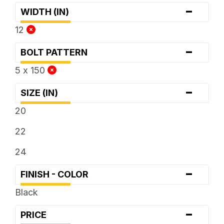
-
WIDTH (IN)
12
-
BOLT PATTERN
5 x 150
-
SIZE (IN)
20
22
24
-
FINISH - COLOR
Black
-
PRICE