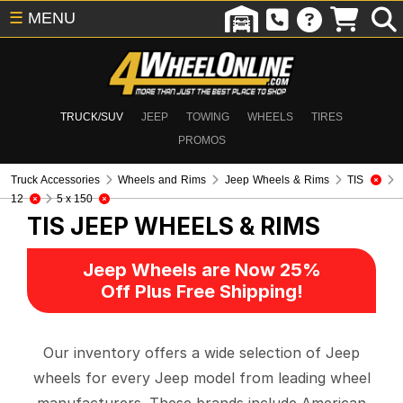
☰
MENU
TRUCK/SUV
JEEP
TOWING
WHEELS
TIRES
PROMOS
Truck Accessories
Wheels and Rims
Jeep Wheels & Rims
TIS
12
5 x 150
TIS
JEEP WHEELS & RIMS
Jeep Wheels are Now 25%
Off Plus Free Shipping!
Our inventory offers a wide selection of Jeep
wheels for every Jeep model from leading wheel
manufacturers. These brands include American