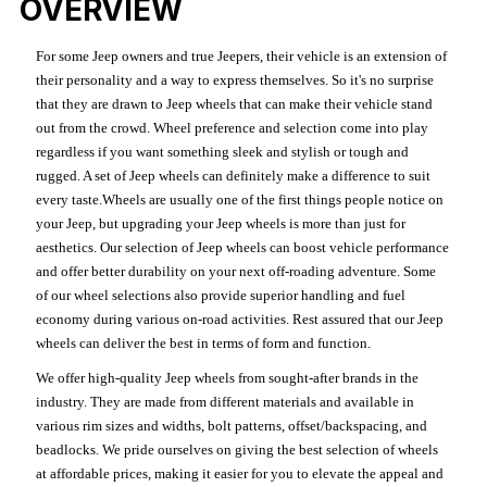
OVERVIEW
For some Jeep owners and true Jeepers, their vehicle is an extension of
their personality and a way to express themselves. So it's no surprise
that they are drawn to Jeep wheels that can make their vehicle stand
out from the crowd. Wheel preference and selection come into play
regardless if you want something sleek and stylish or tough and
rugged. A set of Jeep wheels can definitely make a difference to suit
every taste.Wheels are usually one of the first things people notice on
your Jeep, but upgrading your Jeep wheels is more than just for
aesthetics. Our selection of Jeep wheels can boost vehicle performance
and offer better durability on your next off-roading adventure. Some
of our wheel selections also provide superior handling and fuel
economy during various on-road activities. Rest assured that our Jeep
wheels can deliver the best in terms of form and function.
We offer high-quality Jeep wheels from sought-after brands in the
industry. They are made from different materials and available in
various rim sizes and widths, bolt patterns, offset/backspacing, and
beadlocks. We pride ourselves on giving the best selection of wheels
at affordable prices, making it easier for you to elevate the appeal and