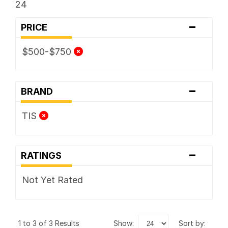
24
-
PRICE
$500-$750
-
BRAND
TIS
-
RATINGS
Not Yet Rated
1 to 3 of 3 Results
show:
sort by: