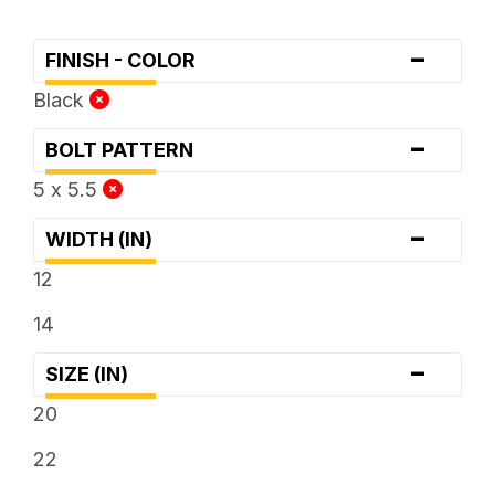
-
FINISH - COLOR
Black
-
BOLT PATTERN
5 x 5.5
-
WIDTH (IN)
12
14
-
SIZE (IN)
20
22