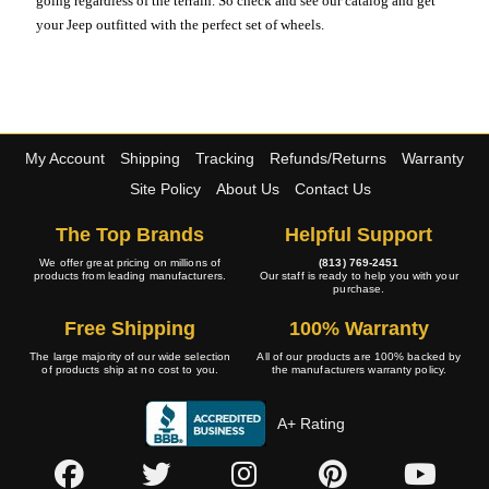
going regardless of the terrain. So check and see our catalog and get
your Jeep outfitted with the perfect set of wheels.
My Account
Shipping
Tracking
Refunds/Returns
Warranty
Site Policy
About Us
Contact Us
The Top Brands
Helpful Support
We offer great pricing on millions of
(813) 769-2451
products from leading manufacturers.
Our staff is ready to help you with your
purchase.
Free Shipping
100% Warranty
The large majority of our wide selection
All of our products are 100% backed by
of products ship at no cost to you.
the manufacturers warranty policy.
A+ Rating