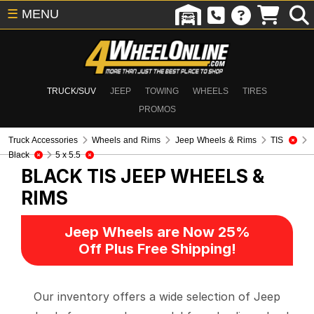
☰
MENU
TRUCK/SUV
JEEP
TOWING
WHEELS
TIRES
PROMOS
Truck Accessories
Wheels and Rims
Jeep Wheels & Rims
TIS
Black
5 x 5.5
BLACK TIS
JEEP WHEELS &
RIMS
Jeep Wheels are Now 25%
Off Plus Free Shipping!
Our inventory offers a wide selection of Jeep