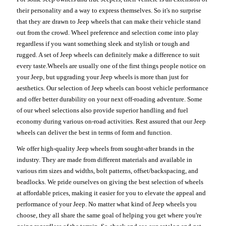
their personality and a way to express themselves. So it's no surprise
that they are drawn to Jeep wheels that can make their vehicle stand
out from the crowd. Wheel preference and selection come into play
regardless if you want something sleek and stylish or tough and
rugged. A set of Jeep wheels can definitely make a difference to suit
every taste.Wheels are usually one of the first things people notice on
your Jeep, but upgrading your Jeep wheels is more than just for
aesthetics. Our selection of Jeep wheels can boost vehicle performance
and offer better durability on your next off-roading adventure. Some
of our wheel selections also provide superior handling and fuel
economy during various on-road activities. Rest assured that our Jeep
wheels can deliver the best in terms of form and function.
We offer high-quality Jeep wheels from sought-after brands in the
industry. They are made from different materials and available in
various rim sizes and widths, bolt patterns, offset/backspacing, and
beadlocks. We pride ourselves on giving the best selection of wheels
at affordable prices, making it easier for you to elevate the appeal and
performance of your Jeep. No matter what kind of Jeep wheels you
choose, they all share the same goal of helping you get where you're