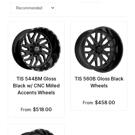
TIS 544BM Gloss
TIS 560B Gloss Black
Black w/ CNC Milled
Wheels
Accents Wheels
$458.00
from:
$518.00
from: