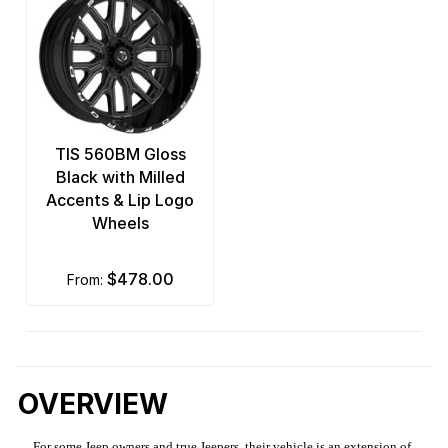
TIS 560BM Gloss
Black with Milled
Accents & Lip Logo
Wheels
$478.00
from:
OVERVIEW
For some Jeep owners and true Jeepers, their vehicle is an extension of