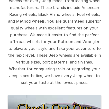
wheels for every Jeep model from leading wheel
manufacturers. These brands include American
Racing wheels, Black Rhino wheels, Fuel wheels,
and Method wheels. You are guaranteed superior
quality wheels with excellent features on your
purchase. We made it easier to find the perfect
off-road wheels for your Rubicon and Wrangler
to elevate your style and take your adventure to
the next level. These Jeep wheels are available in
various sizes, bolt patterns, and finishes.
Whether for conquering trails or upgrading your
Jeep's aesthetics, we have every Jeep wheel to
suit your taste at the lowest prices.
Check Out Our