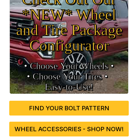
*NEW* Wheel
and Tire Package
Configurator
• Choose Your Wheels •
• Choose Your Tires •
Easy‑to‑Use!
FIND YOUR BOLT PATTERN
WHEEL ACCESSORIES - SHOP NOW!