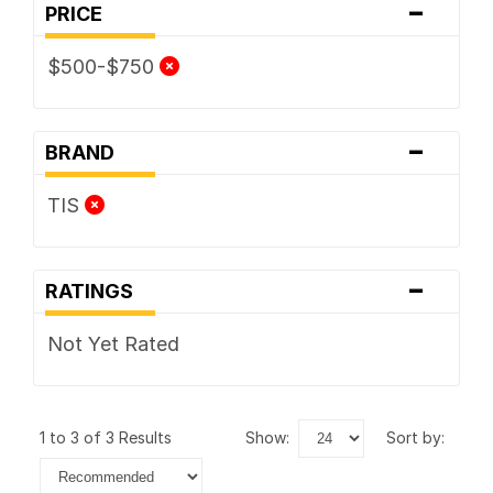
-
PRICE
$500-$750
-
BRAND
TIS
-
RATINGS
Not Yet Rated
1 to 3 of 3 Results
show:
sort by: