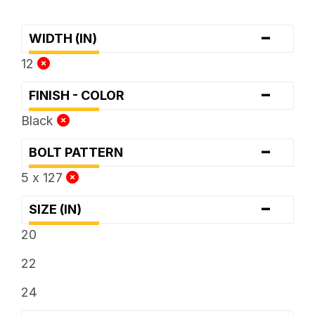
-
WIDTH (IN)
12
-
FINISH - COLOR
Black
-
BOLT PATTERN
5 x 127
-
SIZE (IN)
20
22
24