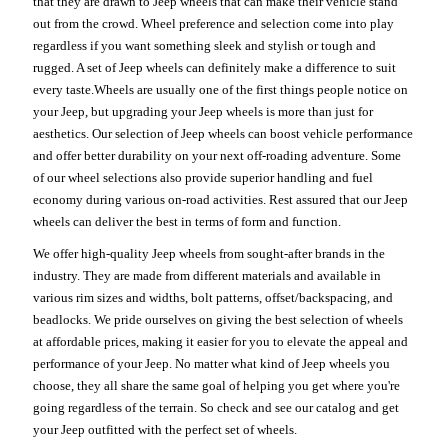
that they are drawn to Jeep wheels that can make their vehicle stand
out from the crowd. Wheel preference and selection come into play
regardless if you want something sleek and stylish or tough and
rugged. A set of Jeep wheels can definitely make a difference to suit
every taste.Wheels are usually one of the first things people notice on
your Jeep, but upgrading your Jeep wheels is more than just for
aesthetics. Our selection of Jeep wheels can boost vehicle performance
and offer better durability on your next off-roading adventure. Some
of our wheel selections also provide superior handling and fuel
economy during various on-road activities. Rest assured that our Jeep
wheels can deliver the best in terms of form and function.
We offer high-quality Jeep wheels from sought-after brands in the
industry. They are made from different materials and available in
various rim sizes and widths, bolt patterns, offset/backspacing, and
beadlocks. We pride ourselves on giving the best selection of wheels
at affordable prices, making it easier for you to elevate the appeal and
performance of your Jeep. No matter what kind of Jeep wheels you
choose, they all share the same goal of helping you get where you're
going regardless of the terrain. So check and see our catalog and get
your Jeep outfitted with the perfect set of wheels.