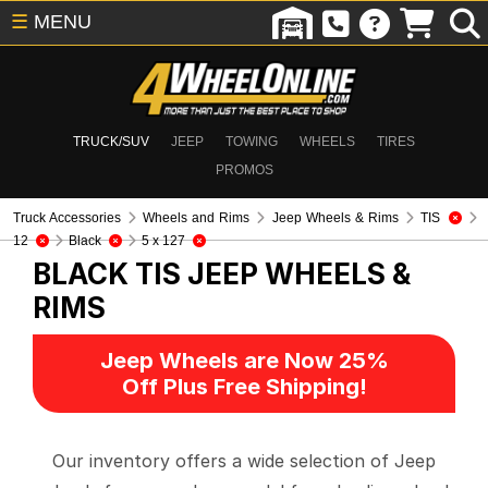
☰
MENU
TRUCK/SUV
JEEP
TOWING
WHEELS
TIRES
PROMOS
Truck Accessories
Wheels and Rims
Jeep Wheels & Rims
TIS
12
Black
5 x 127
BLACK TIS
JEEP WHEELS &
RIMS
Jeep Wheels are Now 25%
Off Plus Free Shipping!
Our inventory offers a wide selection of Jeep