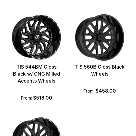
TIS 544BM Gloss
TIS 560B Gloss Black
Black w/ CNC Milled
Wheels
Accents Wheels
$458.00
from:
$518.00
from: