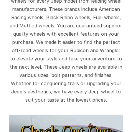
wheels for every Jeep model from leading wheel
manufacturers. These brands include American
Racing wheels, Black Rhino wheels, Fuel wheels,
and Method wheels. You are guaranteed superior
quality wheels with excellent features on your
purchase. We made it easier to find the perfect
off-road wheels for your Rubicon and Wrangler
to elevate your style and take your adventure to
the next level. These Jeep wheels are available in
various sizes, bolt patterns, and finishes.
Whether for conquering trails or upgrading your
Jeep's aesthetics, we have every Jeep wheel to
suit your taste at the lowest prices.
Check Out Our