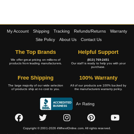
My Account
Shipping
Tracking
Refunds/Returns
Warranty
Site Policy
About Us
Contact Us
The Top Brands
Helpful Support
We offer great pricing on millions of
(813) 769-2451
products from leading manufacturers.
Our staff is ready to help you with your
purchase.
Free Shipping
100% Warranty
The large majority of our wide selection
All of our products are 100% backed by
of products ship at no cost to you.
the manufacturers warranty policy.
A+ Rating
Copyright © 2001-2026 4WheelOnline.com. All rights reserved.