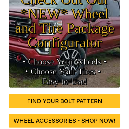
*NEW* Wheel
and Tire Package
Configurator
• Choose Your Wheels •
• Choose Your Tires •
Easy‑to‑Use!
FIND YOUR BOLT PATTERN
WHEEL ACCESSORIES - SHOP NOW!