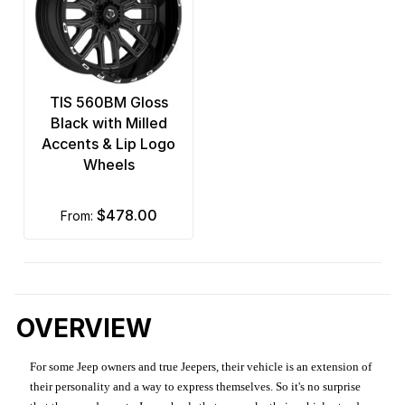
TIS 560BM Gloss
Black with Milled
Accents & Lip Logo
Wheels
$478.00
from:
OVERVIEW
For some Jeep owners and true Jeepers, their vehicle is an extension of
their personality and a way to express themselves. So it's no surprise