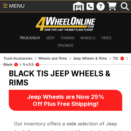
☰
MENU
TRUCK/SUV
JEEP
TOWING
WHEELS
TIRES
PROMOS
Truck Accessories
Wheels and Rims
Jeep Wheels & Rims
TIS
Black
5 x 5.5
BLACK TIS
JEEP WHEELS &
RIMS
Jeep Wheels are Now 25%
Off Plus Free Shipping!
Our inventory offers a wide selection of Jeep