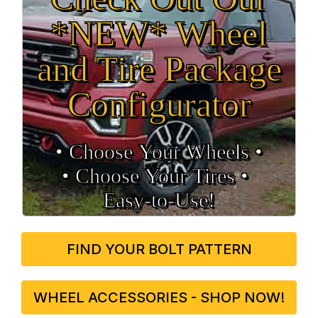
*NEW* Wheel
and Tire Package
Configurator
• Choose Your Wheels •
• Choose Your Tires •
Easy‑to‑Use!
FIND YOUR BOLT PATTERN
WHEEL ACCESSORIES - SHOP NOW!