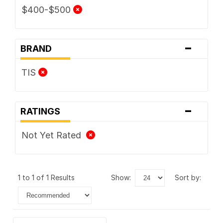
$400-$500
-
BRAND
TIS
-
RATINGS
Not Yet Rated
1 to 1 of 1 Results
show:
sort by: