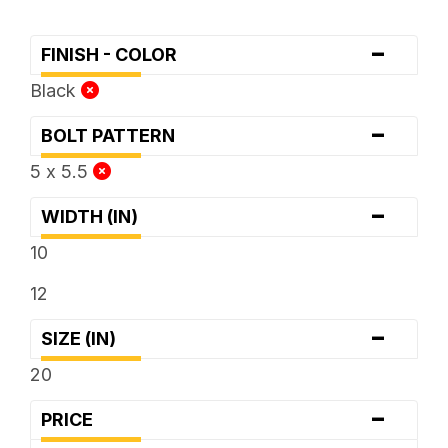
-
FINISH - COLOR
Black
-
BOLT PATTERN
5 x 5.5
-
WIDTH (IN)
10
12
-
SIZE (IN)
20
-
PRICE