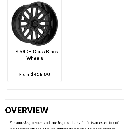
TIS 560B Gloss Black
Wheels
$458.00
from:
OVERVIEW
For some Jeep owners and true Jeepers, their vehicle is an extension of
their personality and a way to express themselves. So it's no surprise