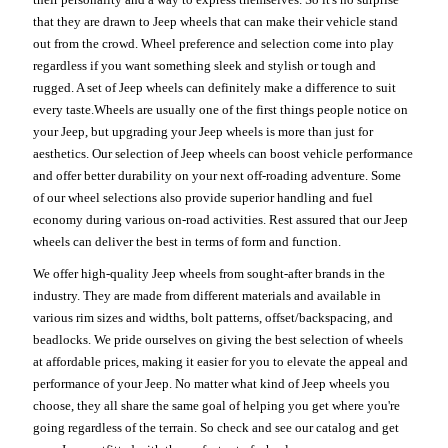
that they are drawn to Jeep wheels that can make their vehicle stand
out from the crowd. Wheel preference and selection come into play
regardless if you want something sleek and stylish or tough and
rugged. A set of Jeep wheels can definitely make a difference to suit
every taste.Wheels are usually one of the first things people notice on
your Jeep, but upgrading your Jeep wheels is more than just for
aesthetics. Our selection of Jeep wheels can boost vehicle performance
and offer better durability on your next off-roading adventure. Some
of our wheel selections also provide superior handling and fuel
economy during various on-road activities. Rest assured that our Jeep
wheels can deliver the best in terms of form and function.
We offer high-quality Jeep wheels from sought-after brands in the
industry. They are made from different materials and available in
various rim sizes and widths, bolt patterns, offset/backspacing, and
beadlocks. We pride ourselves on giving the best selection of wheels
at affordable prices, making it easier for you to elevate the appeal and
performance of your Jeep. No matter what kind of Jeep wheels you
choose, they all share the same goal of helping you get where you're
going regardless of the terrain. So check and see our catalog and get