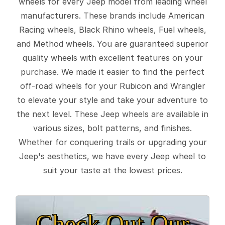
wheels for every Jeep model from leading wheel
manufacturers. These brands include American
Racing wheels, Black Rhino wheels, Fuel wheels,
and Method wheels. You are guaranteed superior
quality wheels with excellent features on your
purchase. We made it easier to find the perfect
off-road wheels for your Rubicon and Wrangler
to elevate your style and take your adventure to
the next level. These Jeep wheels are available in
various sizes, bolt patterns, and finishes.
Whether for conquering trails or upgrading your
Jeep's aesthetics, we have every Jeep wheel to
suit your taste at the lowest prices.
Check Out Our