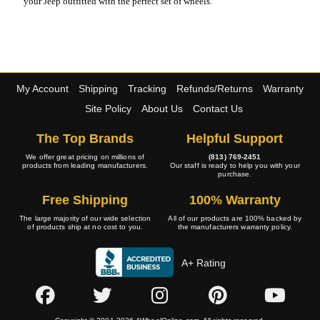
your Jeep outfitted with the perfect set of wheels.
My Account
Shipping
Tracking
Refunds/Returns
Warranty
Site Policy
About Us
Contact Us
The Top Brands
Helpful Support
We offer great pricing on millions of
(813) 769-2451
products from leading manufacturers.
Our staff is ready to help you with your
purchase.
Free Shipping
100% Warranty
The large majority of our wide selection
All of our products are 100% backed by
of products ship at no cost to you.
the manufacturers warranty policy.
A+ Rating