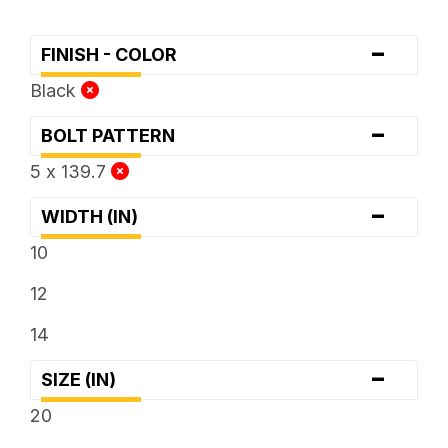
-
FINISH - COLOR
Black
-
BOLT PATTERN
5 x 139.7
-
WIDTH (IN)
10
12
14
-
SIZE (IN)
20