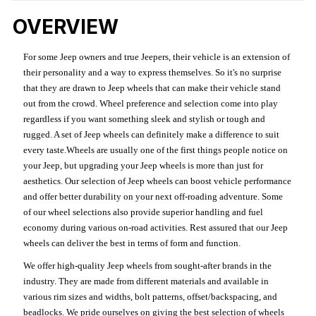
OVERVIEW
For some Jeep owners and true Jeepers, their vehicle is an extension of
their personality and a way to express themselves. So it's no surprise
that they are drawn to Jeep wheels that can make their vehicle stand
out from the crowd. Wheel preference and selection come into play
regardless if you want something sleek and stylish or tough and
rugged. A set of Jeep wheels can definitely make a difference to suit
every taste.Wheels are usually one of the first things people notice on
your Jeep, but upgrading your Jeep wheels is more than just for
aesthetics. Our selection of Jeep wheels can boost vehicle performance
and offer better durability on your next off-roading adventure. Some
of our wheel selections also provide superior handling and fuel
economy during various on-road activities. Rest assured that our Jeep
wheels can deliver the best in terms of form and function.
We offer high-quality Jeep wheels from sought-after brands in the
industry. They are made from different materials and available in
various rim sizes and widths, bolt patterns, offset/backspacing, and
beadlocks. We pride ourselves on giving the best selection of wheels