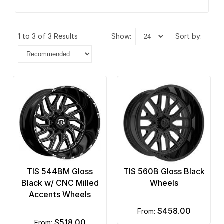
1 to 3 of 3 Results
show:
sort by:
TIS 544BM Gloss
TIS 560B Gloss Black
Black w/ CNC Milled
Wheels
Accents Wheels
$458.00
from:
$518.00
from: