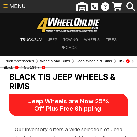
☰
MENU
TRUCK/SUV
JEEP
TOWING
WHEELS
TIRES
PROMOS
Truck Accessories
Wheels and Rims
Jeep Wheels & Rims
TIS
Black
5 x 139.7
BLACK TIS
JEEP WHEELS &
RIMS
Jeep Wheels are Now 25%
Off Plus Free Shipping!
Our inventory offers a wide selection of Jeep