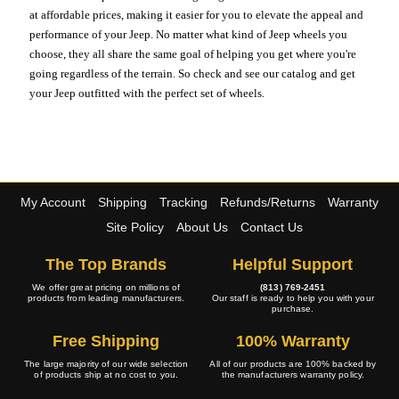
at affordable prices, making it easier for you to elevate the appeal and
performance of your Jeep. No matter what kind of Jeep wheels you
choose, they all share the same goal of helping you get where you're
going regardless of the terrain. So check and see our catalog and get
your Jeep outfitted with the perfect set of wheels.
My Account
Shipping
Tracking
Refunds/Returns
Warranty
Site Policy
About Us
Contact Us
The Top Brands
Helpful Support
We offer great pricing on millions of
(813) 769-2451
products from leading manufacturers.
Our staff is ready to help you with your
purchase.
Free Shipping
100% Warranty
The large majority of our wide selection
All of our products are 100% backed by
of products ship at no cost to you.
the manufacturers warranty policy.