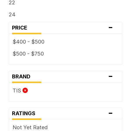
22
24
-
PRICE
$400 - $500
$500 - $750
-
BRAND
TIS
-
RATINGS
Not Yet Rated