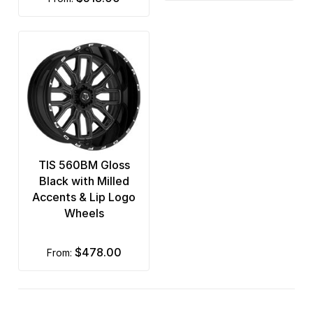
TIS 560BM Gloss
Black with Milled
Accents & Lip Logo
Wheels
$478.00
from: