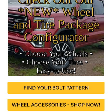
*NEW* Wheel
and Tire Package
Configurator
• Choose Your Wheels •
• Choose Your Tires •
Easy‑to‑Use!
FIND YOUR BOLT PATTERN
WHEEL ACCESSORIES - SHOP NOW!