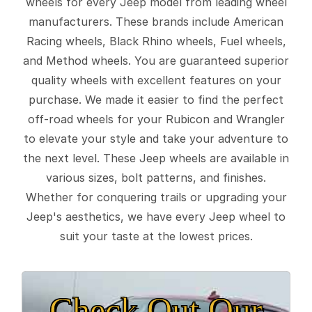
wheels for every Jeep model from leading wheel
manufacturers. These brands include American
Racing wheels, Black Rhino wheels, Fuel wheels,
and Method wheels. You are guaranteed superior
quality wheels with excellent features on your
purchase. We made it easier to find the perfect
off-road wheels for your Rubicon and Wrangler
to elevate your style and take your adventure to
the next level. These Jeep wheels are available in
various sizes, bolt patterns, and finishes.
Whether for conquering trails or upgrading your
Jeep's aesthetics, we have every Jeep wheel to
suit your taste at the lowest prices.
Check Out Our