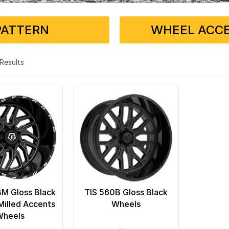
PATTERN
WHEEL ACCE
2 Results
M Gloss Black
TIS 560B Gloss Black
illed Accents
Wheels
Wheels