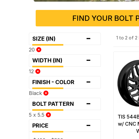
FIND YOUR BOLT 
-
1 to 2 of 
SIZE (IN)
20
-
WIDTH (IN)
12
-
FINISH - COLOR
Black
-
BOLT PATTERN
5 x 5.5
TIS 544B
-
w/ CNC M
PRICE