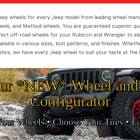
 Jeep wheels for every Jeep model from leading wheel man
eels, and Method wheels. You are guaranteed superior qua
rfect off-road wheels for your Rubicon and Wrangler to el
ilable in various sizes, bolt patterns, and finishes. Wheth
tics, we have every Jeep wheel to suit your taste at the 
ur *NEW* Wheel and 
Configurator
Your Wheels •
• Choose Your Tires •
Ea