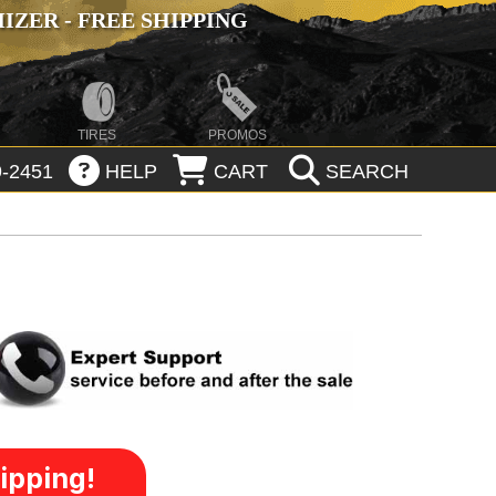
ZER - FREE SHIPPING
TIRES
PROMOS
-2451
HELP
CART
SEARCH
ipping!