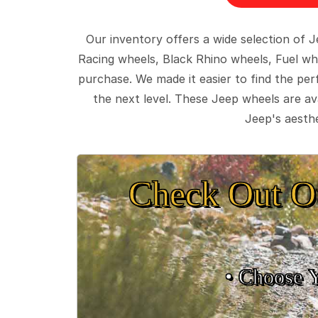
Our inventory offers a wide selection of
Racing wheels, Black Rhino wheels, Fuel wh
purchase. We made it easier to find the pe
the next level. These Jeep wheels are ava
Jeep's aesthe
Check Out O
• Choose 