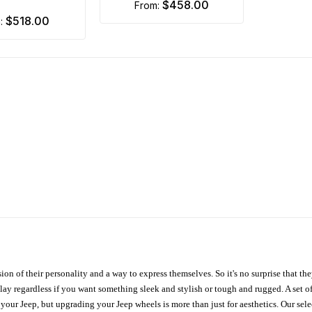
$458.00
from:
$518.00
m:
ion of their personality and a way to express themselves. So it's no surprise that t
ay regardless if you want something sleek and stylish or tough and rugged. A set of
n your Jeep, but upgrading your Jeep wheels is more than just for aesthetics. Our se