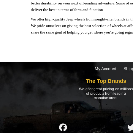
better durability on your next off-roading adventure. Some of o
deliver the best in terms of form and function.
We offer high-quality Jeep wheels from sought-after brands in th
We pride ourselves on giving the best selection of wheels at aff
share the same goal of helping you get where you're going regardl
My Account
Ship
The Top Brands
We offer great pricing on millions
of products from leading
manufacturers.