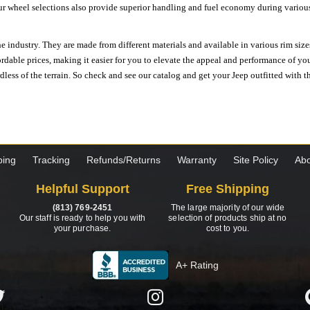
ur wheel selections also provide superior handling and fuel economy during various 
e industry. They are made from different materials and available in various rim size
ordable prices, making it easier for you to elevate the appeal and performance of y
ess of the terrain. So check and see our catalog and get your Jeep outfitted with th
ping
Tracking
Refunds/Returns
Warranty
Site Policy
Abo
Helpful Support
Free Shipping
(813) 769-2451
The large majority of our wide
Our staff is ready to help you with
selection of products ship at no
your purchase.
cost to you.
A+ Rating