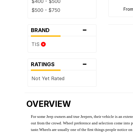
$400 - $500
fro
$500 - $750
-
BRAND
TIS
-
RATINGS
Not Yet Rated
OVERVIEW
For some Jeep owners and true Jeepers, their vehicle is an extens
out from the crowd. Wheel preference and selection come into pl
taste.Wheels are usually one of the first things people notice o