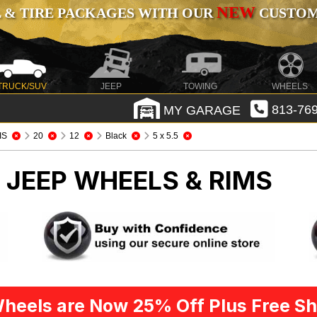
NEW
 & TIRE PACKAGES WITH OUR
CUSTOMI
TRUCK/SUV
JEEP
TOWING
WHEELS
MY GARAGE
813-769
IS
20
12
Black
5 x 5.5
S
JEEP WHEELS & RIMS
heels are Now 25% Off Plus Free Sh