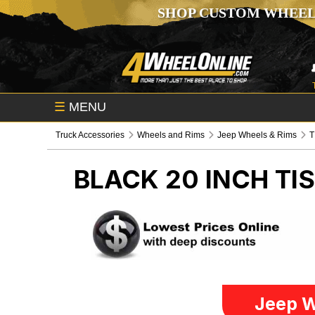
SHOP CUSTOM WHEEL
☰
MENU
Truck Accessories
Wheels and Rims
Jeep Wheels & Rims
T
BLACK 20 INCH TI
Jeep W