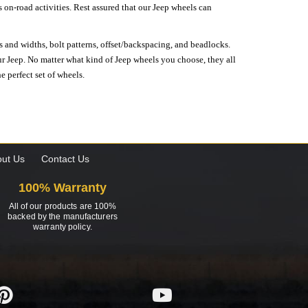
on-road activities. Rest assured that our Jeep wheels can
s and widths, bolt patterns, offset/backspacing, and beadlocks.
our Jeep. No matter what kind of Jeep wheels you choose, they all
e perfect set of wheels.
ut Us
Contact Us
100% Warranty
All of our products are 100%
backed by the manufacturers
warranty policy.