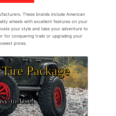
ufacturers. These brands include American
lity wheels with excellent features on your
evate your style and take your adventure to
er for conquering trails or upgrading your
lowest prices.
Tire Package
sy‑to‑Use!