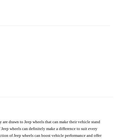
hey are drawn to Jeep wheels that can make their vehicle stand
 Jeep wheels can definitely make a difference to suit every
lection of Jeep wheels can boost vehicle performance and offer