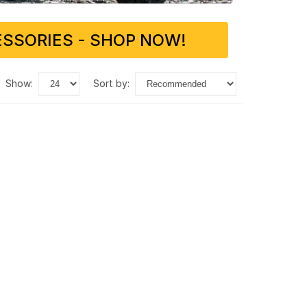
SSORIES - SHOP NOW!
show:
sort by: